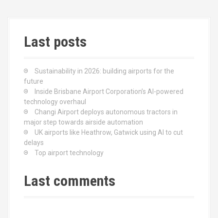
Last posts
Sustainability in 2026: building airports for the
future
Inside Brisbane Airport Corporation’s AI-powered
technology overhaul
Changi Airport deploys autonomous tractors in
major step towards airside automation
UK airports like Heathrow, Gatwick using AI to cut
delays
Top airport technology
Last comments