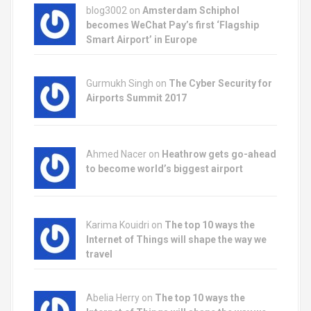
blog3002
on
Amsterdam Schiphol
becomes WeChat Pay’s first ‘Flagship
Smart Airport’ in Europe
Gurmukh Singh on
The Cyber Security for
Airports Summit 2017
Ahmed Nacer on
Heathrow gets go-ahead
to become world’s biggest airport
Karima Kouidri on
The top 10 ways the
Internet of Things will shape the way we
travel
Abelia Herry on
The top 10 ways the