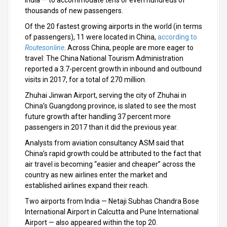
India — to accommodate tens or even hundreds of
thousands of new passengers.
Of the 20 fastest growing airports in the world (in terms
of passengers), 11 were located in China,
according to
Routesonline
. Across China, people are more eager to
travel: The China National Tourism Administration
reported a 3.7-percent growth in inbound and outbound
visits in 2017, for a total of 270 million.
Zhuhai Jinwan Airport, serving the city of Zhuhai in
China’s Guangdong province, is slated to see the most
future growth after handling 37 percent more
passengers in 2017 than it did the previous year.
Analysts from aviation consultancy ASM said that
China’s rapid growth could be attributed to the fact that
air travel is becoming “easier and cheaper” across the
country as new airlines enter the market and
established airlines expand their reach.
Two airports from India — Netaji Subhas Chandra Bose
International Airport in Calcutta and Pune International
Airport — also appeared within the top 20.