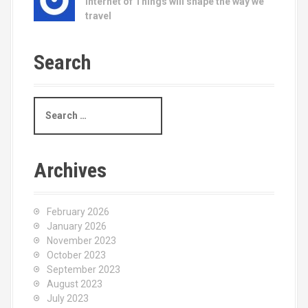
Internet of Things will shape the way we
travel
Search
S
e
a
r
c
Archives
h
f
o
February 2026
r
January 2026
:
November 2023
October 2023
September 2023
August 2023
July 2023