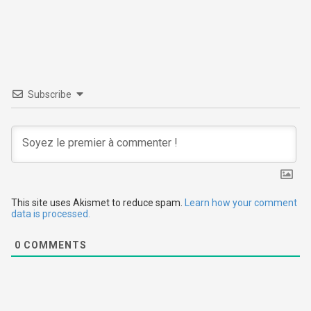
t
n
a
v
Subscribe
i
g
a
t
This site uses Akismet to reduce spam.
Learn how your comment
data is processed.
i
0
COMMENTS
o
n