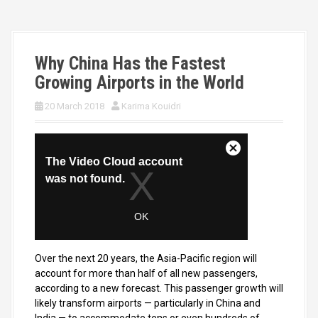
Why China Has the Fastest
Growing Airports in the World
20 March 2018
Karima Kouidri
Over the next 20 years, the Asia-Pacific region will
account for more than half of all new passengers,
according to a new forecast. This passenger growth will
likely transform airports — particularly in China and