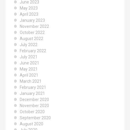
June 2023
May 2023
April 2023
January 2023
November 2022
October 2022
August 2022
July 2022
February 2022
July 2021
June 2021
May 2021
April 2021
March 2021
February 2021
January 2021
December 2020
November 2020
October 2020
September 2020
August 2020