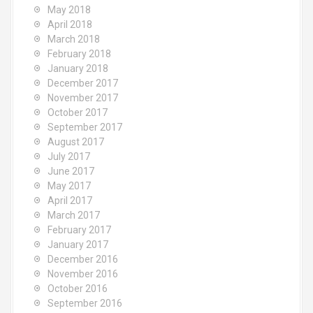
May 2018
April 2018
March 2018
February 2018
January 2018
December 2017
November 2017
October 2017
September 2017
August 2017
July 2017
June 2017
May 2017
April 2017
March 2017
February 2017
January 2017
December 2016
November 2016
October 2016
September 2016