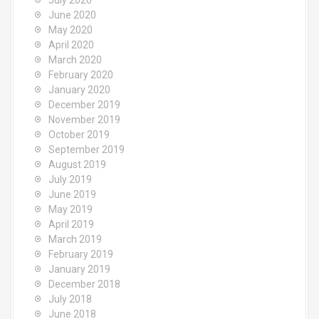
July 2020
June 2020
May 2020
April 2020
March 2020
February 2020
January 2020
December 2019
November 2019
October 2019
September 2019
August 2019
July 2019
June 2019
May 2019
April 2019
March 2019
February 2019
January 2019
December 2018
July 2018
June 2018