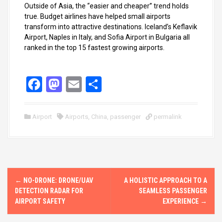
Outside of Asia, the “easier and cheaper” trend holds
true. Budget airlines have helped small airports
transform into attractive destinations. Iceland’s Keflavik
Airport, Naples in Italy, and Sofia Airport in Bulgaria all
ranked in the top 15 fastest growing airports.
F
M
E
S
a
a
m
h
ce
st
ail
ar
Airport
Airports
,
China
,
passenger
permalink
b
o
e
o
d
o
o
P
k
n
←
NO-DRONE: DRONE/UAV
A HOLISTIC APPROACH TO A
o
DETECTION RADAR FOR
SEAMLESS PASSENGER
AIRPORT SAFETY
EXPERIENCE
→
s