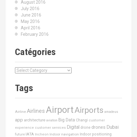
August 2016
July 2016
June 2016
May 2016
April 2016
February 2016
Catégories
C
a
t
Tags
é
g
o
Airport
Airports
r
Airlines
Airline
amadeus
i
app
Big Data
architecture
Changi
aviation
customer
e
Dubai
Digital
drones
drone
s
experience
customer services
IATA
future
Indoor navigation
Indoor positioning
Incheon