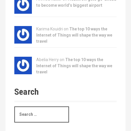
to become world’s biggest airport
Karima Kouidri on
The top 10 ways the
Internet of Things will shape the way we
travel
Abelia Herry on
The top 10 ways the
Internet of Things will shape the way we
travel
Search
S
e
a
r