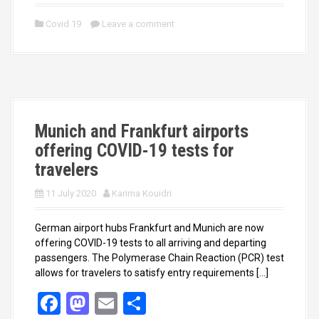
a
a
m
h
ce
st
ail
ar
Covid 19
Leave a comment
b
o
e
o
d
o
o
k
n
Munich and Frankfurt airports
offering COVID-19 tests for
travelers
11 July 2020
Karima Kouidri
German airport hubs Frankfurt and Munich are now
offering COVID-19 tests to all arriving and departing
passengers. The Polymerase Chain Reaction (PCR) test
allows for travelers to satisfy entry requirements […]
F
M
E
S