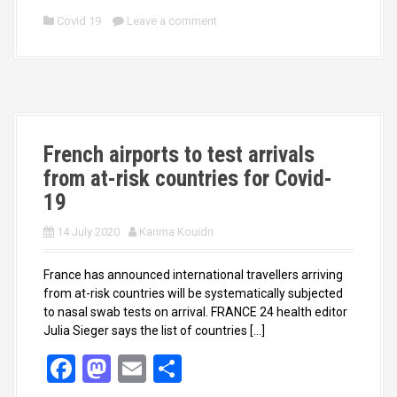
ce
st
ail
ar
Covid 19
Leave a comment
b
o
e
o
d
o
o
k
n
French airports to test arrivals
from at-risk countries for Covid-
19
14 July 2020
Karima Kouidri
France has announced international travellers arriving
from at-risk countries will be systematically subjected
to nasal swab tests on arrival. FRANCE 24 health editor
Julia Sieger says the list of countries […]
F
M
E
S