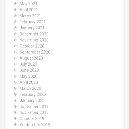
May 2021
April 2021
March 2021
February 2021
January 2021
December 2020
November 2020
October 2020
September 2020
August 2020
July 2020
June 2020
May 2020
April 2020
March 2020
February 2020
January 2020
December 2019
November 2019
October 2019
September 2019