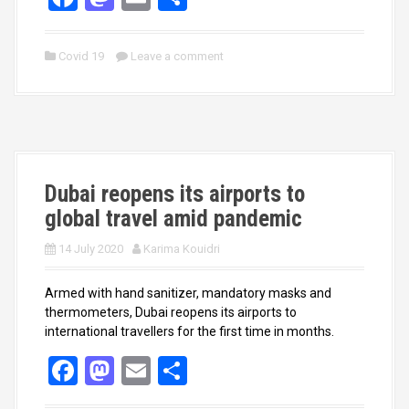
a
a
m
h
ce
st
ail
ar
Covid 19
Leave a comment
b
o
e
o
d
o
o
k
n
Dubai reopens its airports to
global travel amid pandemic
14 July 2020
Karima Kouidri
Armed with hand sanitizer, mandatory masks and
thermometers, Dubai reopens its airports to
international travellers for the first time in months.
F
M
E
S
a
a
m
h