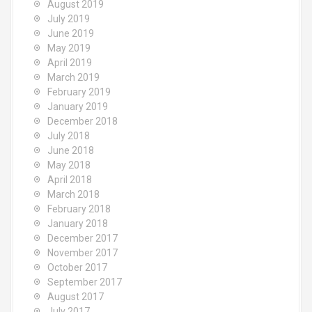
August 2019
July 2019
June 2019
May 2019
April 2019
March 2019
February 2019
January 2019
December 2018
July 2018
June 2018
May 2018
April 2018
March 2018
February 2018
January 2018
December 2017
November 2017
October 2017
September 2017
August 2017
July 2017