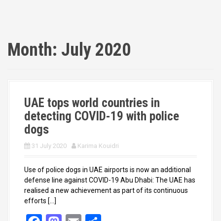
Month:
July 2020
UAE tops world countries in
detecting COVID-19 with police
dogs
31 July 2020
Karima Kouidri
Use of police dogs in UAE airports is now an additional
defense line against COVID-19 Abu Dhabi: The UAE has
realised a new achievement as part of its continuous
efforts […]