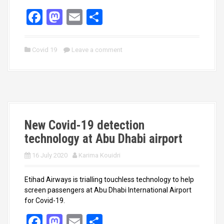
F
M
E
S
a
a
m
h
ce
st
ail
ar
Covid 19
Leave a comment
b
o
e
o
d
o
o
k
n
New Covid-19 detection
technology at Abu Dhabi airport
16 July 2020
Karima Kouidri
Etihad Airways is trialling touchless technology to help
screen passengers at Abu Dhabi International Airport
for Covid-19.
F
M
E
S