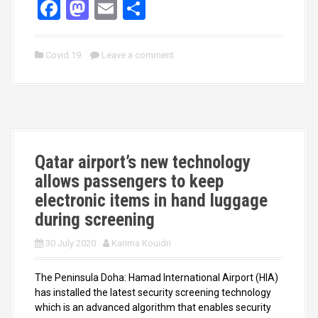
F
M
E
S
a
a
m
h
ce
st
ail
ar
Covid 19
Leave a comment
b
o
e
o
d
o
o
k
n
Qatar airport’s new technology
allows passengers to keep
electronic items in hand luggage
during screening
30 July 2020
Karima Kouidri
The Peninsula Doha: Hamad International Airport (HIA)
has installed the latest security screening technology
which is an advanced algorithm that enables security