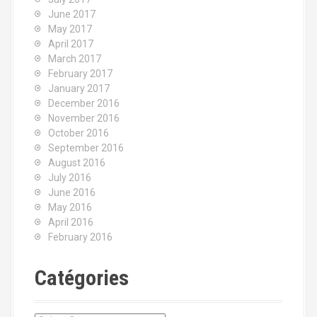
June 2017
May 2017
April 2017
March 2017
February 2017
January 2017
December 2016
November 2016
October 2016
September 2016
August 2016
July 2016
June 2016
May 2016
April 2016
February 2016
Catégories