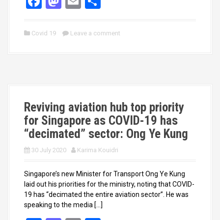
F
M
E
S
a
a
m
h
ce
st
ail
ar
Covid 19
Leave a comment
b
o
e
o
d
o
o
k
n
Reviving aviation hub top priority
for Singapore as COVID-19 has
“decimated” sector: Ong Ye Kung
30 July 2020
Karima Kouidri
Singapore’s new Minister for Transport Ong Ye Kung
laid out his priorities for the ministry, noting that COVID-
19 has “decimated the entire aviation sector”. He was
speaking to the media […]