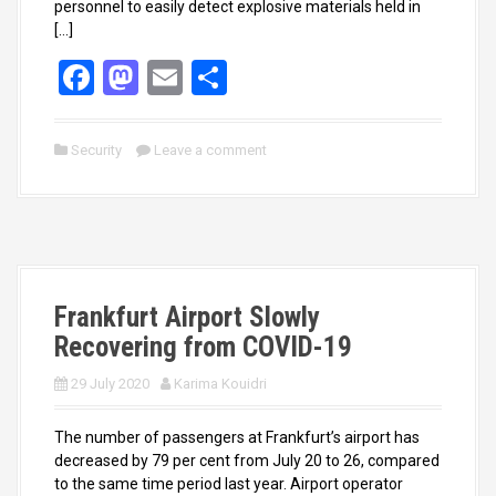
personnel to easily detect explosive materials held in
[…]
F
M
E
S
a
a
m
h
ce
st
ail
ar
Security
Leave a comment
b
o
e
o
d
o
o
k
n
Frankfurt Airport Slowly
Recovering from COVID-19
29 July 2020
Karima Kouidri
The number of passengers at Frankfurt’s airport has
decreased by 79 per cent from July 20 to 26, compared
to the same time period last year. Airport operator