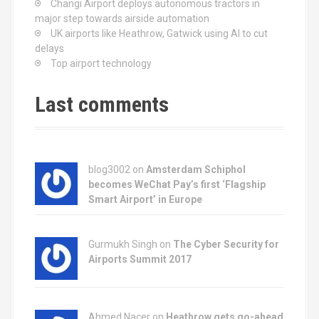
Changi Airport deploys autonomous tractors in
i
major step towards airside automation
UK airports like Heathrow, Gatwick using AI to cut
g
delays
Top airport technology
a
t
Last comments
i
o
blog3002
on
Amsterdam Schiphol
n
becomes WeChat Pay’s first ‘Flagship
Smart Airport’ in Europe
Gurmukh Singh on
The Cyber Security for
Airports Summit 2017
Ahmed Nacer on
Heathrow gets go-ahead