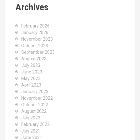
c
Archives
h
f
o
February 2026
r
January 2026
:
November 2023
October 2023
September 2023
August 2023
July 2023
June 2023
May 2023
April 2023
January 2023
November 2022
October 2022
August 2022
July 2022
February 2022
July 2021
June 2021