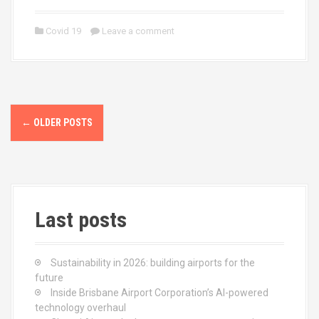
a
a
m
h
ce
st
ail
ar
Covid 19
Leave a comment
b
o
e
o
d
o
o
P
k
n
←
OLDER POSTS
o
s
t
Last posts
s
n
Sustainability in 2026: building airports for the
a
future
Inside Brisbane Airport Corporation’s AI-powered
v
technology overhaul