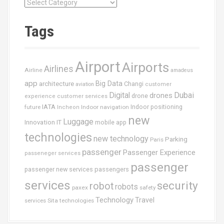
C
a
t
Tags
é
g
o
Airport
Airports
r
Airlines
Airline
amadeus
i
app
Big Data
architecture
Changi
aviation
customer
e
Dubai
Digital
drones
drone
s
experience
customer services
IATA
future
Indoor navigation
Indoor positioning
Incheon
new
Luggage
Innovation
IT
mobile app
technologies
new technology
Parking
Paris
passenger
Passenger Experience
passeneger services
passenger
passenger new services
passengers
services
security
robot
robots
paxex
safety
Technology
Travel
services
Sita
technologies