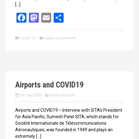
[…]
F
M
E
S
a
a
m
h
ce
st
ail
ar
Covid 19
Leave a comment
b
o
e
o
d
o
o
k
n
Airports and COVID19
16 July 2020
Karima Kouidri
Airports and COVID19 – Interview with SITA’s President
for Asia Pacific, Sumesh Patel SITA, which stands for
Société Internationale de Télécommunications
Aéronautiques, was founded in 1949 and plays an
extremely […]