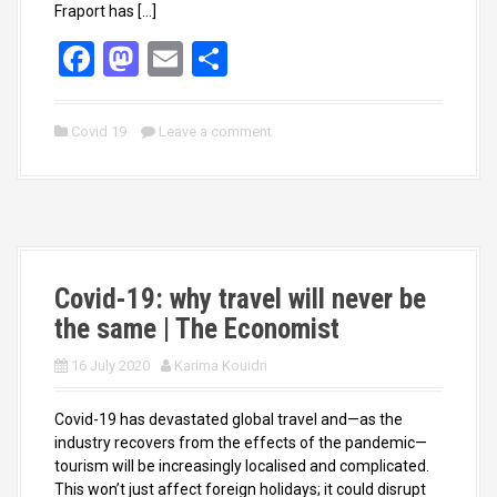
Fraport has […]
F
M
E
S
a
a
m
h
ce
st
ail
ar
Covid 19
Leave a comment
b
o
e
o
d
o
o
k
n
Covid-19: why travel will never be
the same | The Economist
16 July 2020
Karima Kouidri
Covid-19 has devastated global travel and—as the
industry recovers from the effects of the pandemic—
tourism will be increasingly localised and complicated.
This won’t just affect foreign holidays; it could disrupt