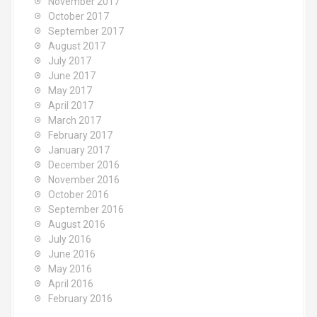
November 2017
October 2017
September 2017
August 2017
July 2017
June 2017
May 2017
April 2017
March 2017
February 2017
January 2017
December 2016
November 2016
October 2016
September 2016
August 2016
July 2016
June 2016
May 2016
April 2016
February 2016