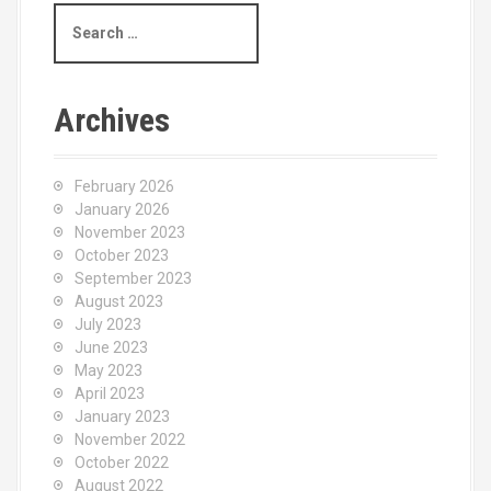
S
e
a
r
c
Archives
h
f
o
February 2026
r
January 2026
:
November 2023
October 2023
September 2023
August 2023
July 2023
June 2023
May 2023
April 2023
January 2023
November 2022
October 2022
August 2022