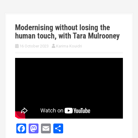
Modernising without losing the
human touch, with Tara Mulrooney
16 October 2023
Karima Kouidri
F
M
E
S