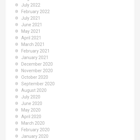
July 2022
February 2022
July 2021
June 2021
May 2021
April 2021
March 2021
February 2021
January 2021
December 2020
November 2020
October 2020
September 2020
August 2020
July 2020
June 2020
May 2020
April 2020
March 2020
February 2020
January 2020