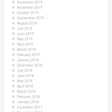
December 2019
November 2019
October 2019
September 2019
August 2019
July 2019
June 2019
May 2019
April 2019
March 2019
February 2019
January 2019
December 2018
July 2018
June 2018
May 2018
April 2018
March 2018
February 2018
January 2018
December 2017