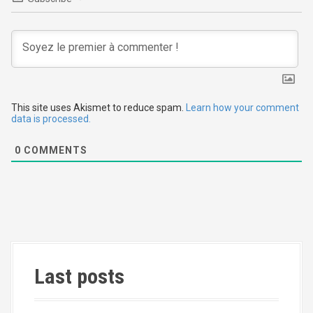
g
a
t
i
This site uses Akismet to reduce spam.
Learn how your comment
o
data is processed.
n
0
COMMENTS
Last posts