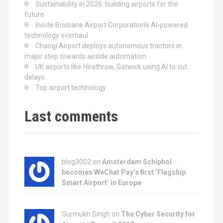
Sustainability in 2026: building airports for the
future
Inside Brisbane Airport Corporation’s AI-powered
technology overhaul
Changi Airport deploys autonomous tractors in
major step towards airside automation
UK airports like Heathrow, Gatwick using AI to cut
delays
Top airport technology
Last comments
blog3002
on
Amsterdam Schiphol
becomes WeChat Pay’s first ‘Flagship
Smart Airport’ in Europe
Gurmukh Singh on
The Cyber Security for