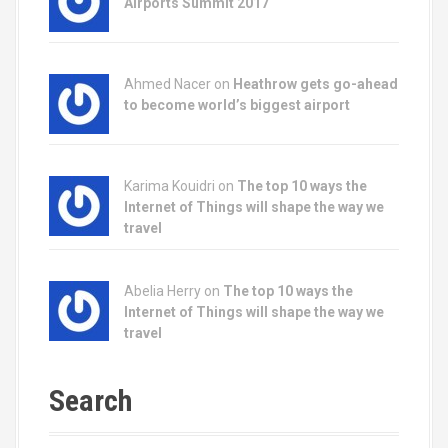
Airports Summit 2017
Ahmed Nacer on
Heathrow gets go-ahead
to become world’s biggest airport
Karima Kouidri on
The top 10 ways the
Internet of Things will shape the way we
travel
Abelia Herry on
The top 10 ways the
Internet of Things will shape the way we
travel
Search