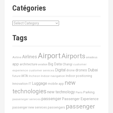
Catégories
C
a
t
Tags
é
g
o
Airport
Airports
r
Airlines
Airline
amadeus
i
app
Big Data
architecture
Changi
aviation
customer
e
Dubai
Digital
drones
drone
s
experience
customer services
IATA
future
Indoor navigation
Indoor positioning
Incheon
new
Luggage
Innovation
IT
mobile app
technologies
new technology
Parking
Paris
passenger
Passenger Experience
passeneger services
passenger
passenger new services
passengers