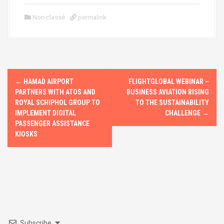
a
a
m
h
ce
st
ail
ar
Non classé
permalink
b
o
e
o
d
o
o
P
k
n
←
HAMAD AIRPORT
FLIGHTGLOBAL WEBINAR –
o
PARTNERS WITH ATOS AND
BUSINESS AVIATION RISING
ROYAL SCHIPHOL GROUP TO
TO THE SUSTAINABILITY
s
IMPLEMENT DIGITAL
CHALLENGE
→
PASSENGER ASSISTANCE
t
KIOSKS
n
a
v
i
Subscribe