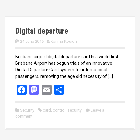
o
o
k
n
Digital departure
24 June 2016
Karima Kouidri
Brisbane airport digital departure card In a world first
Brisbane Airport has begun trials of an innovative
Digital Departure Card system for international
passengers, removing the age old necessity of […]
F
M
E
S
a
a
m
h
ce
st
ail
ar
Security
card
,
control
,
security
Leave a
comment
b
o
e
o
d
o
o