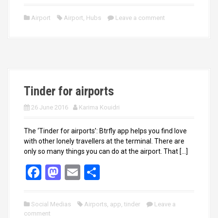
a
a
m
h
ce
st
ail
ar
Airport
Airport
,
Hubs
Leave a comment
b
o
e
o
d
o
o
k
n
Tinder for airports
26 June 2016
Karima Kouidri
The ‘Tinder for airports’: Btrfly app helps you find love
with other lonely travellers at the terminal. There are
only so many things you can do at the airport. That […]
F
M
E
S
a
a
m
h
ce
st
ail
ar
Social Medias
Airports
,
app
,
tinder
Leave a
comment