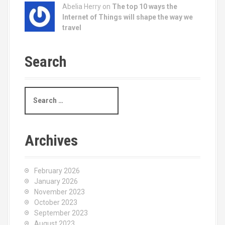
Abelia Herry on
The top 10 ways the
Internet of Things will shape the way we
travel
Search
S
e
a
r
c
Archives
h
f
o
February 2026
r
January 2026
:
November 2023
October 2023
September 2023
August 2023