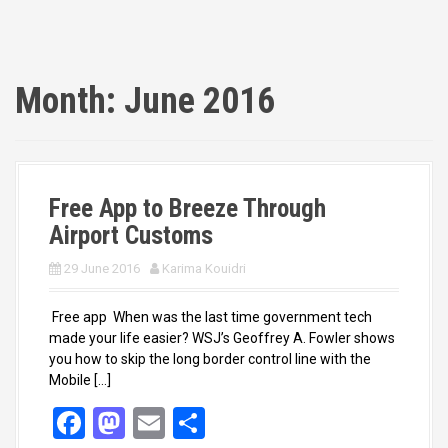
Month:
June 2016
Free App to Breeze Through
Airport Customs
29 June 2016
Karima Kouidri
Free app When was the last time government tech
made your life easier? WSJ’s Geoffrey A. Fowler shows
you how to skip the long border control line with the
Mobile […]
F
M
E
S