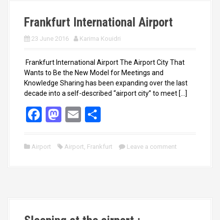
k
n
Frankfurt International Airport
23 June 2016
Karima Kouidri
Frankfurt International Airport The Airport City That
Wants to Be the New Model for Meetings and
Knowledge Sharing has been expanding over the last
decade into a self-described “airport city” to meet […]
F
M
E
S
a
a
m
h
ce
st
ail
ar
Airport
Airport
,
Frankfurt
Leave a comment
b
o
e
o
d
o
o
k
n