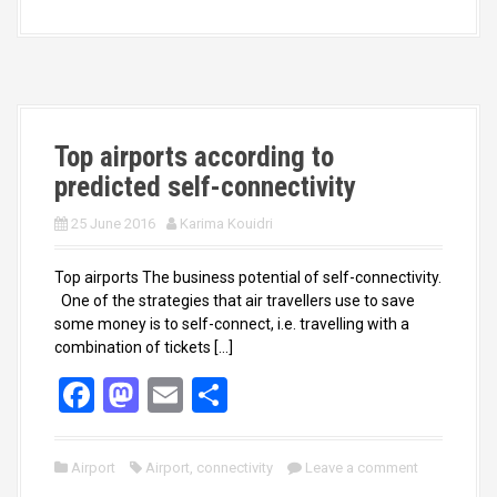
b
o
e
o
d
o
o
k
n
Top airports according to
predicted self-connectivity
25 June 2016
Karima Kouidri
Top airports The business potential of self-connectivity.
One of the strategies that air travellers use to save
some money is to self-connect, i.e. travelling with a
combination of tickets […]
F
M
E
S
a
a
m
h
ce
st
ail
ar
Airport
Airport
,
connectivity
Leave a comment