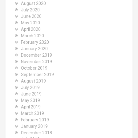
August 2020
July 2020
June 2020
May 2020
April 2020
March 2020
February 2020
January 2020
December 2019
November 2019
October 2019
September 2019
August 2019
July 2019
June 2019
May 2019
April 2019
March 2019
February 2019
January 2019
December 2018