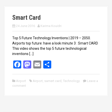
k
n
Smart Card
24 June 2016
Karima Kouidri
Top 5 Future Technology Inventions | 2019 – 2050.
Airports top future: have a look minute 3 : Smart CARD
This video shows the top 5 future technological
inventions […]
F
M
E
S
a
a
m
h
ce
st
ail
ar
Airport
Airport
,
samert card
,
Technology
Leave a
comment
b
o
e
o
d
o
o