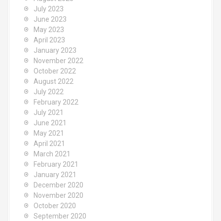
July 2023
June 2023
May 2023
April 2023
January 2023
November 2022
October 2022
August 2022
July 2022
February 2022
July 2021
June 2021
May 2021
April 2021
March 2021
February 2021
January 2021
December 2020
November 2020
October 2020
September 2020