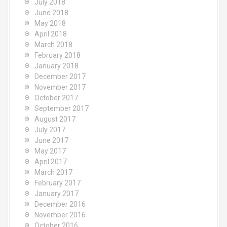
July 2018
June 2018
May 2018
April 2018
March 2018
February 2018
January 2018
December 2017
November 2017
October 2017
September 2017
August 2017
July 2017
June 2017
May 2017
April 2017
March 2017
February 2017
January 2017
December 2016
November 2016
October 2016