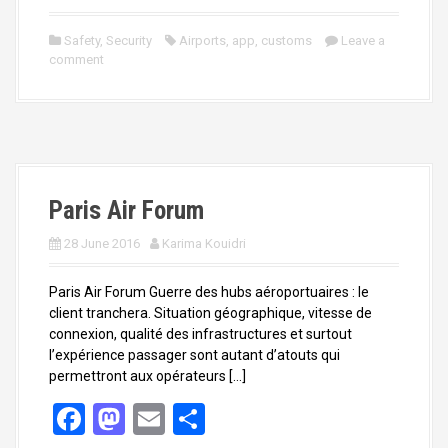
a
a
m
h
ce
st
ail
ar
Safety
,
Security
Airports
,
app
,
customs
Leave a
comment
b
o
e
o
d
o
o
k
n
Paris Air Forum
28 June 2016
Karima Kouidri
Paris Air Forum Guerre des hubs aéroportuaires : le
client tranchera. Situation géographique, vitesse de
connexion, qualité des infrastructures et surtout
l’expérience passager sont autant d’atouts qui
permettront aux opérateurs […]
F
M
E
S