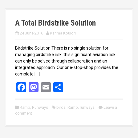
k
n
A Total Birdstrike Solution
24 June 2016
Karima Kouidri
Birdstrike Solution There is no single solution for
managing birdstrike risk: this significant aviation risk
can only be solved through collaboration and an
integrated approach. Our one-stop-shop provides the
complete […]
F
M
E
S
a
a
m
h
ce
st
ail
ar
Ramp
,
Runways
birds
,
Ramp
,
runways
Leave a
comment
b
o
e
o
d
o
o