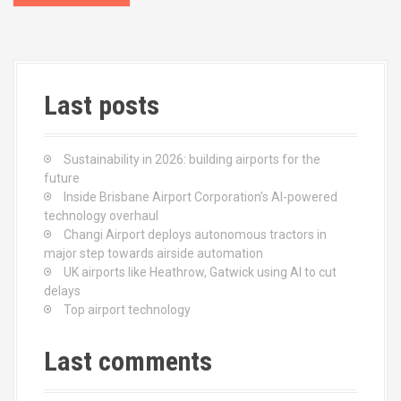
o
s
t
Last posts
s
n
Sustainability in 2026: building airports for the
a
future
Inside Brisbane Airport Corporation’s AI-powered
v
technology overhaul
Changi Airport deploys autonomous tractors in
i
major step towards airside automation
UK airports like Heathrow, Gatwick using AI to cut
g
delays
Top airport technology
a
t
Last comments
i