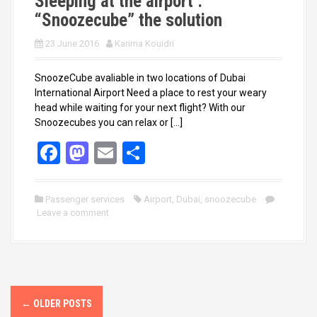
Sleeping at the airport :
“Snoozecube” the solution
23 June 2016
Karima Kouidri
SnoozeCube avaliable in two locations of Dubai
International Airport Need a place to rest your weary
head while waiting for your next flight? With our
Snoozecubes you can relax or […]
F
M
E
S
a
a
m
h
ce
st
ail
ar
Passenger services
Airport
,
Dubai
,
snoozecube
Leave a comment
b
o
e
o
d
o
o
k
n
P
←
OLDER POSTS