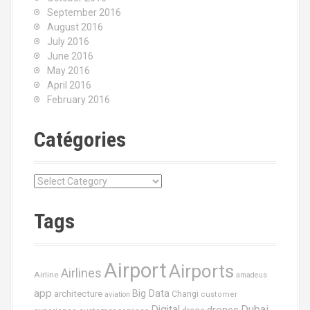
September 2016
August 2016
July 2016
June 2016
May 2016
April 2016
February 2016
Catégories
C
a
t
Tags
é
g
o
Airport
Airports
r
Airlines
Airline
amadeus
i
app
Big Data
architecture
Changi
aviation
customer
e
Dubai