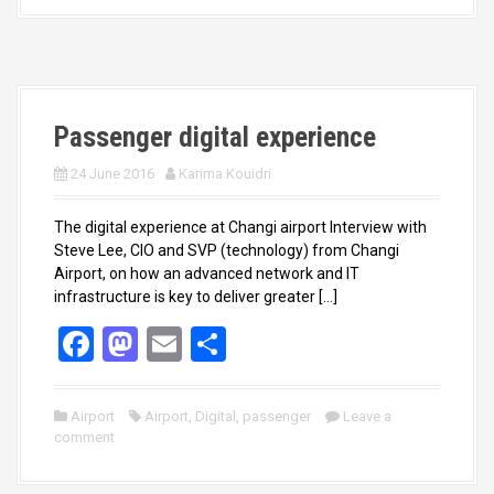
b
o
e
o
d
o
o
k
n
Passenger digital experience
24 June 2016
Karima Kouidri
The digital experience at Changi airport Interview with
Steve Lee, CIO and SVP (technology) from Changi
Airport, on how an advanced network and IT
infrastructure is key to deliver greater […]
F
M
E
S
a
a
m
h
ce
st
ail
ar
Airport
Airport
,
Digital
,
passenger
Leave a
comment
b
o
e
o
d