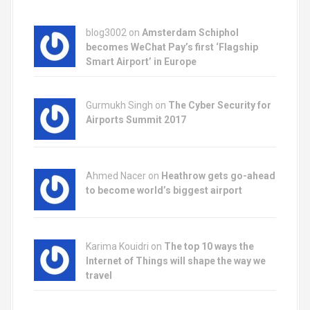
o
blog3002
on
Amsterdam Schiphol
n
becomes WeChat Pay’s first ‘Flagship
Smart Airport’ in Europe
Gurmukh Singh on
The Cyber Security for
Airports Summit 2017
Ahmed Nacer on
Heathrow gets go-ahead
to become world’s biggest airport
Karima Kouidri on
The top 10 ways the
Internet of Things will shape the way we
travel