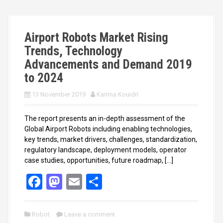
o
o
k
n
Airport Robots Market Rising
Trends, Technology
Advancements and Demand 2019
to 2024
13 November 2019
Karima Kouidri
The report presents an in-depth assessment of the
Global Airport Robots including enabling technologies,
key trends, market drivers, challenges, standardization,
regulatory landscape, deployment models, operator
case studies, opportunities, future roadmap, […]
F
M
E
S
a
a
m
h
ce
st
ail
ar
Robot
Leave a comment