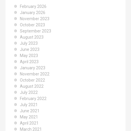
o
February 2026
r
January 2026
:
November 2023
October 2023
September 2023
August 2023
July 2023
June 2023
May 2023
April 2023
January 2023
November 2022
October 2022
August 2022
July 2022
February 2022
July 2021
June 2021
May 2021
April 2021
March 2021