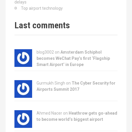
g
delays
Top airport technology
a
t
Last comments
i
o
blog3002
on
Amsterdam Schiphol
n
becomes WeChat Pay’s first ‘Flagship
Smart Airport’ in Europe
Gurmukh Singh on
The Cyber Security for
Airports Summit 2017
Ahmed Nacer on
Heathrow gets go-ahead
to become world’s biggest airport