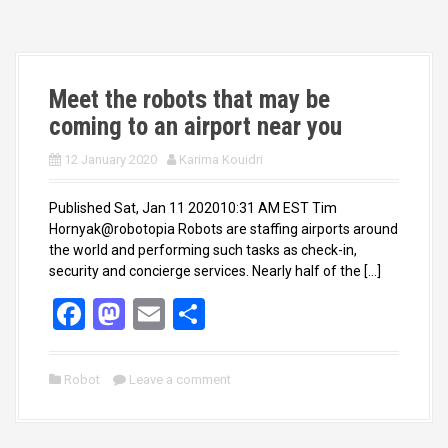
o
d
o
o
k
n
Meet the robots that may be
coming to an airport near you
12 January 2020
Karima Kouidri
Published Sat, Jan 11 202010:31 AM EST Tim
Hornyak@robotopia Robots are staffing airports around
the world and performing such tasks as check-in,
security and concierge services. Nearly half of the […]
F
M
E
S
a
a
m
h
ce
st
ail
ar
Robot
Leave a comment
b
o
e
o
d