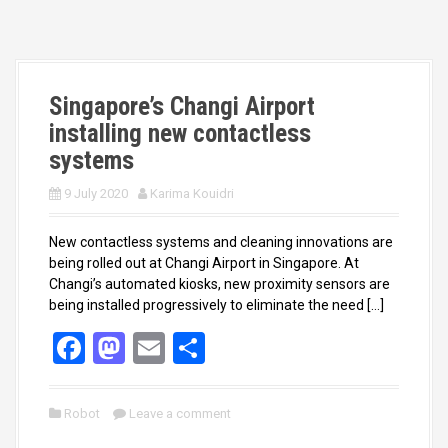
o
d
o
o
k
n
Singapore’s Changi Airport
installing new contactless
systems
9 July 2020
Karima Kouidri
New contactless systems and cleaning innovations are
being rolled out at Changi Airport in Singapore. At
Changi’s automated kiosks, new proximity sensors are
being installed progressively to eliminate the need […]
F
M
E
S
a
a
m
h
ce
st
ail
ar
Robot
Leave a comment
b
o
e