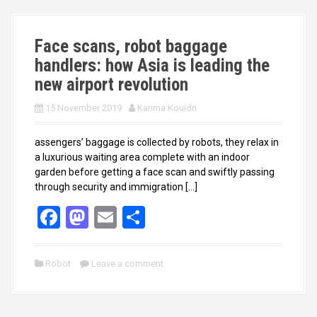
o
o
k
n
Face scans, robot baggage
handlers: how Asia is leading the
new airport revolution
15 November 2019
Karima Kouidri
assengers’ baggage is collected by robots, they relax in
a luxurious waiting area complete with an indoor
garden before getting a face scan and swiftly passing
through security and immigration […]
F
M
E
S
a
a
m
h
ce
st
ail
ar
Robot
Leave a comment
b
o
e
o
d