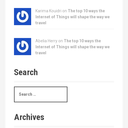
Karima Kouidri on
The top 10 ways the
Internet of Things will shape the way we
travel
Abelia Herry on
The top 10 ways the
Internet of Things will shape the way we
travel
Search
S
e
a
r
c
Archives
h
f