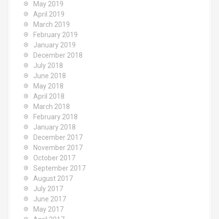
May 2019
April 2019
March 2019
February 2019
January 2019
December 2018
July 2018
June 2018
May 2018
April 2018
March 2018
February 2018
January 2018
December 2017
November 2017
October 2017
September 2017
August 2017
July 2017
June 2017
May 2017