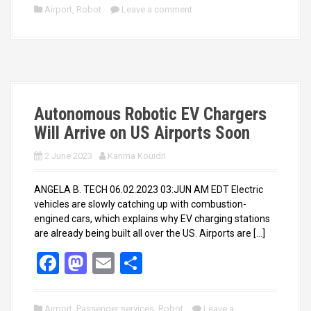
ce
st
ail
ar
Airport
,
Robot
Leave a comment
b
o
e
o
d
o
o
k
n
Autonomous Robotic EV Chargers
Will Arrive on US Airports Soon
2 June 2023
Karima Kouidri
ANGELA B. TECH 06.02.2023 03:JUN AM EDT Electric
vehicles are slowly catching up with combustion-
engined cars, which explains why EV charging stations
are already being built all over the US. Airports are […]
F
M
E
S
a
a
m
h
ce
st
ail
ar
Airport
,
Passenger services
,
Robot
Leave a