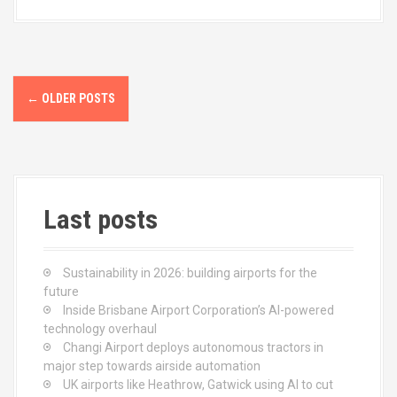
b
o
e
o
d
o
o
P
k
n
←
OLDER POSTS
o
s
t
Last posts
s
n
Sustainability in 2026: building airports for the
a
future
Inside Brisbane Airport Corporation’s AI-powered
v
technology overhaul
Changi Airport deploys autonomous tractors in
i
major step towards airside automation
UK airports like Heathrow, Gatwick using AI to cut