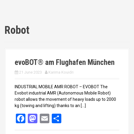
Robot
evoBOT® am Flughafen München
21 June 2023
Karima Kouidri
INDUSTRIAL MOBILE AMR ROBOT – EVOBOT The
Evobot industrial AMR (Autonomous Mobile Robot)
robot allows the movement of heavy loads up to 2000
kg (towing and lifting) thanks to an […]
F
M
E
S
a
a
m
h