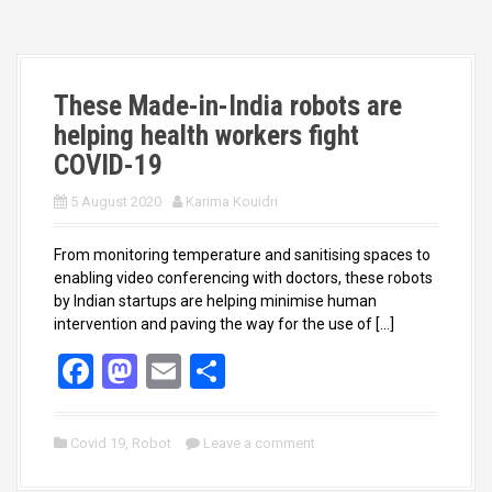
o
o
k
n
These Made-in-India robots are
helping health workers fight
COVID-19
5 August 2020
Karima Kouidri
From monitoring temperature and sanitising spaces to
enabling video conferencing with doctors, these robots
by Indian startups are helping minimise human
intervention and paving the way for the use of […]
F
M
E
S
a
a
m
h
ce
st
ail
ar
Covid 19
,
Robot
Leave a comment
b
o
e