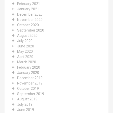
February 2021
January 2021
December 2020
November 2020
October 2020
September 2020
August 2020
July 2020
June 2020
May 2020
April 2020
March 2020
February 2020
January 2020
December 2019
November 2019
October 2019
September 2019
August 2019
July 2019
June 2019