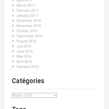
April 2017
March 2017
February 2017
January 2017
December 2016
November 2016
October 2016
September 2016
August 2016
July 2016
June 2016
May 2016
April 2016
February 2016
Catégories
C
a
t