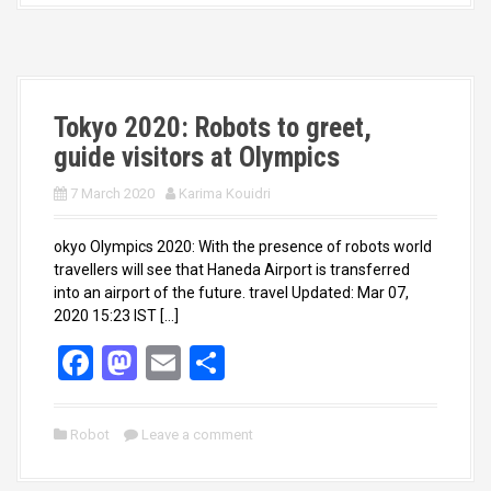
o
d
o
o
k
n
Tokyo 2020: Robots to greet,
guide visitors at Olympics
7 March 2020
Karima Kouidri
okyo Olympics 2020: With the presence of robots world
travellers will see that Haneda Airport is transferred
into an airport of the future. travel Updated: Mar 07,
2020 15:23 IST […]
F
M
E
S
a
a
m
h
ce
st
ail
ar
Robot
Leave a comment
b
o
e