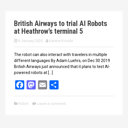
o
o
k
n
British Airways to trial AI Robots
at Heathrow’s terminal 5
6 January 2020
Karima Kouidri
The robot can also interact with travelers in multiple
different languages By Adam Luehrs, on Dec 30 2019
British Airways just announced that it plans to test AI-
powered robots at […]
F
M
E
S
a
a
m
h
ce
st
ail
ar
Robot
Leave a comment
b
o
e
o
d