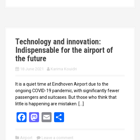
b
o
e
o
d
o
o
k
n
Technology and innovation:
Indispensable for the airport of
the future
18 June 2021
Karima Kouidri
It is a quiet time at Eindhoven Airport due to the
ongoing COVID-19 pandemic, with significantly fewer
passengers and suitcases. But those who think that
little is happening are mistaken. […]
F
M
E
S
a
a
m
h
ce
st
ail
ar
Airport
Leave a comment