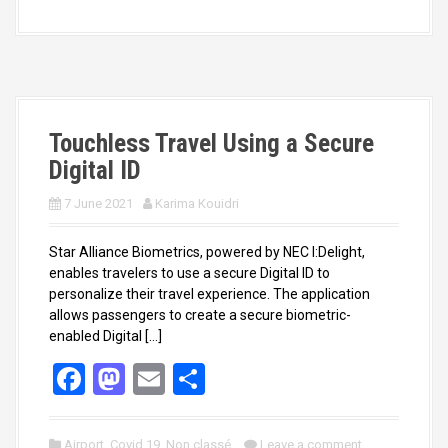
b
o
e
o
d
o
o
k
n
Touchless Travel Using a Secure
Digital ID
7 June 2021
Karima Kouidri
Star Alliance Biometrics, powered by NEC I:Delight,
enables travelers to use a secure Digital ID to
personalize their travel experience. The application
allows passengers to create a secure biometric-
enabled Digital […]
F
M
E
S
a
a
m
h
ce
st
ail
ar
Airport
,
Covid 19
,
Non classé
Leave a comment