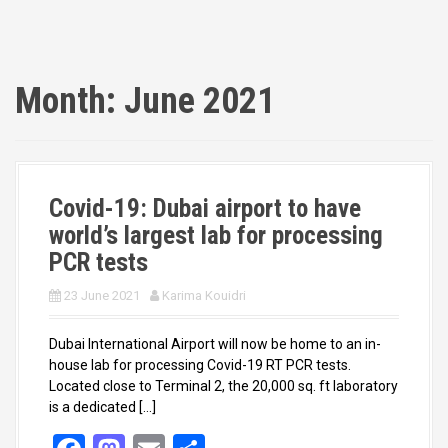
Month:
June 2021
Covid-19: Dubai airport to have
world’s largest lab for processing
PCR tests
23 June 2021
Karima Kouidri
Dubai International Airport will now be home to an in-
house lab for processing Covid-19 RT PCR tests.
Located close to Terminal 2, the 20,000 sq. ft laboratory
is a dedicated […]