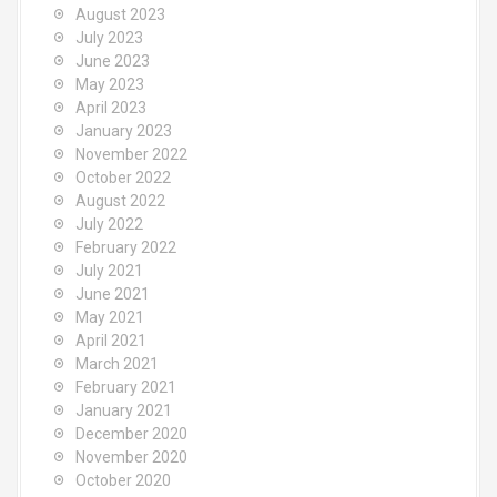
August 2023
July 2023
June 2023
May 2023
April 2023
January 2023
November 2022
October 2022
August 2022
July 2022
February 2022
July 2021
June 2021
May 2021
April 2021
March 2021
February 2021
January 2021
December 2020
November 2020
October 2020