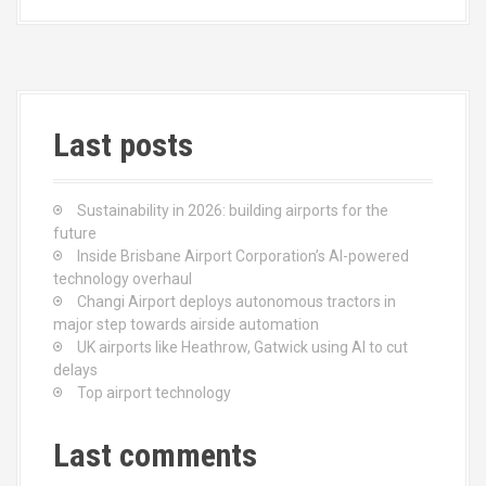
b
o
e
o
d
o
o
k
n
Last posts
Sustainability in 2026: building airports for the
future
Inside Brisbane Airport Corporation’s AI-powered
technology overhaul
Changi Airport deploys autonomous tractors in
major step towards airside automation
UK airports like Heathrow, Gatwick using AI to cut
delays
Top airport technology
Last comments