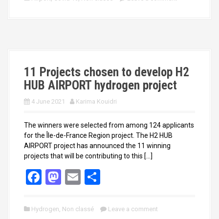
b
o
e
o
d
o
o
k
n
11 Projects chosen to develop H2
HUB AIRPORT hydrogen project
4 June 2021
Karima Kouidri
The winners were selected from among 124 applicants
for the Île-de-France Region project. The H2 HUB
AIRPORT project has announced the 11 winning
projects that will be contributing to this […]
F
M
E
S
a
a
m
h
ce
st
ail
ar
Hydrogen
,
Non classé
Leave a comment