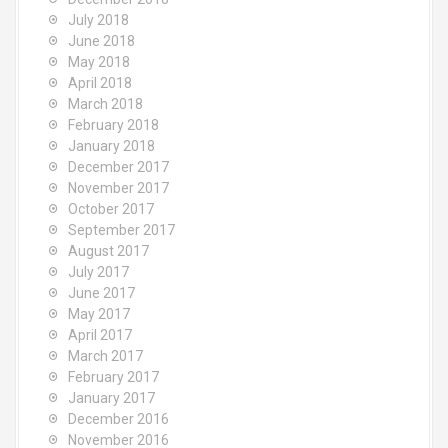
July 2018
June 2018
May 2018
April 2018
March 2018
February 2018
January 2018
December 2017
November 2017
October 2017
September 2017
August 2017
July 2017
June 2017
May 2017
April 2017
March 2017
February 2017
January 2017
December 2016
November 2016