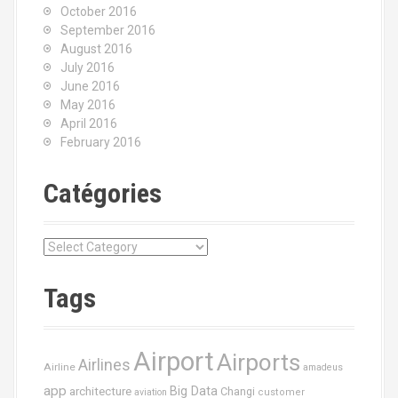
October 2016
September 2016
August 2016
July 2016
June 2016
May 2016
April 2016
February 2016
Catégories
C
a
t
Tags
é
g
o
Airport
Airports
r
Airlines
Airline
amadeus
i
app
Big Data
architecture
Changi
aviation
customer
e