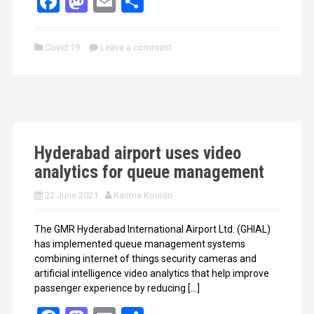
F
M
E
S
a
a
m
h
ce
st
ail
ar
Covid 19
Leave a comment
b
o
e
o
d
o
o
k
n
Hyderabad airport uses video
analytics for queue management
22 June 2021
Karima Kouidri
The GMR Hyderabad International Airport Ltd. (GHIAL)
has implemented queue management systems
combining internet of things security cameras and
artificial intelligence video analytics that help improve
passenger experience by reducing […]