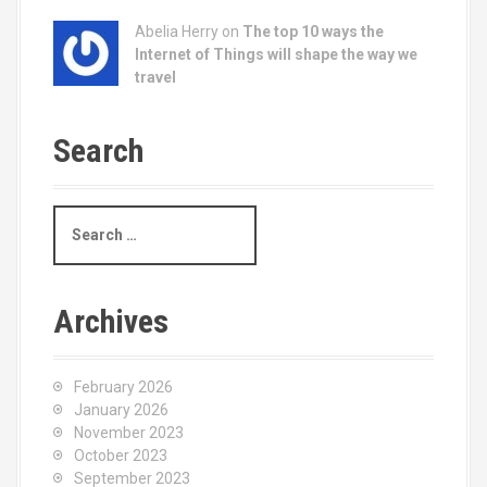
Abelia Herry on
The top 10 ways the
Internet of Things will shape the way we
travel
Search
S
e
a
r
c
Archives
h
f
o
February 2026
r
January 2026
:
November 2023
October 2023
September 2023