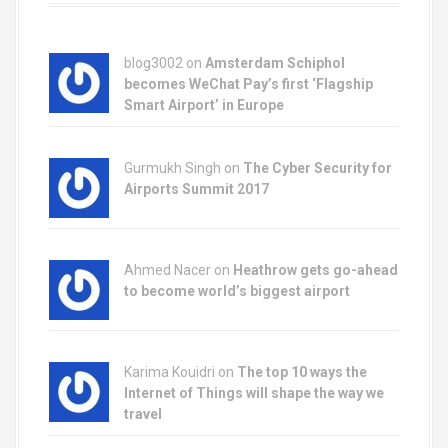
blog3002
on
Amsterdam Schiphol
becomes WeChat Pay’s first ‘Flagship
Smart Airport’ in Europe
Gurmukh Singh on
The Cyber Security for
Airports Summit 2017
Ahmed Nacer on
Heathrow gets go-ahead
to become world’s biggest airport
Karima Kouidri on
The top 10 ways the
Internet of Things will shape the way we
travel