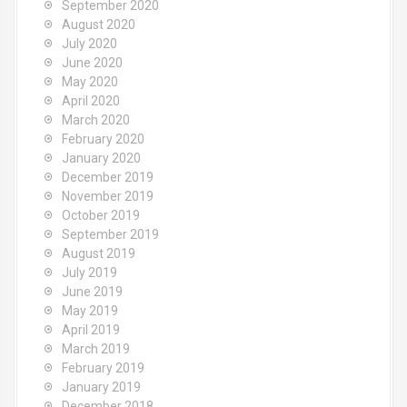
September 2020
August 2020
July 2020
June 2020
May 2020
April 2020
March 2020
February 2020
January 2020
December 2019
November 2019
October 2019
September 2019
August 2019
July 2019
June 2019
May 2019
April 2019
March 2019
February 2019
January 2019
December 2018