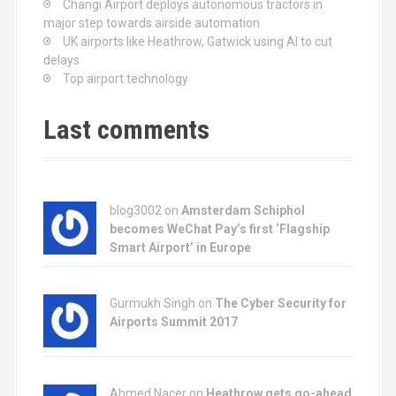
Changi Airport deploys autonomous tractors in
i
major step towards airside automation
UK airports like Heathrow, Gatwick using AI to cut
g
delays
Top airport technology
a
t
Last comments
i
o
blog3002
on
Amsterdam Schiphol
n
becomes WeChat Pay’s first ‘Flagship
Smart Airport’ in Europe
Gurmukh Singh on
The Cyber Security for
Airports Summit 2017
Ahmed Nacer on
Heathrow gets go-ahead