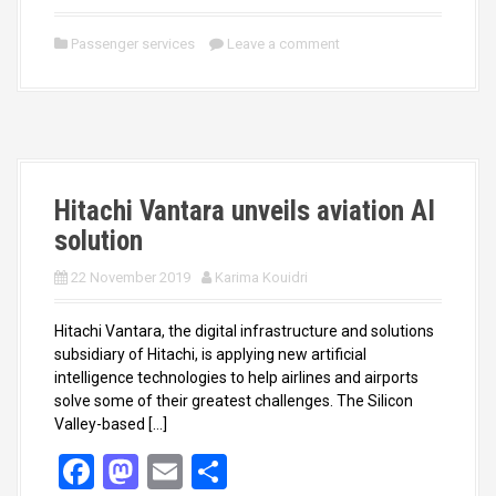
a
a
m
h
ce
st
ail
ar
Passenger services
Leave a comment
b
o
e
o
d
o
o
k
n
Hitachi Vantara unveils aviation AI
solution
22 November 2019
Karima Kouidri
Hitachi Vantara, the digital infrastructure and solutions
subsidiary of Hitachi, is applying new artificial
intelligence technologies to help airlines and airports
solve some of their greatest challenges. The Silicon
Valley-based […]
F
M
E
S