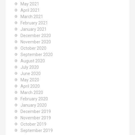
May 2021
April 2021
March 2021
February 2021
January 2021
December 2020
November 2020
October 2020
September 2020
August 2020
July 2020
June 2020
May 2020
April 2020
March 2020
February 2020
January 2020
December 2019
November 2019
October 2019
September 2019