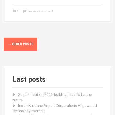
a
a
m
h
ce
st
ail
ar
AI
Leave a comment
b
o
e
o
d
o
o
P
k
n
←
OLDER POSTS
o
s
t
Last posts
s
n
Sustainability in 2026: building airports for the
a
future
Inside Brisbane Airport Corporation’s AI-powered
v
technology overhaul