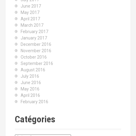
June 2017
May 2017
April 2017
March 2017
February 2017
January 2017
December 2016
November 2016
October 2016
September 2016
August 2016
July 2016
June 2016
May 2016
April 2016
February 2016
Catégories