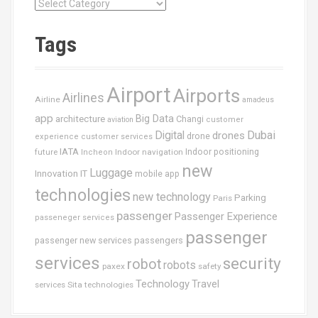
C
a
t
Tags
é
g
o
Airport
Airports
r
Airlines
Airline
amadeus
i
app
Big Data
architecture
Changi
aviation
customer
e
Dubai
Digital
drones
drone
s
experience
customer services
IATA
future
Indoor navigation
Indoor positioning
Incheon
new
Luggage
Innovation
IT
mobile app
technologies
new technology
Parking
Paris
passenger
Passenger Experience
passeneger services
passenger
passenger new services
passengers
services
security
robot
robots
paxex
safety
Technology
Travel
services
Sita
technologies