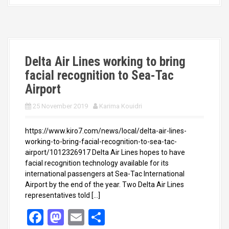
b
o
e
o
d
o
o
k
n
Delta Air Lines working to bring
facial recognition to Sea-Tac
Airport
25 November 2019
Karima Kouidri
https://www.kiro7.com/news/local/delta-air-lines-
working-to-bring-facial-recognition-to-sea-tac-
airport/1012326917 Delta Air Lines hopes to have
facial recognition technology available for its
international passengers at Sea-Tac International
Airport by the end of the year. Two Delta Air Lines
representatives told […]
F
M
E
S