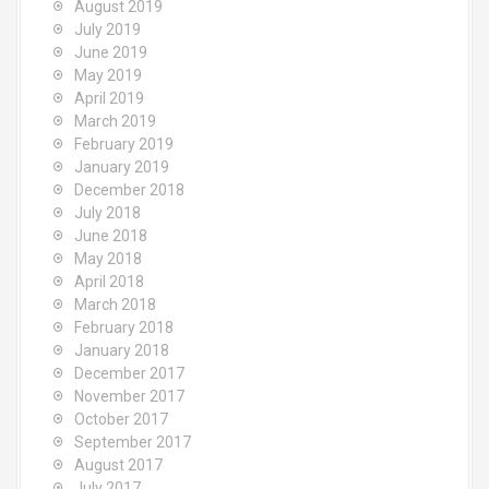
August 2019
July 2019
June 2019
May 2019
April 2019
March 2019
February 2019
January 2019
December 2018
July 2018
June 2018
May 2018
April 2018
March 2018
February 2018
January 2018
December 2017
November 2017
October 2017
September 2017
August 2017
July 2017