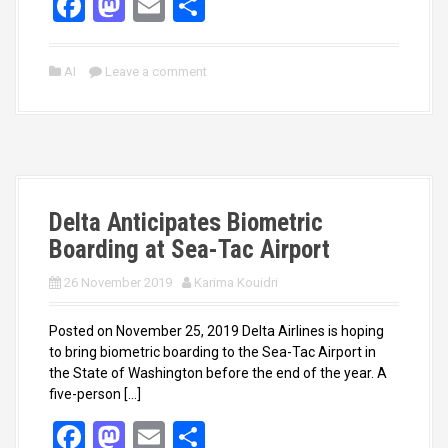
F
M
E
S
a
a
m
h
ce
st
ail
ar
AI
Leave a comment
b
o
e
o
d
o
o
k
n
Delta Anticipates Biometric
Boarding at Sea-Tac Airport
26 November 2019
Karima Kouidri
Posted on November 25, 2019 Delta Airlines is hoping
to bring biometric boarding to the Sea-Tac Airport in
the State of Washington before the end of the year. A
five-person […]
F
M
E
S