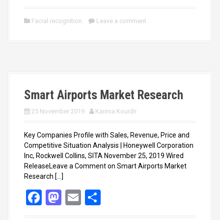
a
a
m
h
ce
st
ail
ar
Facial recognition
Leave a comment
b
o
e
o
d
o
o
k
n
Smart Airports Market Research
25 November 2019
Karima Kouidri
Key Companies Profile with Sales, Revenue, Price and
Competitive Situation Analysis | Honeywell Corporation
Inc, Rockwell Collins, SITA November 25, 2019 Wired
ReleaseLeave a Comment on Smart Airports Market
Research […]
F
M
E
S
a
a
m
h