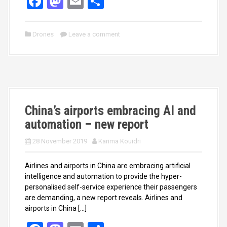
F
M
E
S
a
a
m
h
ce
st
ail
ar
Drones
Leave a comment
b
o
e
o
d
o
o
k
n
China’s airports embracing AI and
automation – new report
28 November 2019
Karima Kouidri
Airlines and airports in China are embracing artificial
intelligence and automation to provide the hyper-
personalised self-service experience their passengers
are demanding, a new report reveals. Airlines and
airports in China […]