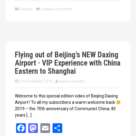
ce
st
ail
ar
Drones
Leave a comment
b
o
e
o
d
o
o
k
n
Flying out of Beijing’s NEW Daxing
Airport · VIP Experience with China
Eastern to Shanghai
24 November 2019
Karima Kouidri
Welcome to this special edition video of Beijing Daxing
Airport ! To all my subscribers a warm welcome back
2019 – the 70th anniversary of Communist China; 40
years […]
F
M
E
S