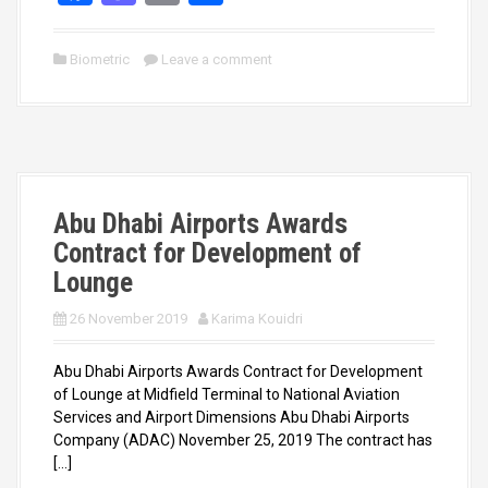
a
a
m
h
ce
st
ail
ar
Biometric
Leave a comment
b
o
e
o
d
o
o
k
n
Abu Dhabi Airports Awards
Contract for Development of
Lounge
26 November 2019
Karima Kouidri
Abu Dhabi Airports Awards Contract for Development
of Lounge at Midfield Terminal to National Aviation
Services and Airport Dimensions Abu Dhabi Airports
Company (ADAC) November 25, 2019 The contract has
[…]