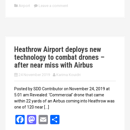
ce
st
ail
ar
Airport
Leave a comment
b
o
e
o
d
o
o
k
n
Heathrow Airport deploys new
technology to combat drones –
after near miss with Airbus
24 November 2019
Karima Kouidri
Posted by SDD Contributor on November 24, 2019 at
5:01 am Revealed: ‘Commercial‘ drone that came
within 22 yards of an Airbus coming into Heathrow was
one of 120 near […]
F
M
E
S
a
a
m
h