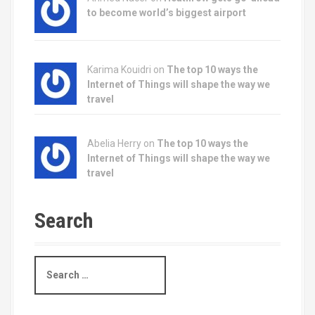
to become world’s biggest airport
Karima Kouidri on
The top 10 ways the
Internet of Things will shape the way we
travel
Abelia Herry on
The top 10 ways the
Internet of Things will shape the way we
travel
Search
S
e
a
r