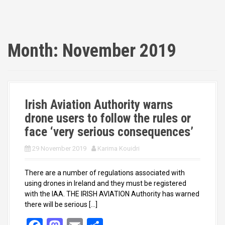
Month:
November 2019
Irish Aviation Authority warns
drone users to follow the rules or
face ‘very serious consequences’
29 November 2019
Karima Kouidri
There are a number of regulations associated with
using drones in Ireland and they must be registered
with the IAA. THE IRISH AVIATION Authority has warned
there will be serious […]