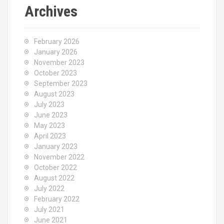
c
Archives
h
f
o
February 2026
r
January 2026
:
November 2023
October 2023
September 2023
August 2023
July 2023
June 2023
May 2023
April 2023
January 2023
November 2022
October 2022
August 2022
July 2022
February 2022
July 2021
June 2021