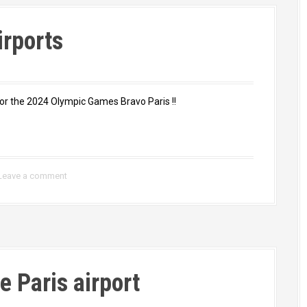
irports
or the 2024 Olympic Games Bravo Paris !!
Leave a comment
e Paris airport