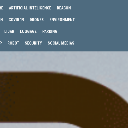
RE
ARTIFICIAL INTELIGENCE
BEACON
IN
COVID 19
DRONES
ENVIRONMENT
LIDAR
LUGGAGE
PARKING
P
ROBOT
SECURITY
SOCIAL MÉDIAS