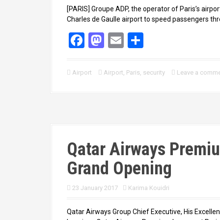
[PARIS] Groupe ADP, the operator of Paris’s airpo
Charles de Gaulle airport to speed passengers thro
F
M
E
S
a
a
m
h
ce
st
ail
ar
Airport
Airport
,
Paris
,
security
Leave a comm
b
o
e
o
d
o
o
k
n
Qatar Airways Premiu
Grand Opening
23 January 2017
Karima Kouidri
Qatar Airways Group Chief Executive, His Excellen