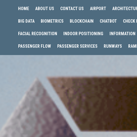
HOME
ABOUT US
CONTACT US
AIRPORT
ARCHITECTU
BIG DATA
BIOMETRICS
BLOCKCHAIN
CHATBOT
CHECK 
FACIAL RECOGNITION
INDOOR POSITIONING
INFORMATION
PASSENGER FLOW
PASSENGER SERVICES
RUNWAYS
RAM