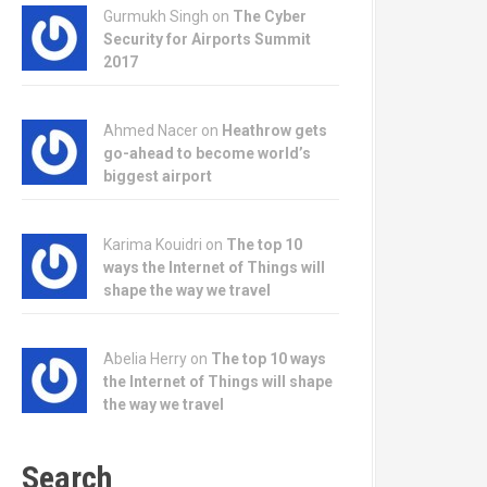
Gurmukh Singh on
The Cyber
Security for Airports Summit
2017
Ahmed Nacer on
Heathrow gets
go-ahead to become world’s
biggest airport
Karima Kouidri on
The top 10
ways the Internet of Things will
shape the way we travel
Abelia Herry on
The top 10 ways
the Internet of Things will shape
the way we travel
Search