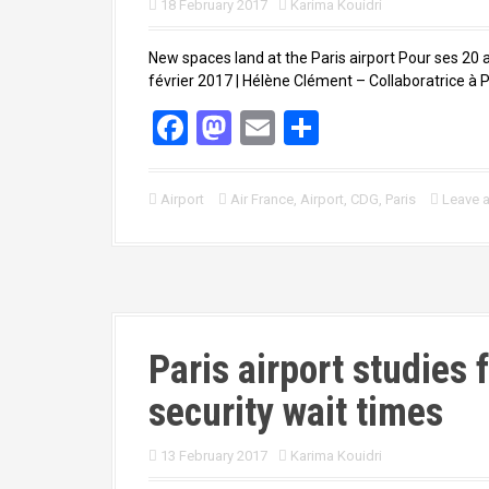
18 February 2017
Karima Kouidri
New spaces land at the Paris airport Pour ses 20 a
février 2017 | Hélène Clément – Collaboratrice à Pa
F
M
E
S
a
a
m
h
ce
st
ail
ar
Airport
Air France
,
Airport
,
CDG
,
Paris
Leave 
b
o
e
o
d
o
o
k
n
Paris airport studies 
security wait times
13 February 2017
Karima Kouidri