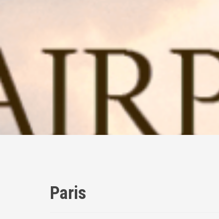
Paris