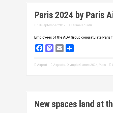
Paris 2024 by Paris A
18 September 2017
Karima Kouidri
Employees of the ADP Group congratulate Paris f
F
M
E
S
a
a
m
h
ce
st
ail
ar
Airport
Airports
,
Olympic Games 2024
,
Paris
b
o
e
o
d
o
o
k
n
New spaces land at th