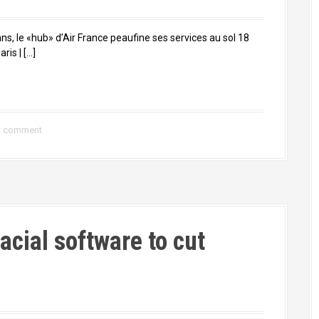
ns, le «hub» d’Air France peaufine ses services au sol 18
ris | […]
a comment
facial software to cut