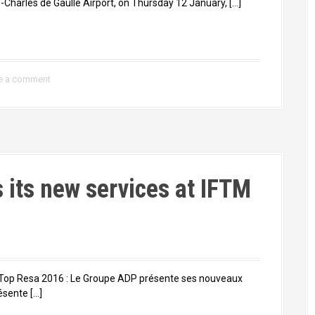
Charles de Gaulle Airport, on Thursday 12 January, […]
e a comment
s its new services at IFTM
on Top Resa 2016 : Le Groupe ADP présente ses nouveaux
ésente […]