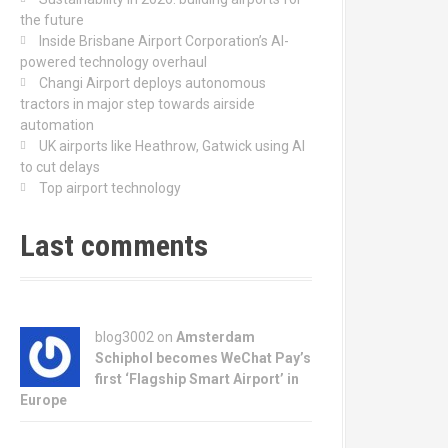
the future
Inside Brisbane Airport Corporation’s AI-
powered technology overhaul
Changi Airport deploys autonomous
tractors in major step towards airside
automation
UK airports like Heathrow, Gatwick using AI
to cut delays
Top airport technology
Last comments
blog3002
on
Amsterdam
Schiphol becomes WeChat Pay’s
first ‘Flagship Smart Airport’ in
Europe