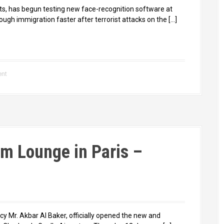
rts, has begun testing new face-recognition software at
ugh immigration faster after terrorist attacks on the […]
ent
m Lounge in Paris –
cy Mr. Akbar Al Baker, officially opened the new and