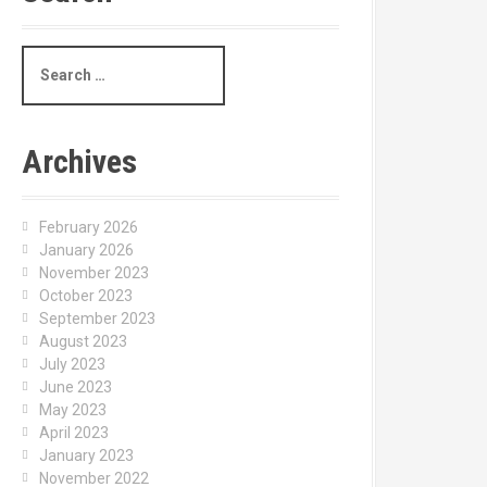
S
e
a
r
c
Archives
h
f
o
February 2026
r
January 2026
:
November 2023
October 2023
September 2023
August 2023
July 2023
June 2023
May 2023
April 2023
January 2023
November 2022