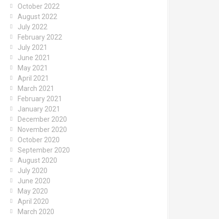
October 2022
August 2022
July 2022
February 2022
July 2021
June 2021
May 2021
April 2021
March 2021
February 2021
January 2021
December 2020
November 2020
October 2020
September 2020
August 2020
July 2020
June 2020
May 2020
April 2020
March 2020