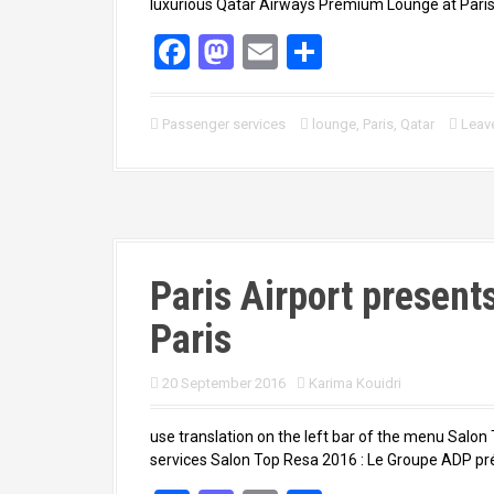
luxurious Qatar Airways Premium Lounge at Paris-
F
M
E
S
a
a
m
h
ce
st
ail
ar
Passenger services
lounge
,
Paris
,
Qatar
Leav
b
o
e
o
d
o
o
k
n
Paris Airport present
Paris
20 September 2016
Karima Kouidri
use translation on the left bar of the menu Sal
services Salon Top Resa 2016 : Le Groupe ADP pr