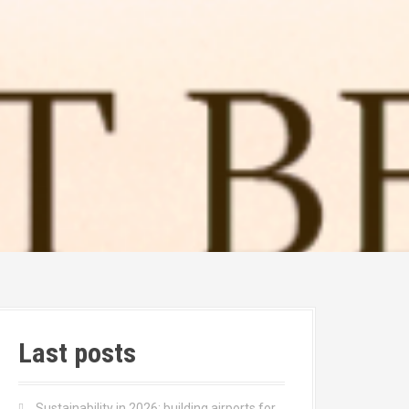
Last posts
Sustainability in 2026: building airports for