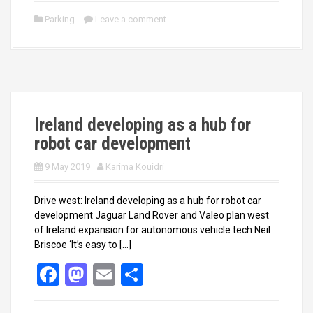
ce
st
ail
ar
Parking
Leave a comment
b
o
e
o
d
o
o
k
n
Ireland developing as a hub for
robot car development
9 May 2019
Karima Kouidri
Drive west: Ireland developing as a hub for robot car
development Jaguar Land Rover and Valeo plan west
of Ireland expansion for autonomous vehicle tech Neil
Briscoe ‘It’s easy to […]
F
M
E
S
a
a
m
h