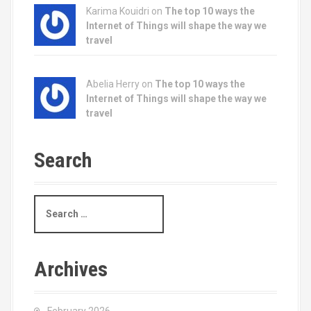
Karima Kouidri on
The top 10 ways the
Internet of Things will shape the way we
travel
Abelia Herry on
The top 10 ways the
Internet of Things will shape the way we
travel
Search
S
e
a
r
c
Archives
h
f
o