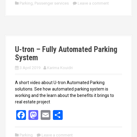
ce
st
ail
ar
Parking
,
Passenger services
Leave a comment
b
o
e
o
d
o
o
k
n
U-tron – Fully Automated Parking
System
3 April 2019
Karima Kouidri
A short video about U-tron Automated Parking
solutions. See how automated parking system is
working and the learn about the benefits it brings to
real estate project
F
M
E
S
a
a
m
h
ce
st
ail
ar
Parking
Leave a comment