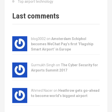
Top airport technology
a
t
Last comments
i
o
blog3002
on
Amsterdam Schiphol
n
becomes WeChat Pay’s first ‘Flagship
Smart Airport’ in Europe
Gurmukh Singh on
The Cyber Security for
Airports Summit 2017
Ahmed Nacer on
Heathrow gets go-ahead
to become world’s biggest airport