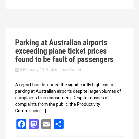
b
o
e
o
d
o
o
k
n
Parking at Australian airports
exceeding plane ticket prices
found to be fault of passengers
6 February 2019
Karima Kouidri
A report has defended the significantly high cost of
parking at Australian airports despite large volumes of
complaints from consumers. Despite masses of
complaints from the public, the Productivity
Commission […]
F
M
E
S
a
a
m
h