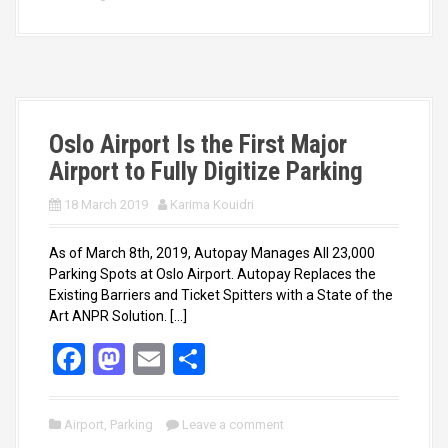
b
o
e
o
d
o
o
k
n
Oslo Airport Is the First Major
Airport to Fully Digitize Parking
18 March 2019
Karima Kouidri
As of March 8th, 2019, Autopay Manages All 23,000
Parking Spots at Oslo Airport. Autopay Replaces the
Existing Barriers and Ticket Spitters with a State of the
Art ANPR Solution. […]
F
M
E
S
a
a
m
h
ce
st
ail
ar
Airport
,
Parking
Leave a comment