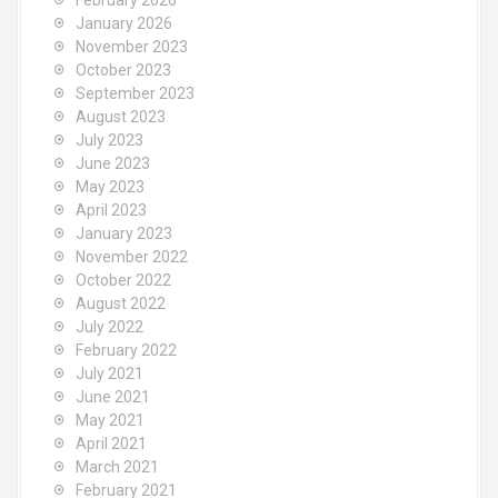
February 2026
r
January 2026
:
November 2023
October 2023
September 2023
August 2023
July 2023
June 2023
May 2023
April 2023
January 2023
November 2022
October 2022
August 2022
July 2022
February 2022
July 2021
June 2021
May 2021
April 2021
March 2021
February 2021