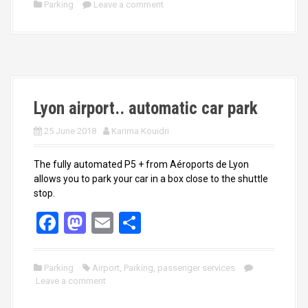
ce
st
ail
ar
Parking
Leave a comment
b
o
e
o
d
o
o
k
n
Lyon airport.. automatic car park
25 June 2018
Karima Kouidri
The fully automated P5 + from Aéroports de Lyon
allows you to park your car in a box close to the shuttle
stop.
F
M
E
S
a
a
m
h
ce
st
ail
ar
Parking
Airport
,
Parking
,
passenger services
Leave a comment
b
o
e