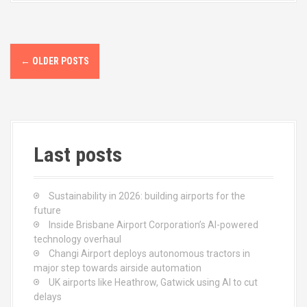
o
d
o
o
k
n
P
←
OLDER POSTS
o
s
t
Last posts
s
n
Sustainability in 2026: building airports for the
a
future
Inside Brisbane Airport Corporation’s AI-powered
v
technology overhaul
Changi Airport deploys autonomous tractors in
i
major step towards airside automation
UK airports like Heathrow, Gatwick using AI to cut
g
delays