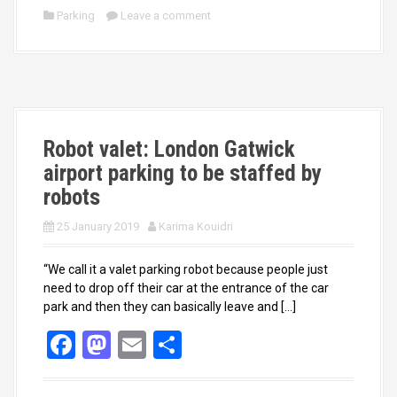
ce
st
ail
ar
Parking
Leave a comment
b
o
e
o
d
o
o
k
n
Robot valet: London Gatwick
airport parking to be staffed by
robots
25 January 2019
Karima Kouidri
“We call it a valet parking robot because people just
need to drop off their car at the entrance of the car
park and then they can basically leave and […]
F
M
E
S
a
a
m
h