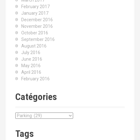
March 2017
February 2017
January 2017
December 2016
November 2016
October 2016
September 2016
August 2016
July 2016
June 2016
May 2016
April 2016
February 2016
Catégories
C
a
t
Tags
é