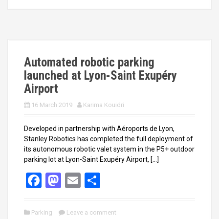
b
o
e
o
d
o
o
k
n
Automated robotic parking
launched at Lyon-Saint Exupéry
Airport
16 March 2019
Karima Kouidri
Developed in partnership with Aéroports de Lyon,
Stanley Robotics has completed the full deployment of
its autonomous robotic valet system in the P5+ outdoor
parking lot at Lyon-Saint Exupéry Airport, […]
F
M
E
S
a
a
m
h
ce
st
ail
ar
Parking
Leave a comment