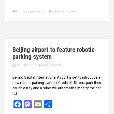
a
a
m
h
ce
st
ail
ar
Non classé
,
Parking
Leave a comment
b
o
e
o
d
o
o
k
n
Beijing airport to feature robotic
parking system
28 June 2019
Karima Kouidri
Beijing Capital International Airport is set to introduce a
new robotic parking system. Credit: IC. Drivers park their
car on a tray and a robot will automatically carry the car
[…]
F
M
E
S
a
a
m
h