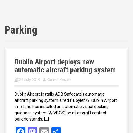
Parking
Dublin Airport deploys new
automatic aircraft parking system
24 July 2019
Karima Kouidri
Dublin Airport installs ADB Safegate’s automatic
aircraft parking system. Credit: Doyler79. Dublin Airport
in Ireland has installed an automatic visual docking
guidance system (A-VDGS) on all aircraft contact
parking stands. […]
F
M
E
S