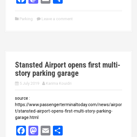
a
a
m
h
ce
st
ail
ar
Parking
Leave a comment
b
o
e
o
d
o
o
k
n
Stansted Airport opens first multi-
story parking garage
5 July 2019
Karima Kouidri
source :
https://www.passengerterminaltoday.com/news/airpor
t/stansted-airport-opens-first-multi-story-parking-
garage.html
F
M
E
S