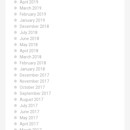
April 2019
March 2019
February 2019
January 2019
December 2018
July 2018
June 2018
May 2018
April 2018
March 2018
February 2018
January 2018
December 2017
November 2017
October 2017
September 2017
August 2017
July 2017
June 2017
May 2017
April 2017