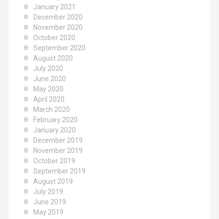
January 2021
December 2020
November 2020
October 2020
September 2020
August 2020
July 2020
June 2020
May 2020
April 2020
March 2020
February 2020
January 2020
December 2019
November 2019
October 2019
September 2019
August 2019
July 2019
June 2019
May 2019