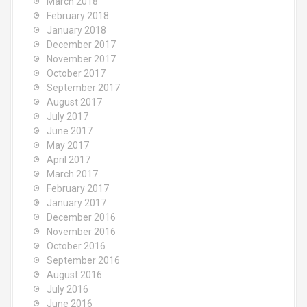
March 2018
February 2018
January 2018
December 2017
November 2017
October 2017
September 2017
August 2017
July 2017
June 2017
May 2017
April 2017
March 2017
February 2017
January 2017
December 2016
November 2016
October 2016
September 2016
August 2016
July 2016
June 2016