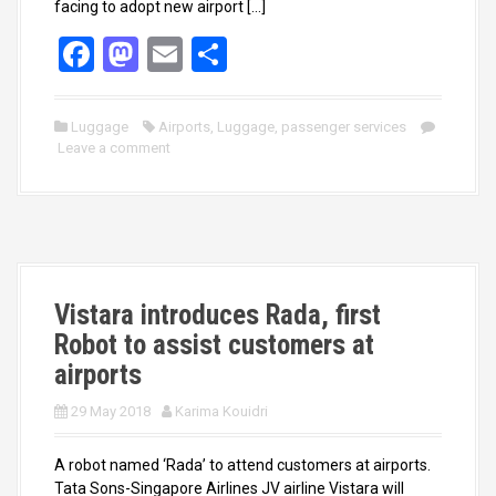
facing to adopt new airport […]
F
M
E
S
a
a
m
h
ce
st
ail
ar
Luggage
Airports
,
Luggage
,
passenger services
Leave a comment
b
o
e
o
d
o
o
k
n
Vistara introduces Rada, first
Robot to assist customers at
airports
29 May 2018
Karima Kouidri
A robot named ‘Rada’ to attend customers at airports.
Tata Sons-Singapore Airlines JV airline Vistara will