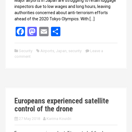
Major airports in Japan are struggling to retain luggage
inspectors due to low wages and long hours, leaving
authorities concerned about anti-terrorism efforts
ahead of the 2020 Tokyo Olympics. With […]
F
M
E
S
a
a
m
h
ce
st
ail
ar
Security
Airports
,
Japan
,
security
Leave a
comment
b
o
e
o
d
o
o
k
n
Europeans experienced satellite
control of the drone
27 May 2018
Karima Kouidri