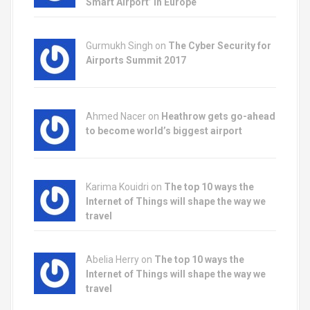
Smart Airport’ in Europe
Gurmukh Singh on
The Cyber Security for
Airports Summit 2017
Ahmed Nacer on
Heathrow gets go-ahead
to become world’s biggest airport
Karima Kouidri on
The top 10 ways the
Internet of Things will shape the way we
travel
Abelia Herry on
The top 10 ways the
Internet of Things will shape the way we
travel