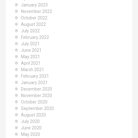
January 2023
November 2022
October 2022
August 2022
July 2022
February 2022
July 2021
June 2021
May 2021
April 2021
March 2021
February 2021
January 2021
December 2020
November 2020
October 2020
September 2020
August 2020
July 2020
June 2020
May 2020