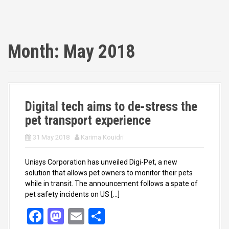
Month:
May 2018
Digital tech aims to de-stress the
pet transport experience
31 May 2018
Karima Kouidri
Unisys Corporation has unveiled Digi-Pet, a new
solution that allows pet owners to monitor their pets
while in transit. The announcement follows a spate of
pet safety incidents on US […]
F
M
E
S