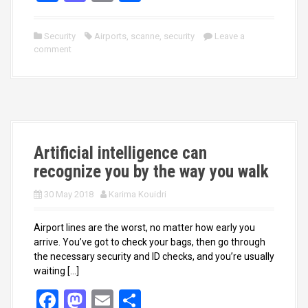
a
a
m
h
ce
st
ail
ar
Security
Airports
,
scanne
,
security
Leave a
comment
b
o
e
o
d
o
o
k
n
Artificial intelligence can
recognize you by the way you walk
30 May 2018
Karima Kouidri
Airport lines are the worst, no matter how early you
arrive. You’ve got to check your bags, then go through
the necessary security and ID checks, and you’re usually
waiting […]
F
M
E
S