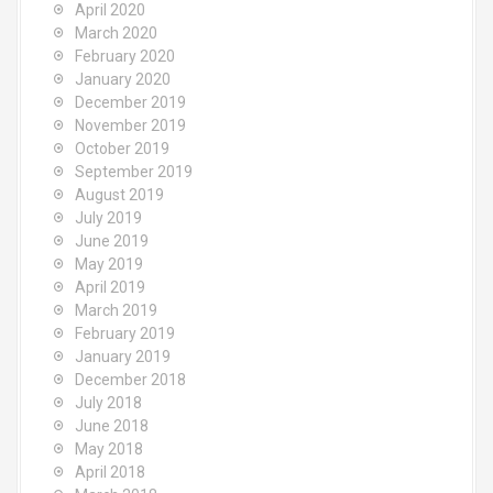
April 2020
March 2020
February 2020
January 2020
December 2019
November 2019
October 2019
September 2019
August 2019
July 2019
June 2019
May 2019
April 2019
March 2019
February 2019
January 2019
December 2018
July 2018
June 2018
May 2018
April 2018