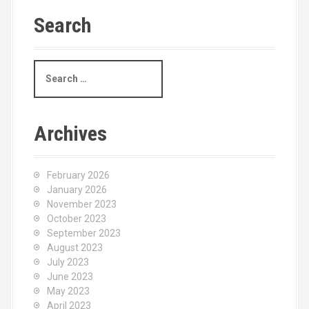
Search
S
e
a
r
c
Archives
h
f
o
February 2026
r
January 2026
:
November 2023
October 2023
September 2023
August 2023
July 2023
June 2023
May 2023
April 2023