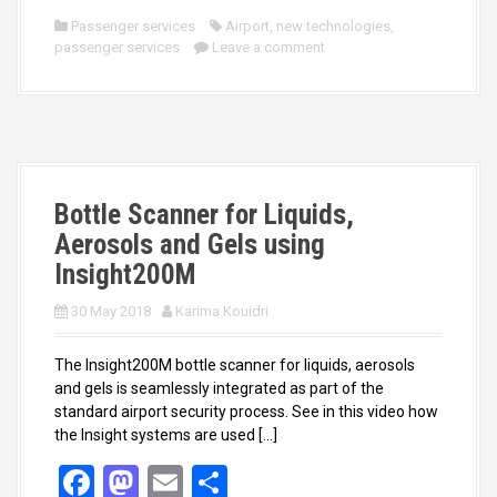
ce
st
ail
ar
Passenger services
Airport
,
new technologies
,
passenger services
b
o
Leave a comment
e
o
d
o
o
k
n
Bottle Scanner for Liquids,
Aerosols and Gels using
Insight200M
30 May 2018
Karima Kouidri
The Insight200M bottle scanner for liquids, aerosols
and gels is seamlessly integrated as part of the
standard airport security process. See in this video how
the Insight systems are used […]
F
M
E
S