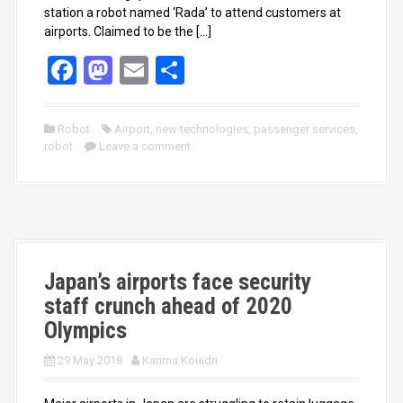
station a robot named ‘Rada’ to attend customers at
airports. Claimed to be the […]
F
M
E
S
a
a
m
h
ce
st
ail
ar
Robot
Airport
,
new technologies
,
passenger services
,
robot
b
Leave a comment
o
e
o
d
o
o
k
n
Japan’s airports face security
staff crunch ahead of 2020
Olympics
29 May 2018
Karima Kouidri