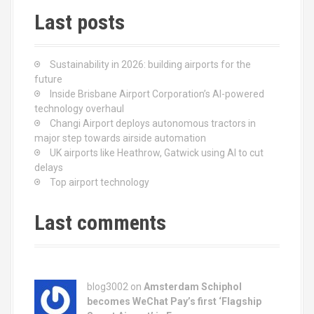
t
Last posts
s
n
Sustainability in 2026: building airports for the
a
future
Inside Brisbane Airport Corporation’s AI-powered
v
technology overhaul
Changi Airport deploys autonomous tractors in
i
major step towards airside automation
UK airports like Heathrow, Gatwick using AI to cut
g
delays
Top airport technology
a
t
Last comments
i
o
blog3002
on
Amsterdam Schiphol
n
becomes WeChat Pay’s first ‘Flagship