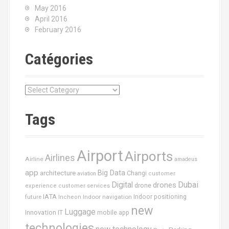
May 2016
April 2016
February 2016
Catégories
C
a
t
Tags
é
g
o
Airport
Airports
r
Airlines
Airline
amadeus
i
app
Big Data
architecture
Changi
aviation
customer
e
Dubai
Digital
drones
drone
s
experience
customer services
IATA
future
Indoor navigation
Indoor positioning
Incheon
new
Luggage
Innovation
IT
mobile app
technologies