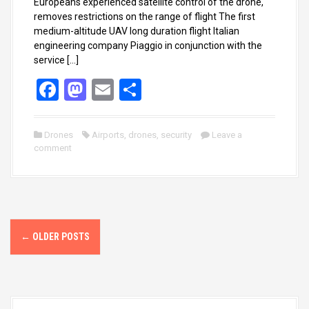
Europeans experienced satellite control of the drone,
removes restrictions on the range of flight The first
medium-altitude UAV long duration flight Italian
engineering company Piaggio in conjunction with the
service […]
F
M
E
S
a
a
m
h
ce
st
ail
ar
Drones
Airports
,
drones
,
security
Leave a
comment
b
o
e
o
d
o
o
k
n
P
←
OLDER POSTS
o
s