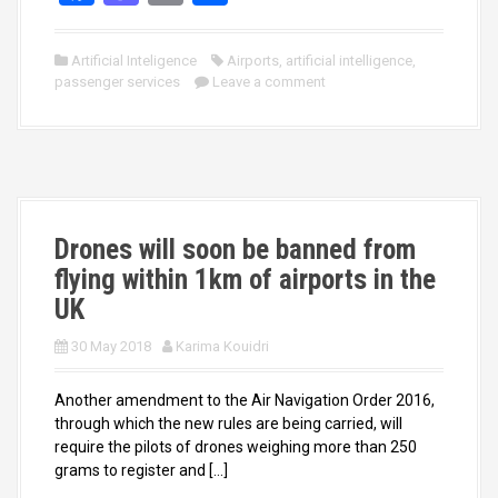
a
a
m
h
ce
st
ail
ar
Artificial Inteligence
Airports
,
artificial intelligence
,
passenger services
b
o
Leave a comment
e
o
d
o
o
k
n
Drones will soon be banned from
flying within 1km of airports in the
UK
30 May 2018
Karima Kouidri
Another amendment to the Air Navigation Order 2016,
through which the new rules are being carried, will
require the pilots of drones weighing more than 250
grams to register and […]