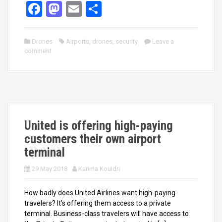
F
M
E
S
a
a
m
h
ce
st
ail
ar
Drones
Airports
,
drones
,
security
Leave a
comment
b
o
e
o
d
o
o
k
n
United is offering high-paying
customers their own airport
terminal
29 May 2018
Karima Kouidri
How badly does United Airlines want high-paying
travelers? It’s offering them access to a private
terminal. Business-class travelers will have access to