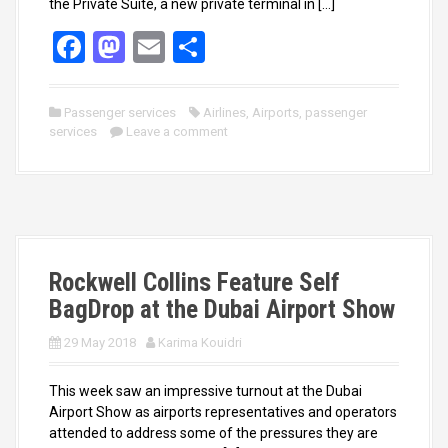
the Private Suite, a new private terminal in […]
F
M
E
S
a
a
m
h
ce
st
ail
ar
Passenger services
Airlines
,
Airports
,
passenger
services
b
o
Leave a comment
e
o
d
o
o
k
n
Rockwell Collins Feature Self
BagDrop at the Dubai Airport Show
29 May 2018
Karima Kouidri
This week saw an impressive turnout at the Dubai
Airport Show as airports representatives and operators
attended to address some of the pressures they are