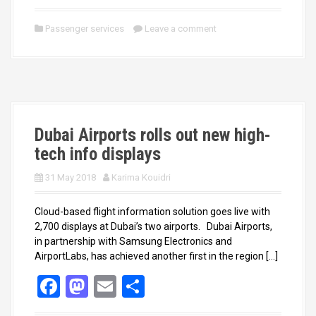
a
a
m
h
ce
st
ail
ar
Passenger services
Leave a comment
b
o
e
o
d
o
o
k
n
Dubai Airports rolls out new high-
tech info displays
31 May 2018
Karima Kouidri
Cloud-based flight information solution goes live with
2,700 displays at Dubai’s two airports. Dubai Airports,
in partnership with Samsung Electronics and
AirportLabs, has achieved another first in the region […]
F
M
E
S
a
a
m
h