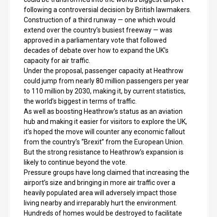
following a controversial decision by British lawmakers.
Construction of a third runway — one which would
extend over the country’s busiest freeway — was
approved in a parliamentary vote that followed
decades of debate over how to expand the UK’s
capacity for air traffic.
Under the proposal, passenger capacity at Heathrow
could jump from nearly 80 million passengers per year
to 110 million by 2030, making it, by current statistics,
the world’s biggest in terms of traffic.
As well as boosting Heathrow’s status as an aviation
hub and making it easier for visitors to explore the UK,
it’s hoped the move will counter any economic fallout
from the country’s “Brexit” from the European Union.
But the strong resistance to Heathrow’s expansion is
likely to continue beyond the vote.
Pressure groups have long claimed that increasing the
airport’s size and bringing in more air traffic over a
heavily populated area will adversely impact those
living nearby and irreparably hurt the environment.
Hundreds of homes would be destroyed to facilitate