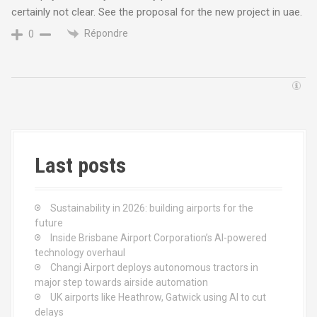
certainly not clear. See the proposal for the new project in uae.
Répondre
0
Last posts
Sustainability in 2026: building airports for the
future
Inside Brisbane Airport Corporation’s AI-powered
technology overhaul
Changi Airport deploys autonomous tractors in
major step towards airside automation
UK airports like Heathrow, Gatwick using AI to cut
delays