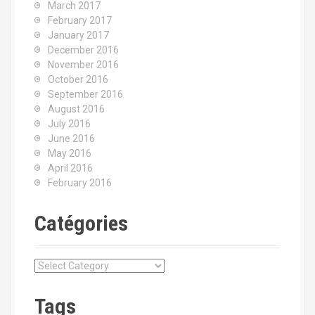
March 2017
February 2017
January 2017
December 2016
November 2016
October 2016
September 2016
August 2016
July 2016
June 2016
May 2016
April 2016
February 2016
Catégories
C
a
t
Tags
é