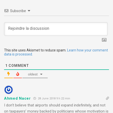
a
v
Subscribe
i
g
a
t
This site uses Akismet to reduce spam.
Learn how your comment
data is processed.
i
1
COMMENT
o
oldest
n
Ahmed Nacer
28 June 2018 9 h 22 min
I don’t believe that airports should expand indefinitely, and not
on taxpayers’ money backed by politicians whose motivation is