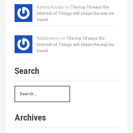
Karima Kouidri on
The top 10 ways the
Internet of Things will shape the way we
travel
Abelia Herry on
The top 10 ways the
Internet of Things will shape the way we
travel
Search
S
e
a
r
c
Archives
h
f
o