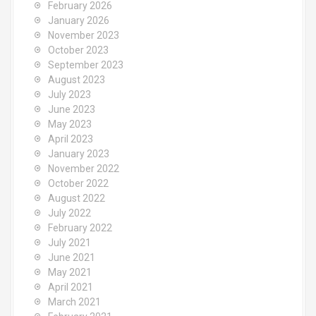
February 2026
r
January 2026
:
November 2023
October 2023
September 2023
August 2023
July 2023
June 2023
May 2023
April 2023
January 2023
November 2022
October 2022
August 2022
July 2022
February 2022
July 2021
June 2021
May 2021
April 2021
March 2021