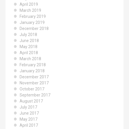
April 2019
March 2019
February 2019
January 2019
December 2018
July 2018
June 2018
May 2018
April 2018
March 2018
February 2018
January 2018
December 2017
November 2017
October 2017
September 2017
August 2017
July 2017
June 2017
May 2017
April 2017