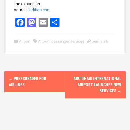
the expansion.
source :
edition.cnn
F
M
E
S
a
a
m
h
ce
st
ail
ar
Airport
Airport
,
passenger services
permalink
b
o
e
o
d
o
o
P
k
n
←
PRESSREADER FOR
ABU DHABI INTERNATIONAL
o
AIRLINES
AIRPORT LAUNCHES NEW
SERVICES
→
s
t
n