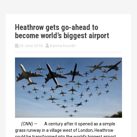
Heathrow gets go-ahead to
become world’s biggest airport
26 June 2018
Karima Kouidri
(CNN) —
A century after it opened as a simple
grass runway in a village west of London, Heathrow
could be transformed into the world’s biggest airport