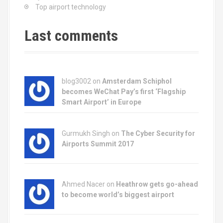
Top airport technology
Last comments
blog3002
on
Amsterdam Schiphol
becomes WeChat Pay’s first ‘Flagship
Smart Airport’ in Europe
Gurmukh Singh on
The Cyber Security for
Airports Summit 2017
Ahmed Nacer on
Heathrow gets go-ahead
to become world’s biggest airport