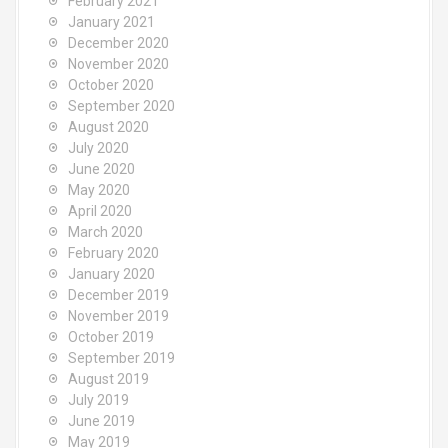
February 2021
January 2021
December 2020
November 2020
October 2020
September 2020
August 2020
July 2020
June 2020
May 2020
April 2020
March 2020
February 2020
January 2020
December 2019
November 2019
October 2019
September 2019
August 2019
July 2019
June 2019
May 2019