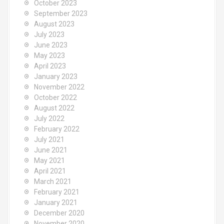
October 2023
September 2023
August 2023
July 2023
June 2023
May 2023
April 2023
January 2023
November 2022
October 2022
August 2022
July 2022
February 2022
July 2021
June 2021
May 2021
April 2021
March 2021
February 2021
January 2021
December 2020
November 2020