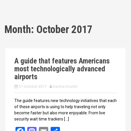
Month:
October 2017
A guide that features Americans
most technologically advanced
airports
31 October 2017
Karima Kouidri
The guide features new technology initiatives that each
of these airports is using to help traveling not only
become faster but also more enjoyable. From live
security wait time trackers […]