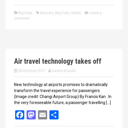
a
a
m
h
ce
st
ail
ar
Big Data
Airports
,
Big Data
,
retails
Leave a
comment
b
o
e
o
d
o
o
k
n
Air travel technology takes off
30 October 2017
Karima Kouidri
New technology at airports promises to dramatically
transform the travel experience for passengers.
(Image credit: Changi Airport Group) By Francis Kan In
the very foreseeable future, a passenger travelling […]
F
M
E
S
a
a
m
h