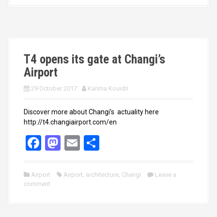
o
d
o
o
k
n
T4 opens its gate at Changi’s
Airport
29 October 2017
Karima Kouidri
Discover more about Changi’s actuality here
http://t4.changiairport.com/en
F
M
E
S
a
a
m
h
ce
st
ail
ar
Airport
Airport
,
architecture
,
Changi
Leave a
comment
b
o
e
o
d