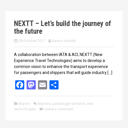
o
o
k
n
NEXTT – Let’s build the journey of
the future
28 October 2017
Karima Kouidri
A collaboration between IATA & ACI, NEXTT (New
Experience Travel Technologies) aims to develop a
common vision to enhance the transport experience
for passengers and shippers that will guide industry […]
F
M
E
S
a
a
m
h
ce
st
ail
ar
Airport
Airports
,
passenger serviecs; new
technologies
b
o
Leave a comment
e
o
d