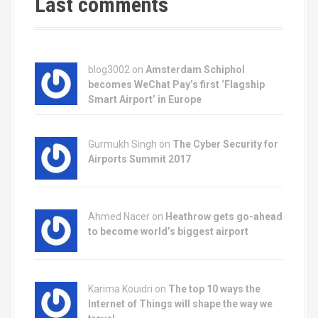
t
Last comments
i
o
blog3002
on
Amsterdam Schiphol
n
becomes WeChat Pay’s first ‘Flagship
Smart Airport’ in Europe
Gurmukh Singh on
The Cyber Security for
Airports Summit 2017
Ahmed Nacer on
Heathrow gets go-ahead
to become world’s biggest airport
Karima Kouidri on
The top 10 ways the
Internet of Things will shape the way we