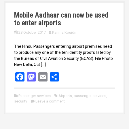
k
n
Mobile Aadhaar can now be used
to enter airports
28 October 2017
Karima Kouidri
The Hindu Passengers entering airport premises need
to produce any one of the ten identity proofs listed by
the Bureau of Civil Aviation Security (BCAS). File Photo
New Delhi, Oct […]
F
M
E
S
a
a
m
h
ce
st
ail
ar
Passenger services
Airports
,
passenger services
,
security
b
Leave a comment
o
e
o
d
o
o