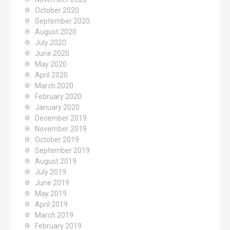
October 2020
September 2020
August 2020
July 2020
June 2020
May 2020
April 2020
March 2020
February 2020
January 2020
December 2019
November 2019
October 2019
September 2019
August 2019
July 2019
June 2019
May 2019
April 2019
March 2019
February 2019