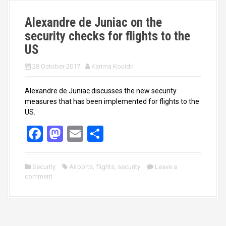
k
n
Alexandre de Juniac on the
security checks for flights to the
US
28 October 2017
Karima Kouidri
Alexandre de Juniac discusses the new security
measures that has been implemented for flights to the
US.
F
M
E
S
a
a
m
h
ce
st
ail
ar
Security
Airports
,
flights
,
security
Leave a
comment
b
o
e
o
d
o
o