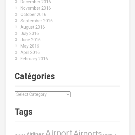
December 2016
November 2016
October 2016
September 2016
August 2016
July 2016
June 2016
May 2016
April 2016
February 2016
Catégories
C
a
t
Tags
é
g
o
Airport
Airports
r
Airlines