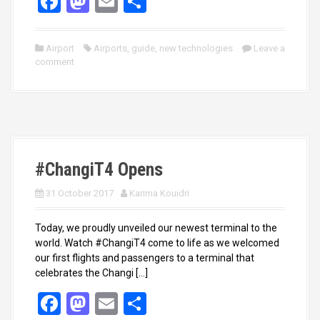
F
M
E
S
a
a
m
h
ce
st
ail
ar
Airport
Airports
,
guide
,
new technologies
Leave a
comment
b
o
e
o
d
o
o
k
n
#ChangiT4 Opens
31 October 2017
Karima Kouidri
Today, we proudly unveiled our newest terminal to the
world. Watch #ChangiT4 come to life as we welcomed
our first flights and passengers to a terminal that
celebrates the Changi […]
F
M
E
S