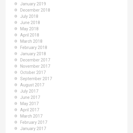
January 2019
December 2018
July 2018
June 2018
May 2018
April 2018
March 2018
February 2018
January 2018
December 2017
November 2017
October 2017
September 2017
August 2017
July 2017
June 2017
May 2017
April 2017
March 2017
February 2017
January 2017