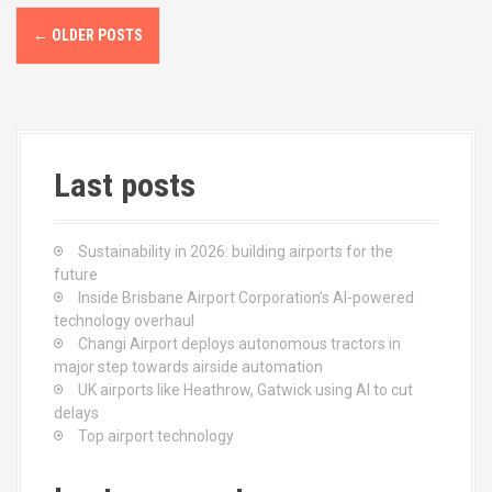
k
n
P
←
OLDER POSTS
o
s
t
Last posts
s
n
Sustainability in 2026: building airports for the
a
future
Inside Brisbane Airport Corporation’s AI-powered
v
technology overhaul
Changi Airport deploys autonomous tractors in
i
major step towards airside automation
UK airports like Heathrow, Gatwick using AI to cut
g
delays
Top airport technology
a