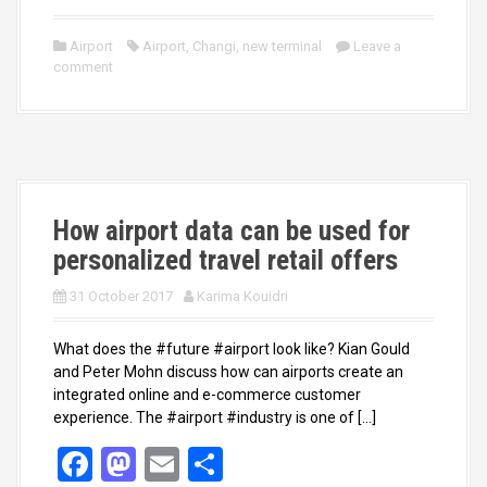
a
a
m
h
ce
st
ail
ar
Airport
Airport
,
Changi
,
new terminal
Leave a
comment
b
o
e
o
d
o
o
k
n
How airport data can be used for
personalized travel retail offers
31 October 2017
Karima Kouidri
What does the #future #airport look like? Kian Gould
and Peter Mohn discuss how can airports create an
integrated online and e-commerce customer
experience. The #airport #industry is one of […]
F
M
E
S