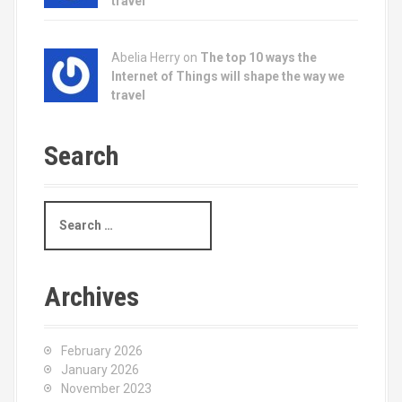
travel
Abelia Herry on
The top 10 ways the
Internet of Things will shape the way we
travel
Search
S
e
a
r
c
Archives
h
f
o
February 2026
r
January 2026
:
November 2023