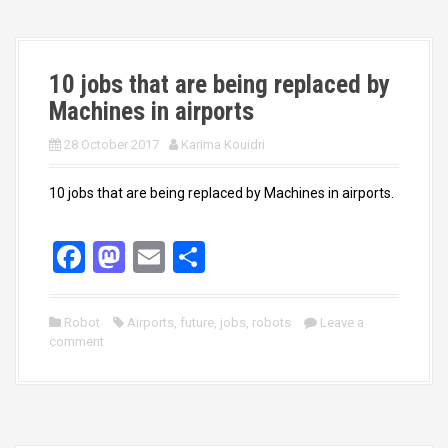
o
o
k
n
10 jobs that are being replaced by
Machines in airports
28 October 2017
Karima Kouidri
10 jobs that are being replaced by Machines in airports.
F
M
E
S
a
a
m
h
ce
st
ail
ar
Robot
Airports
,
future
,
jobs
,
robots
Leave a
comment
b
o
e
o
d
o
o