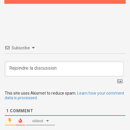
s
t
n
a
v
Subscribe
i
g
a
t
This site uses Akismet to reduce spam.
Learn how your comment
data is processed.
i
1
COMMENT
o
oldest
n