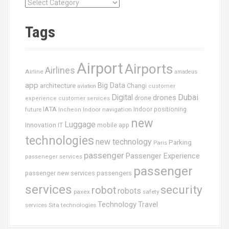
C
a
t
Tags
é
g
o
Airport
Airports
r
Airlines
Airline
amadeus
i
app
Big Data
architecture
Changi
aviation
customer
e
Dubai
Digital
drones
drone
s
experience
customer services
IATA
future
Indoor navigation
Indoor positioning
Incheon
new
Luggage
Innovation
IT
mobile app
technologies
new technology
Parking
Paris
passenger
Passenger Experience
passeneger services
passenger
passenger new services
passengers
services
security
robot
robots
paxex
safety
Technology
Travel
services
Sita
technologies