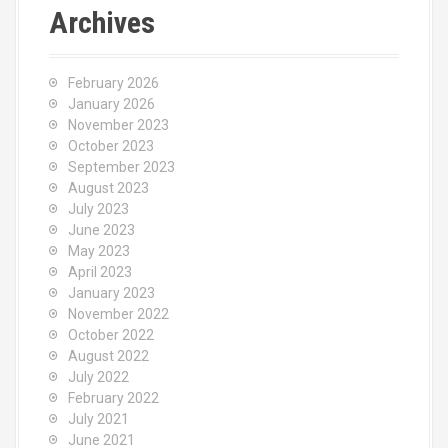
c
Archives
h
f
o
February 2026
r
January 2026
:
November 2023
October 2023
September 2023
August 2023
July 2023
June 2023
May 2023
April 2023
January 2023
November 2022
October 2022
August 2022
July 2022
February 2022
July 2021
June 2021