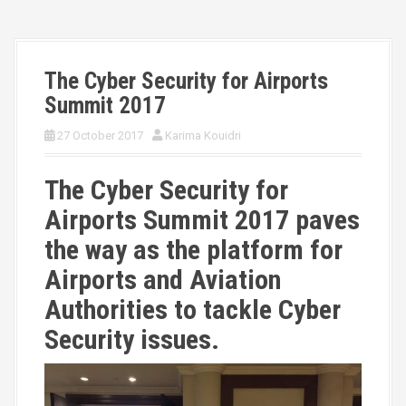
The Cyber Security for Airports
Summit 2017
27 October 2017
Karima Kouidri
The Cyber Security for
Airports Summit 2017 paves
the way as the platform for
Airports and Aviation
Authorities to tackle Cyber
Security issues.