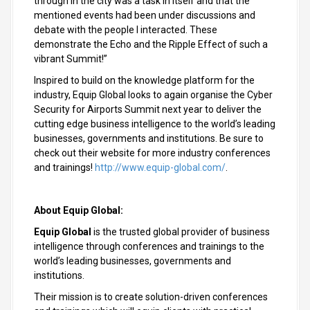
through in the city was a task in itself and that the
mentioned events had been under discussions and
debate with the people I interacted. These
demonstrate the Echo and the Ripple Effect of such a
vibrant Summit!”
Inspired to build on the knowledge platform for the
industry, Equip Global looks to again organise the Cyber
Security for Airports Summit next year to deliver the
cutting edge business intelligence to the world’s leading
businesses, governments and institutions. Be sure to
check out their website for more industry conferences
and trainings!
http://www.equip-global.com/
.
About Equip Global:
Equip Global
is the trusted global provider of business
intelligence through conferences and trainings to the
world’s leading businesses, governments and
institutions.
Their mission is to create solution-driven conferences