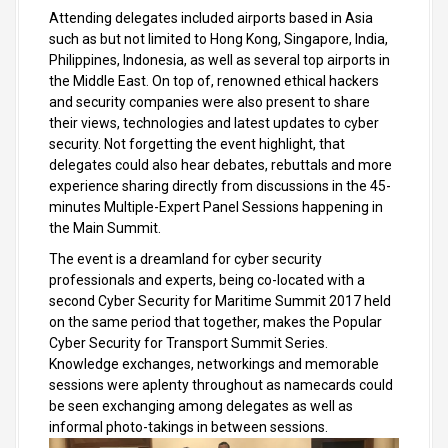
Attending delegates included airports based in Asia
such as but not limited to Hong Kong, Singapore, India,
Philippines, Indonesia, as well as several top airports in
the Middle East. On top of, renowned ethical hackers
and security companies were also present to share
their views, technologies and latest updates to cyber
security. Not forgetting the event highlight, that
delegates could also hear debates, rebuttals and more
experience sharing directly from discussions in the 45-
minutes Multiple-Expert Panel Sessions happening in
the Main Summit.
The event is a dreamland for cyber security
professionals and experts, being co-located with a
second Cyber Security for Maritime Summit 2017 held
on the same period that together, makes the Popular
Cyber Security for Transport Summit Series.
Knowledge exchanges, networkings and memorable
sessions were aplenty throughout as namecards could
be seen exchanging among delegates as well as
informal photo-takings in between sessions.