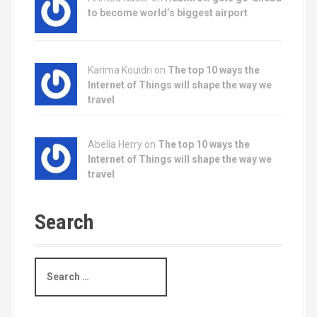
to become world’s biggest airport
Karima Kouidri on
The top 10 ways the
Internet of Things will shape the way we
travel
Abelia Herry on
The top 10 ways the
Internet of Things will shape the way we
travel
Search
S
e
a
r