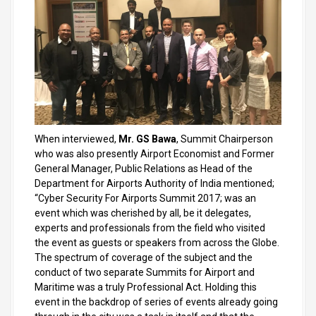
When interviewed,
Mr. GS Bawa
, Summit Chairperson
who was also presently Airport Economist and Former
General Manager, Public Relations as Head of the
Department for Airports Authority of India mentioned;
“Cyber Security For Airports Summit 2017; was an
event which was cherished by all, be it delegates,
experts and professionals from the field who visited
the event as guests or speakers from across the Globe.
The spectrum of coverage of the subject and the
conduct of two separate Summits for Airport and
Maritime was a truly Professional Act. Holding this
event in the backdrop of series of events already going