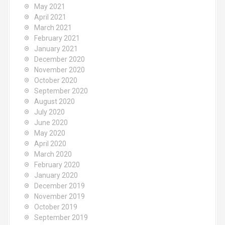
May 2021
April 2021
March 2021
February 2021
January 2021
December 2020
November 2020
October 2020
September 2020
August 2020
July 2020
June 2020
May 2020
April 2020
March 2020
February 2020
January 2020
December 2019
November 2019
October 2019
September 2019