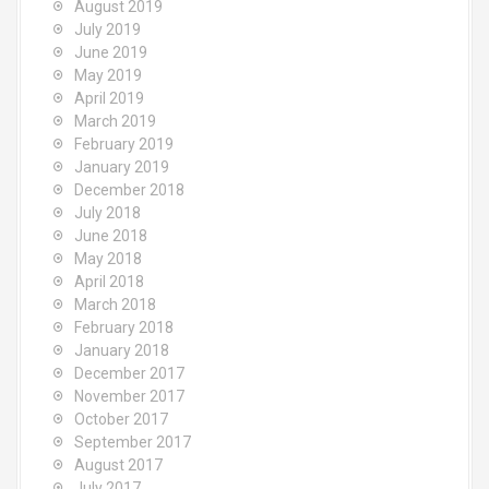
August 2019
July 2019
June 2019
May 2019
April 2019
March 2019
February 2019
January 2019
December 2018
July 2018
June 2018
May 2018
April 2018
March 2018
February 2018
January 2018
December 2017
November 2017
October 2017
September 2017
August 2017
July 2017