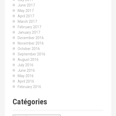
June 2017
May 2017
April 2017
March 2017
February 2017
January 2017
December 2016
November 2016
October 2016
September 2016
August 2016
July 2016
June 2016
May 2016
April 2016
February 2016
Catégories