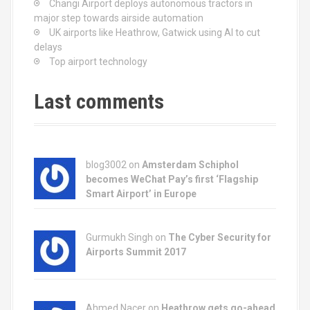
Changi Airport deploys autonomous tractors in
major step towards airside automation
UK airports like Heathrow, Gatwick using AI to cut
delays
Top airport technology
Last comments
blog3002
on
Amsterdam Schiphol
becomes WeChat Pay’s first ‘Flagship
Smart Airport’ in Europe
Gurmukh Singh on
The Cyber Security for
Airports Summit 2017
Ahmed Nacer on
Heathrow gets go-ahead