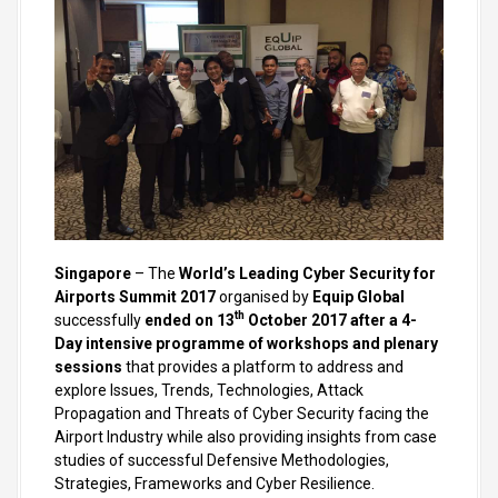
Singapore
– The
World’s Leading Cyber Security for
Airports Summit 2017
organised by
Equip Global
th
successfully
ended on 13
October 2017 after a 4-
Day intensive programme of workshops and plenary
sessions
that provides a platform to address and
explore Issues, Trends, Technologies, Attack
Propagation and Threats of Cyber Security facing the
Airport Industry while also providing insights from case
studies of successful Defensive Methodologies,
Strategies, Frameworks and Cyber Resilience.