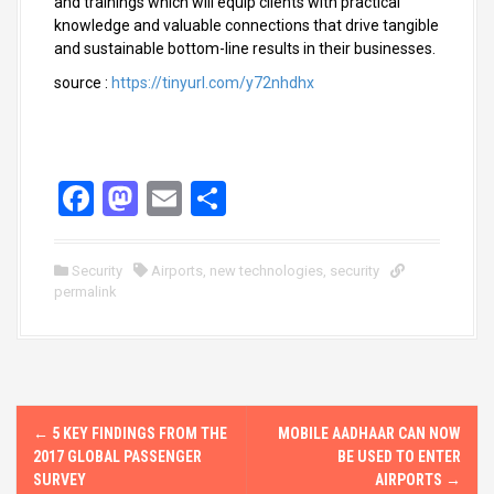
and trainings which will equip clients with practical
knowledge and valuable connections that drive tangible
and sustainable bottom-line results in their businesses.
source :
https://tinyurl.com/y72nhdhx
F
M
E
S
a
a
m
h
ce
st
ail
ar
Security
Airports
,
new technologies
,
security
permalink
b
o
e
o
d
o
o
k
n
P
←
5 KEY FINDINGS FROM THE
MOBILE AADHAAR CAN NOW
o
2017 GLOBAL PASSENGER
BE USED TO ENTER
SURVEY
AIRPORTS
→