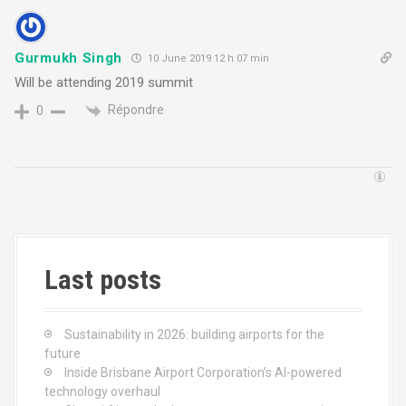
Gurmukh Singh
10 June 2019 12 h 07 min
Will be attending 2019 summit
Répondre
0
Last posts
Sustainability in 2026: building airports for the
future
Inside Brisbane Airport Corporation’s AI-powered
technology overhaul