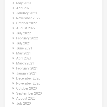
May 2023
April 2023
January 2023
November 2022
October 2022
August 2022
July 2022
February 2022
July 2021
June 2021
May 2021
April 2021
March 2021
February 2021
January 2021
December 2020
November 2020
October 2020
September 2020
August 2020
July 2020