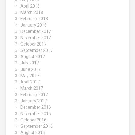
April 2018
March 2018
February 2018
January 2018
December 2017
November 2017
October 2017
September 2017
August 2017
July 2017
June 2017
May 2017
April 2017
March 2017
February 2017
January 2017
December 2016
November 2016
October 2016
September 2016
August 2016