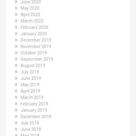
June 2020
May 2020
April 2020
March 2020
February 2020
January 2020
December 2019
November 2019
October 2019
September 2019
August 2019
July 2019
June 2019
May 2019
April 2019
March 2019
February 2019
January 2019
December 2018
July 2018
June 2018
May 2018