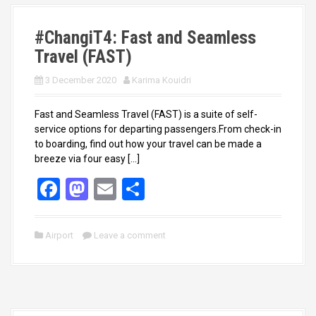
k
n
#ChangiT4: Fast and Seamless
Travel (FAST)
3 December 2020
Karima Kouidri
Fast and Seamless Travel (FAST) is a suite of self-
service options for departing passengers.From check-in
to boarding, find out how your travel can be made a
breeze via four easy […]
F
M
E
S
a
a
m
h
ce
st
ail
ar
Airport
Leave a comment
b
o
e
o
d
o
o