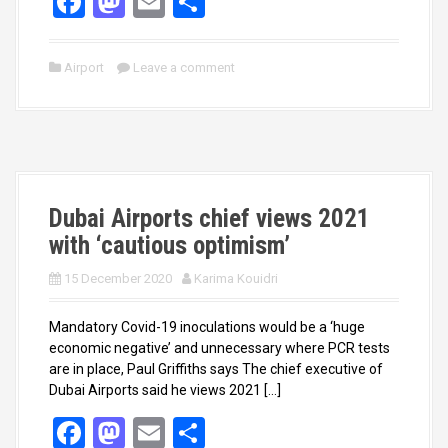
F
M
E
S
a
a
m
h
ce
st
ail
ar
Airport
Leave a comment
b
o
e
o
d
o
o
k
n
Dubai Airports chief views 2021
with ‘cautious optimism’
15 December 2020
Karima Kouidri
Mandatory Covid-19 inoculations would be a ‘huge
economic negative’ and unnecessary where PCR tests
are in place, Paul Griffiths says The chief executive of
Dubai Airports said he views 2021 […]
F
M
E
S