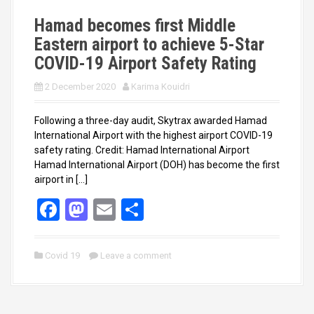
k
n
Hamad becomes first Middle
Eastern airport to achieve 5-Star
COVID-19 Airport Safety Rating
2 December 2020
Karima Kouidri
Following a three-day audit, Skytrax awarded Hamad
International Airport with the highest airport COVID-19
safety rating. Credit: Hamad International Airport
Hamad International Airport (DOH) has become the first
airport in […]
F
M
E
S
a
a
m
h
ce
st
ail
ar
Covid 19
Leave a comment
b
o
e
o
d