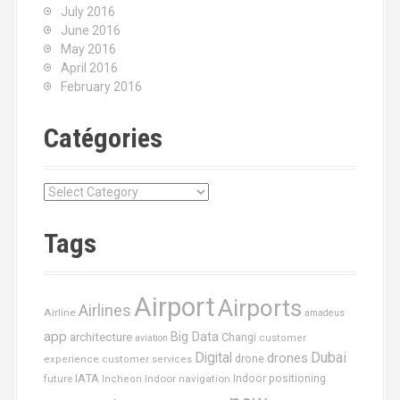
July 2016
June 2016
May 2016
April 2016
February 2016
Catégories
C
a
t
Tags
é
g
o
Airport
Airports
r
Airlines
Airline
amadeus
i
app
Big Data
architecture
Changi
aviation
customer
e
Dubai
Digital
drones
drone
s
experience
customer services
IATA
future
Indoor navigation
Indoor positioning
Incheon