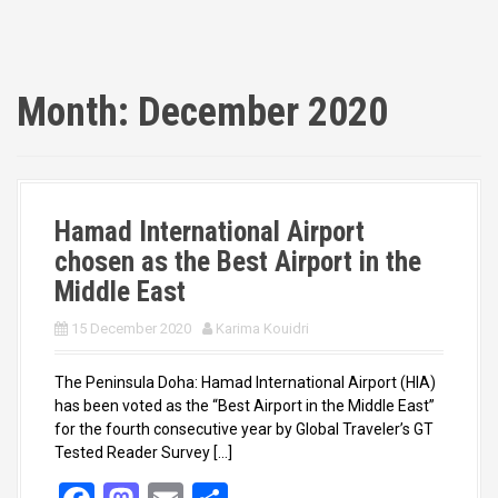
Month:
December 2020
Hamad International Airport
chosen as the Best Airport in the
Middle East
15 December 2020
Karima Kouidri
The Peninsula Doha: Hamad International Airport (HIA)
has been voted as the “Best Airport in the Middle East”
for the fourth consecutive year by Global Traveler’s GT
Tested Reader Survey […]