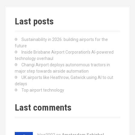
o
o
k
n
Last posts
Sustainability in 2026: building airports for the
future
Inside Brisbane Airport Corporation’s AI-powered
technology overhaul
Changi Airport deploys autonomous tractors in
major step towards airside automation
UK airports like Heathrow, Gatwick using AI to cut
delays
Top airport technology
Last comments