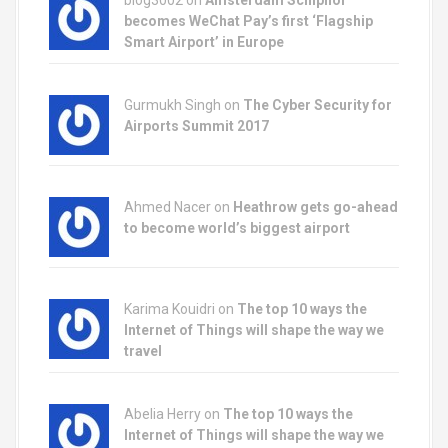
blog3002
on
Amsterdam Schiphol
becomes WeChat Pay’s first ‘Flagship
Smart Airport’ in Europe
Gurmukh Singh on
The Cyber Security for
Airports Summit 2017
Ahmed Nacer on
Heathrow gets go-ahead
to become world’s biggest airport
Karima Kouidri on
The top 10 ways the
Internet of Things will shape the way we
travel
Abelia Herry on
The top 10 ways the
Internet of Things will shape the way we