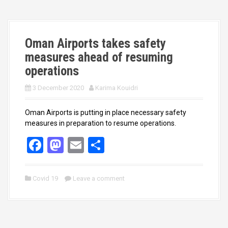
o
o
k
n
Oman Airports takes safety
measures ahead of resuming
operations
3 December 2020
Karima Kouidri
Oman Airports is putting in place necessary safety
measures in preparation to resume operations.
F
M
E
S
a
a
m
h
ce
st
ail
ar
Covid 19
Leave a comment
b
o
e
o
d
o
o