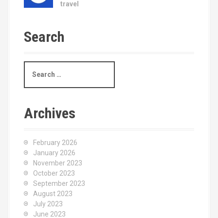
travel
Search
S
e
a
r
c
Archives
h
f
o
February 2026
r
January 2026
:
November 2023
October 2023
September 2023
August 2023
July 2023
June 2023