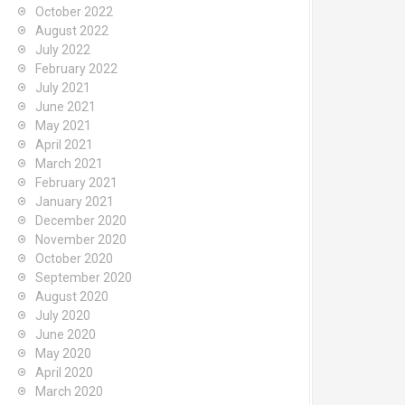
October 2022
August 2022
July 2022
February 2022
July 2021
June 2021
May 2021
April 2021
March 2021
February 2021
January 2021
December 2020
November 2020
October 2020
September 2020
August 2020
July 2020
June 2020
May 2020
April 2020
March 2020