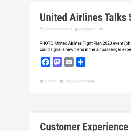
United Airlines Talks
29 October 2019
Karima Kouidri
PHOTO: United Airlines Flight Plan 2020 event (p
could signal a new trend in the air passenger expe
F
M
E
S
a
a
m
h
ce
st
ail
ar
Airport
Leave a comment
b
o
e
o
d
o
o
k
n
Customer Experience 