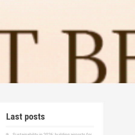
Last posts
Sustainability in 2026: building airports for