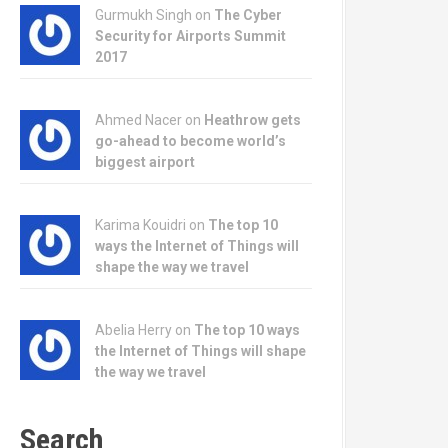
Gurmukh Singh on
The Cyber
Security for Airports Summit
2017
Ahmed Nacer on
Heathrow gets
go-ahead to become world’s
biggest airport
Karima Kouidri on
The top 10
ways the Internet of Things will
shape the way we travel
Abelia Herry on
The top 10 ways
the Internet of Things will shape
the way we travel
Search