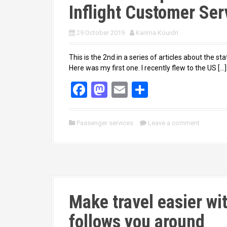
Inflight Customer Ser
29 October 2019
Karima Kouidri
This is the 2nd in a series of articles about the
Here was my first one. I recently flew to the US […]
F
M
E
S
a
a
m
h
ce
st
ail
ar
Passenger services
Leave a comment
b
o
e
o
d
o
o
k
n
Make travel easier wi
follows you around