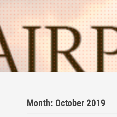
Month:
October 2019