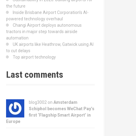
the future
Inside Brisbane Airport Corporation’s AI-
powered technology overhaul
Changi Airport deploys autonomous
tractors in major step towards airside
automation
UK airports like Heathrow, Gatwick using AI
to cut delays
Top airport technology
Last comments
blog3002
on
Amsterdam
Schiphol becomes WeChat Pay’s
first ‘Flagship Smart Airport’ in
Europe