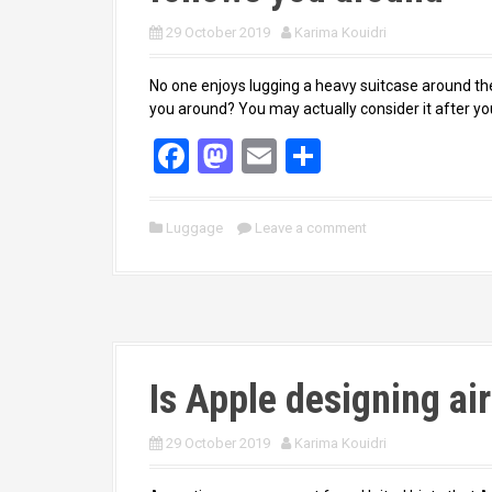
29 October 2019
Karima Kouidri
No one enjoys lugging a heavy suitcase around the
you around? You may actually consider it after yo
F
M
E
S
a
a
m
h
ce
st
ail
ar
Luggage
Leave a comment
b
o
e
o
d
o
o
k
n
Is Apple designing ai
29 October 2019
Karima Kouidri