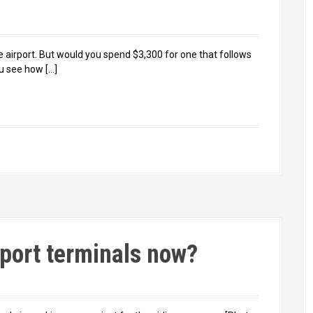
 airport. But would you spend $3,300 for one that follows
u see how […]
rport terminals now?