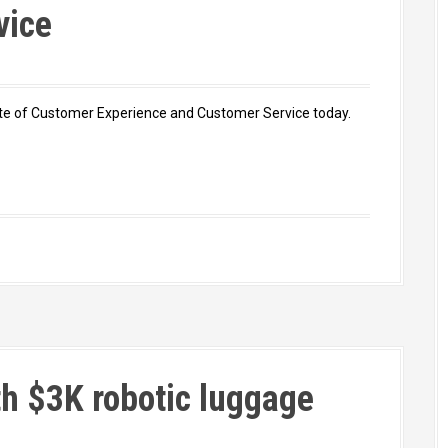
vice
 state of Customer Experience and Customer Service today.
th $3K robotic luggage