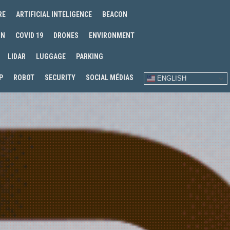
RE
ARTIFICIAL INTELIGENCE
BEACON
IN
COVID 19
DRONES
ENVIRONMENT
LIDAR
LUGGAGE
PARKING
P
ROBOT
SECURITY
SOCIAL MÉDIAS
ENGLISH