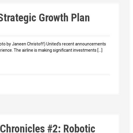
 Strategic Growth Plan
hoto by Janeen Christoff) United’s recent announcements
rience. The airline is making significant investments […]
Chronicles #2: Robotic