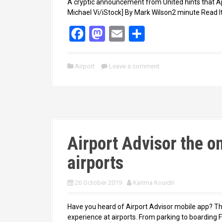
A cryptic announcement from United hints that App
Michael Vi/iStock] By Mark Wilson2 minute Read It’
F
M
E
S
a
a
m
h
ce
st
ail
ar
Airport
Leave a comment
b
o
e
o
d
o
o
k
n
Airport Advisor the o
airports
26 October 2019
Karima Kouidri
Have you heard of Airport Advisor mobile app? Th
experience at airports. From parking to boarding Fr