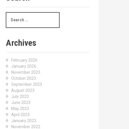
S
e
a
r
c
Archives
h
f
o
February 2026
r
January 2026
:
November 2023
October 2023
September 2023
August 2023
July 2023
June 2023
May 2023
April 2023
January 2023
November 2022