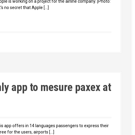
le is working on a project for the airline company. [Photo:
s no secret that Apple […]
nly app to mesure paxex at
is app offers in 14 languages passengers to express their
ee for the users, airports […]