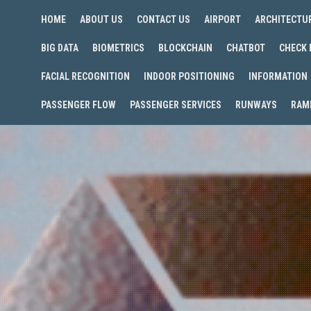
HOME
ABOUT US
CONTACT US
AIRPORT
ARCHITECTU
BIG DATA
BIOMETRICS
BLOCKCHAIN
CHATBOT
CHECK 
FACIAL RECOGNITION
INDOOR POSITIONING
INFORMATION
PASSENGER FLOW
PASSENGER SERVICES
RUNWAYS
RAM