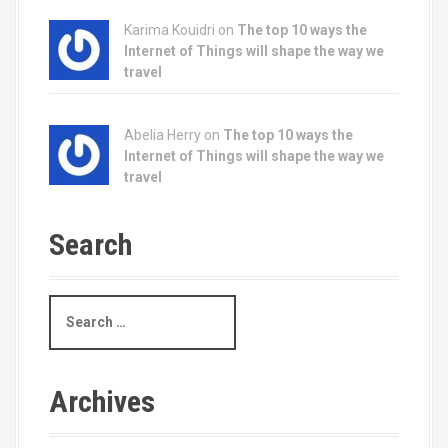
Karima Kouidri on
The top 10 ways the
Internet of Things will shape the way we
travel
Abelia Herry on
The top 10 ways the
Internet of Things will shape the way we
travel
Search
S
e
a
r
c
Archives
h
f