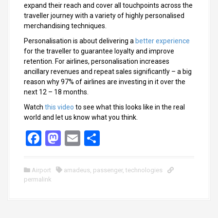
expand their reach and cover all touchpoints across the
traveller journey with a variety of highly personalised
merchandising techniques.
Personalisation is about delivering a
better experience
for the traveller to guarantee loyalty and improve
retention. For airlines, personalisation increases
ancillary revenues and repeat sales significantly – a big
reason why 97% of airlines are investing in it over the
next 12 – 18 months.
Watch
this video
to see what this looks like in the real
world and let us know what you think.
F
M
E
S
a
a
m
h
ce
st
ail
ar
Airport
amadeus
,
passenger
,
technologies
permalink
b
o
e
o
d
o
o