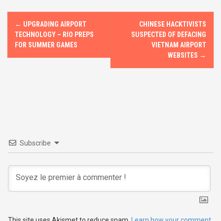
k
n
P
←
UPGRADING AIRPORT
CHINESE HACKTIVISTS
o
TECHNOLOGY – RIO PREPS
SUSPECTED OF DEFACING
FOR SUMMER GAMES
VIETNAM AIRPORT
s
WEBSITES
→
t
n
a
v
Subscribe
i
g
a
t
This site uses Akismet to reduce spam.
Learn how your comment