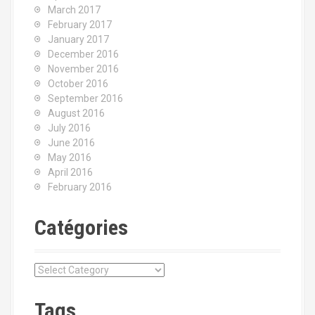
March 2017
February 2017
January 2017
December 2016
November 2016
October 2016
September 2016
August 2016
July 2016
June 2016
May 2016
April 2016
February 2016
Catégories
C
a
t
Tags
é