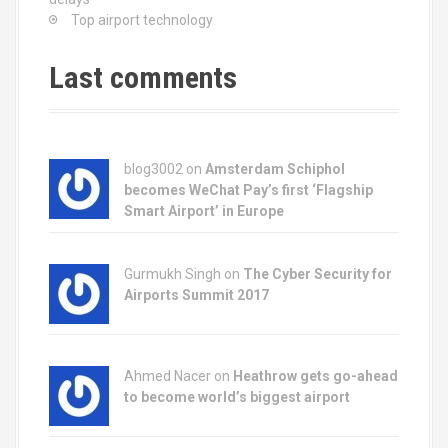
Top airport technology
Last comments
blog3002
on
Amsterdam Schiphol
becomes WeChat Pay’s first ‘Flagship
Smart Airport’ in Europe
Gurmukh Singh on
The Cyber Security for
Airports Summit 2017
Ahmed Nacer on
Heathrow gets go-ahead
to become world’s biggest airport