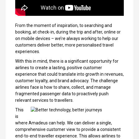
From the moment of inspiration, to searching and
booking, at check-in, during the trip and after, online or
on mobile devices – we’re always working to help our
customers deliver better, more personalised travel
experiences.
With this in mind, there is a significant opportunity for
airlines to create a lasting, positive customer
experience that could translate into growth in revenues,
customer loyalty, and brand advocacy. The challenge
airlines face is how to share, collect, and manage
fragmented passenger data to proactively push
relevant services to travellers.
This
is
where Amadeus can help. We can deliver a single,
comprehensive customer view to provide a consistent
end-to-end traveller experience. This allows airlines to