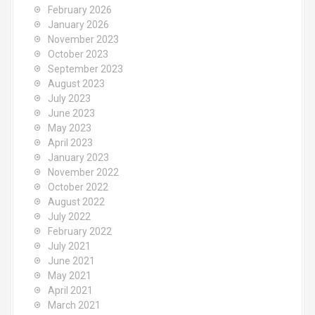
o
February 2026
r
January 2026
:
November 2023
October 2023
September 2023
August 2023
July 2023
June 2023
May 2023
April 2023
January 2023
November 2022
October 2022
August 2022
July 2022
February 2022
July 2021
June 2021
May 2021
April 2021
March 2021