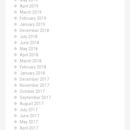
May 2019
April 2019
March 2019
February 2019
January 2019
December 2018
July 2018
June 2018
May 2018
April 2018
March 2018
February 2018
January 2018
December 2017
November 2017
October 2017
September 2017
August 2017
July 2017
June 2017
May 2017
April 2017