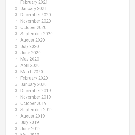
February 2021
January 2021
December 2020
November 2020
October 2020
September 2020
August 2020
July 2020
June 2020
May 2020
April 2020
March 2020
February 2020
January 2020
December 2019
November 2019
October 2019
September 2019
August 2019
July 2019
June 2019