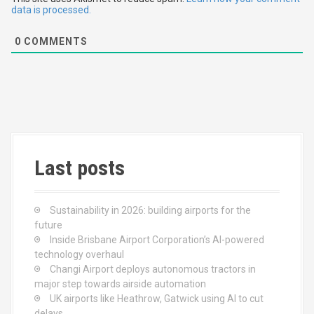
i
data is processed.
o
0
COMMENTS
n
Last posts
Sustainability in 2026: building airports for the
future
Inside Brisbane Airport Corporation’s AI-powered
technology overhaul
Changi Airport deploys autonomous tractors in
major step towards airside automation
UK airports like Heathrow, Gatwick using AI to cut
delays