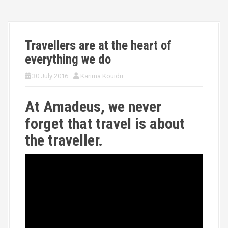
Travellers are at the heart of
everything we do
30 July 2016
Karima Kouidri
At Amadeus, we never
forget that travel is about
the traveller.