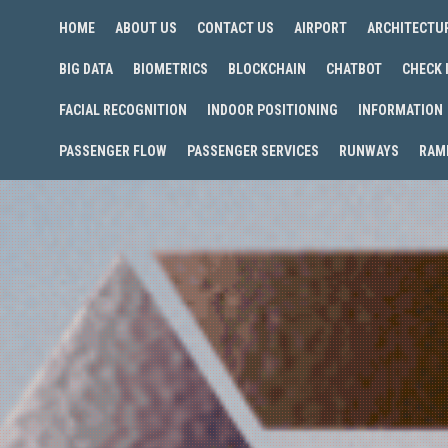
HOME
ABOUT US
CONTACT US
AIRPORT
ARCHITECTU
BIG DATA
BIOMETRICS
BLOCKCHAIN
CHATBOT
CHECK 
FACIAL RECOGNITION
INDOOR POSITIONING
INFORMATION
PASSENGER FLOW
PASSENGER SERVICES
RUNWAYS
RAM