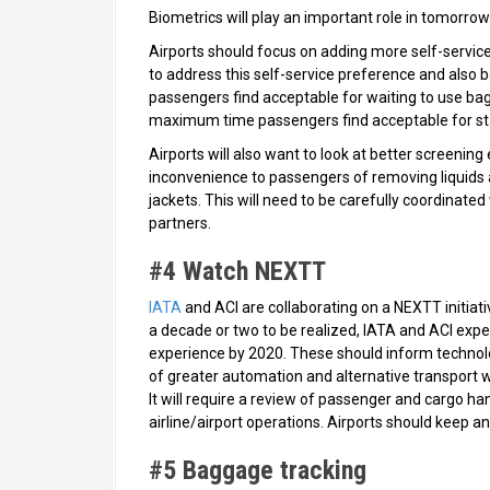
Biometrics will play an important role in tomorrow’s
Airports should focus on adding more self-service
to address this self-service preference and als
passengers find acceptable for waiting to use bag-
maximum time passengers find acceptable for sta
Airports will also want to look at better screenin
inconvenience to passengers of removing liquids a
jackets. This will need to be carefully coordinate
partners.
#4 Watch NEXTT
IATA
and ACI are collaborating on a NEXTT initiative
a decade or two to be realized, IATA and ACI exp
experience by 2020. These should inform technolog
of greater automation and alternative transport 
It will require a review of passenger and cargo ha
airline/airport operations. Airports should keep a
#5 Baggage tracking