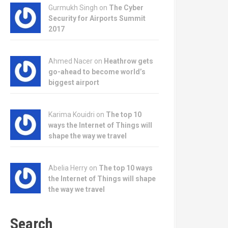
Gurmukh Singh on
The Cyber
Security for Airports Summit
2017
Ahmed Nacer on
Heathrow gets
go-ahead to become world’s
biggest airport
Karima Kouidri on
The top 10
ways the Internet of Things will
shape the way we travel
Abelia Herry on
The top 10 ways
the Internet of Things will shape
the way we travel
Search