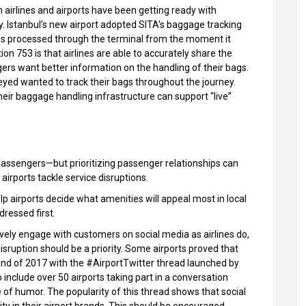
 airlines and airports have been getting ready with
. Istanbul’s new airport adopted SITA’s baggage tracking
bags processed through the terminal from the moment it
on 753 is that airlines are able to accurately share the
ers want better information on the handling of their bags.
yed wanted to track their bags throughout the journey.
their baggage handling infrastructure can support “live”
passengers—but prioritizing passenger relationships can
airports tackle service disruptions.
elp airports decide what amenities will appeal most in local
ressed first.
ctively engage with customers on social media as airlines do,
isruption should be a priority. Some airports proved that
nd of 2017 with the #AirportTwitter thread launched by
include over 50 airports taking part in a conversation
 of humor. The popularity of this thread shows that social