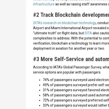
infrastructure
as well as raising staff awareness o
#2 Track Blockchain developme
SITA’s research on blockchain technology
, conduc
Airport and Miami International Airport revealed 
“ultimate truth” on flight data, but
SITA
also cauti
complexities to address. With the potential to co
verification, blockchain a technology to learn mor
deployment in aviation for another year or two.
#3 More Self-Service and autom
According to IATA’s Global Passenger Survey, what 
service options are popular with passengers.
74% of passengers surveyed used electroni
49% of passengers surveyed prefer self-se
31% of passengers surveyed favored electr
58% of passengers surveyed used automat
72% of passengers surveyed preferred sel
33% of passengers surveyed would rather 