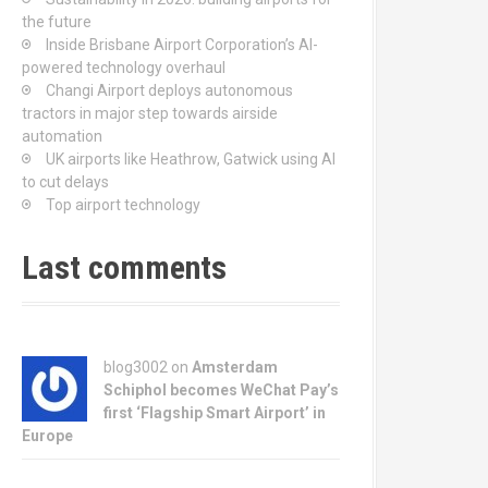
the future
Inside Brisbane Airport Corporation’s AI-
powered technology overhaul
Changi Airport deploys autonomous
tractors in major step towards airside
automation
UK airports like Heathrow, Gatwick using AI
to cut delays
Top airport technology
Last comments
blog3002
on
Amsterdam
Schiphol becomes WeChat Pay’s
first ‘Flagship Smart Airport’ in
Europe