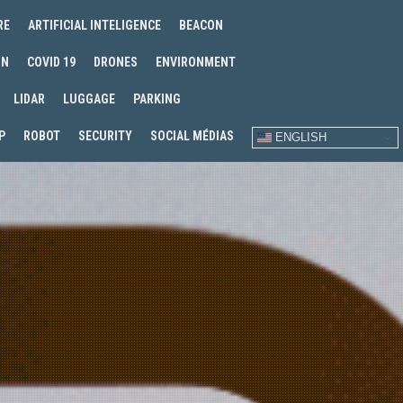
RE
ARTIFICIAL INTELIGENCE
BEACON
IN
COVID 19
DRONES
ENVIRONMENT
LIDAR
LUGGAGE
PARKING
P
ROBOT
SECURITY
SOCIAL MÉDIAS
ENGLISH