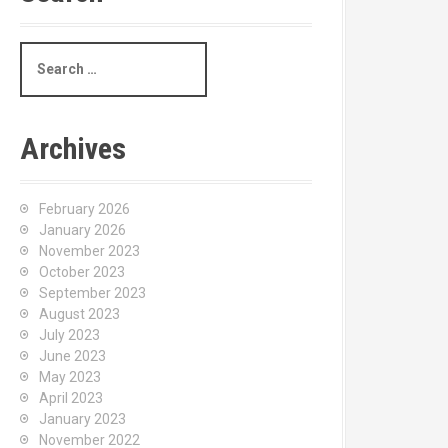
S
e
a
r
c
Archives
h
f
o
February 2026
r
January 2026
:
November 2023
October 2023
September 2023
August 2023
July 2023
June 2023
May 2023
April 2023
January 2023
November 2022