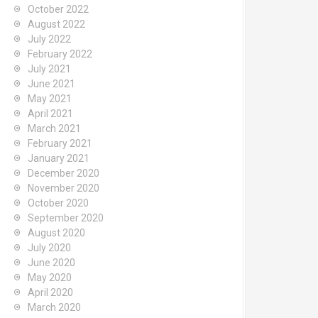
October 2022
August 2022
July 2022
February 2022
July 2021
June 2021
May 2021
April 2021
March 2021
February 2021
January 2021
December 2020
November 2020
October 2020
September 2020
August 2020
July 2020
June 2020
May 2020
April 2020
March 2020