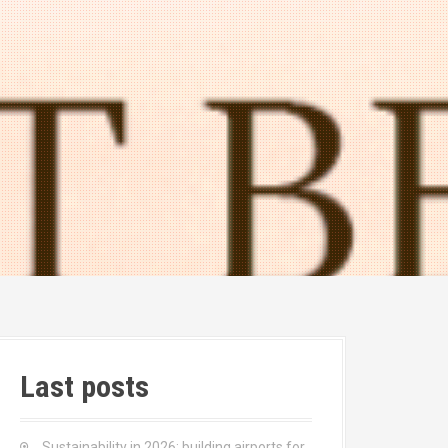
Last posts
Sustainability in 2026: building airports for