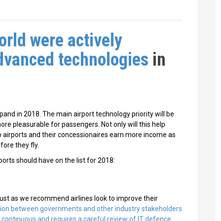
orld were actively
advanced technologies
in
and in 2018. The main airport technology priority will be
re pleasurable for passengers. Not only will this help
lp airports and their concessionaires earn more income as
ore they fly.
ports should have on the list for 2018:
o just as we recommend airlines look to improve their
tion between governments and other industry stakeholders
s continuous and requires a careful review of IT defence