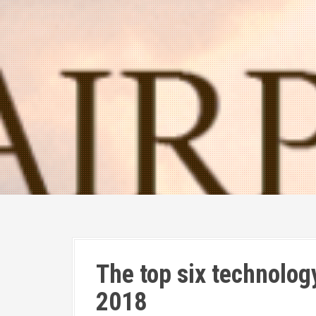
The top six technology 
2018