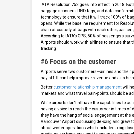
IATA Resolution 753 goes into effect in 2018. Both
baggage scanners, RFID tags, and data conformity
technology to ensure that it will track 100% of 
opens. While the baseline requirement for Resoluti
chain of custody of bags with each other, passeng
According to IATA’s GPS, 50% of passengers surve
Airports should work with airlines to ensure that 
tracking.
#6 Focus on the customer
Airports serve two customers—airlines and their 
pay off. It can help improve revenue and also help 
Better
customer relationship management
will h
markets and what travel pain-points should be add
While airports don’t all have the capabilities to a
having a voice to reach the customer in times of d
they have the hang of social engagement at the e
Vancouver Airport discussing de-icing and grew to 
about winter operations which included a big dose