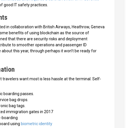
f good IT safety practices.
nts
ted in collaboration with British Airways, Heathrow, Geneva
some benefits of using blockchain as the source of
oned that there are security risks and deployment
ntribute to smoother operations and passenger ID
e about this year, through perhaps it won’t be ready for
ation
travelers want most is less hassle at the terminal. Self-
c boarding passes.
rvice bag drops.
onic bag tags.
ed immigration gates in 2017
f-boarding
board using
biometric identity