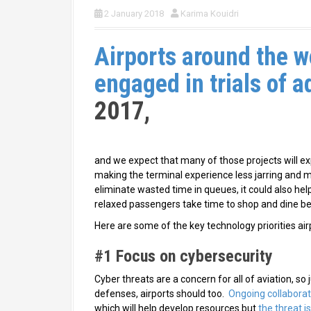
2 January 2018
Karima Kouidri
Airports around the w
engaged in trials of 
2017,
and we expect that many of those projects will exp
making the terminal experience less jarring and mo
eliminate wasted time in queues, it could also he
relaxed passengers take time to shop and dine bef
Here are some of the key technology priorities air
#1 Focus on cybersecurity
Cyber threats are a concern for all of aviation, s
defenses, airports should too.
Ongoing collabora
which will help develop resources but
the threat i