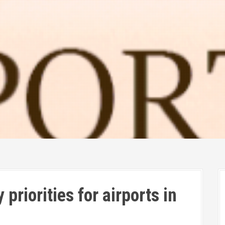
priorities for airports in