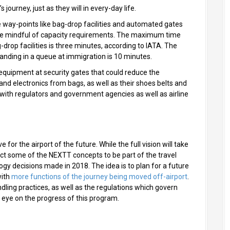
 journey, just as they will in every-day life.
 way-points like bag-drop facilities and automated gates
o be mindful of capacity requirements. The maximum time
drop facilities is three minutes, according to IATA. The
nding in a queue at immigration is 10 minutes.
g equipment at security gates that could reduce the
nd electronics from bags, as well as their shoes belts and
d with regulators and government agencies as well as airline
 for the airport of the future. While the full vision will take
ect some of the NEXTT concepts to be part of the travel
y decisions made in 2018. The idea is to plan for a future
with
more functions of the journey being moved off-airport
.
ndling practices, as well as the regulations which govern
n eye on the progress of this program.