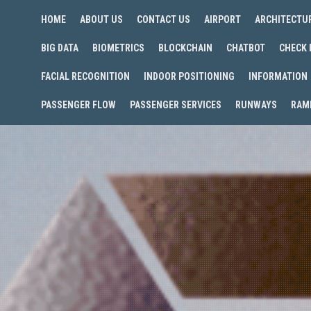
HOME
ABOUT US
CONTACT US
AIRPORT
ARCHITECTU
BIG DATA
BIOMETRICS
BLOCKCHAIN
CHATBOT
CHECK 
FACIAL RECOGNITION
INDOOR POSITIONING
INFORMATION
PASSENGER FLOW
PASSENGER SERVICES
RUNWAYS
RAM