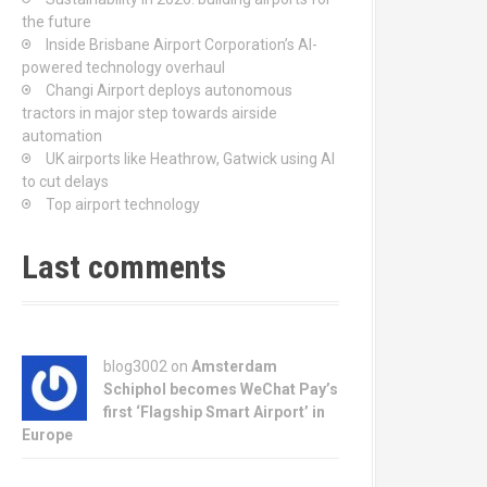
the future
Inside Brisbane Airport Corporation’s AI-
powered technology overhaul
Changi Airport deploys autonomous
tractors in major step towards airside
automation
UK airports like Heathrow, Gatwick using AI
to cut delays
Top airport technology
Last comments
blog3002
on
Amsterdam
Schiphol becomes WeChat Pay’s
first ‘Flagship Smart Airport’ in
Europe