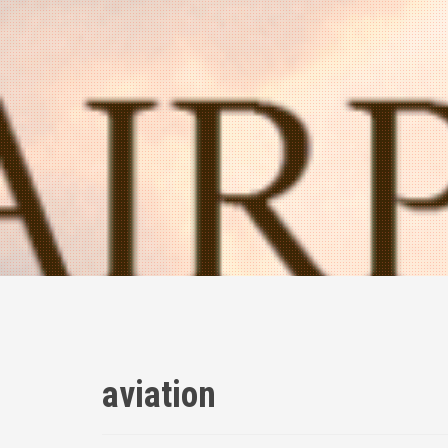
aviation