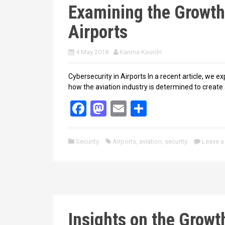
Examining the Growth 
Airports
4 May 2018
Karima Kouidri
Cybersecurity in Airports In a recent article, we ex
how the aviation industry is determined to creat
F
M
E
S
a
a
m
h
ce
st
ail
ar
Security
Airports
,
aviation
,
security
Leave 
b
o
e
o
d
o
o
k
n
Insights on the Growt