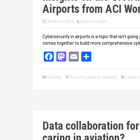
Airports from ACI Wo
30 March 2018
Karima Kouidri
Cybersecurity in airports is a topic that isn’t going
comes together to build more comprehensive cybe
F
M
E
S
a
a
m
h
ce
st
ail
ar
Security
Airports
,
aviation
,
security
Leave 
b
o
e
o
d
o
o
k
n
Data collaboration fo
caring in aviation?