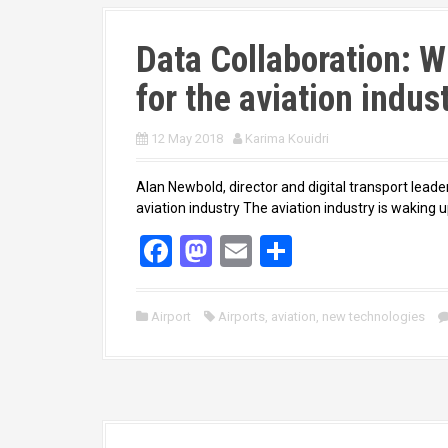
Data Collaboration: W
for the aviation indus
12 May 2018
Karima Kouidri
Alan Newbold, director and digital transport leade
aviation industry The aviation industry is waking up
F
M
E
S
a
a
m
h
ce
st
ail
ar
Airport
Airports
,
aviation
,
new technologies
b
o
e
o
d
o
o
k
n