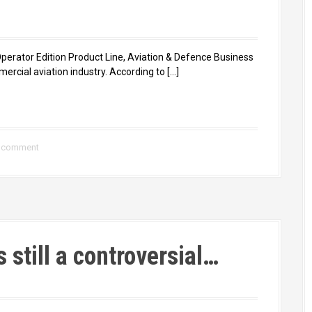
 Operator Edition Product Line, Aviation & Defence Business
mercial aviation industry. According to […]
a comment
s still a controversial…