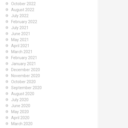
October 2022
August 2022
July 2022
February 2022
July 2021
June 2021
May 2021
April 2021
March 2021
February 2021
January 2021
December 2020
November 2020
October 2020
September 2020
August 2020
July 2020
June 2020
May 2020
April 2020
March 2020