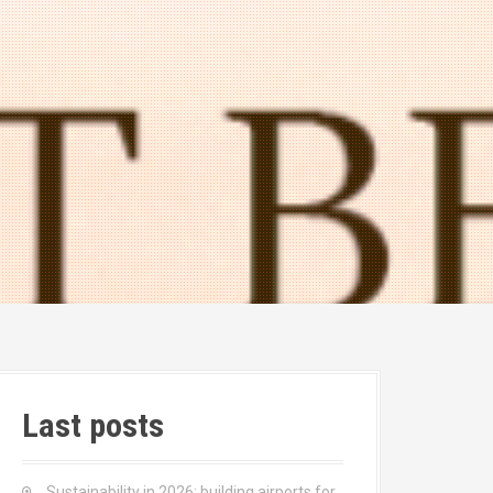
Last posts
Sustainability in 2026: building airports for