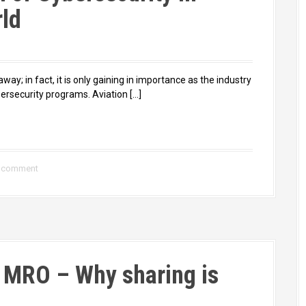
rld
 away; in fact, it is only gaining in importance as the industry
rsecurity programs. Aviation […]
a comment
r MRO – Why sharing is