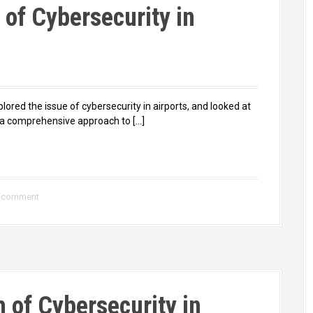
of Cybersecurity in
plored the issue of cybersecurity in airports, and looked at
e a comprehensive approach to […]
a comment
h of Cybersecurity in