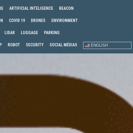
RE
ARTIFICIAL INTELIGENCE
BEACON
IN
COVID 19
DRONES
ENVIRONMENT
LIDAR
LUGGAGE
PARKING
P
ROBOT
SECURITY
SOCIAL MÉDIAS
ENGLISH