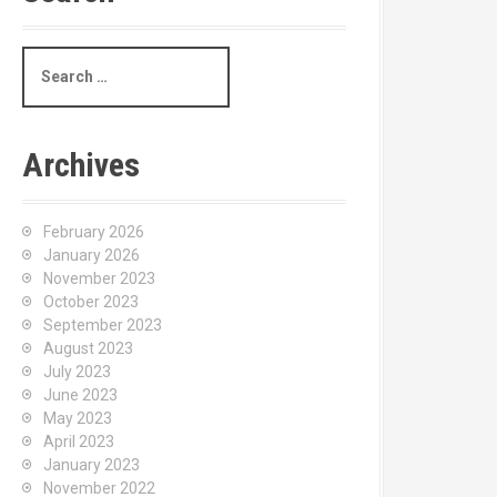
S
e
a
r
c
Archives
h
f
o
February 2026
r
January 2026
:
November 2023
October 2023
September 2023
August 2023
July 2023
June 2023
May 2023
April 2023
January 2023
November 2022