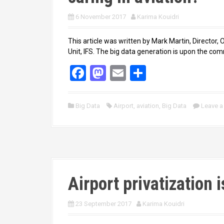
6 November 2017
Karima Kouidri
This article was written by Mark Martin, Director,
Unit, IFS. The big data generation is upon the com
F
M
E
S
a
a
m
h
ce
st
ail
ar
Big Data
Airport
,
aviation
,
Big Data
Leave 
b
o
e
o
d
o
o
k
n
Airport privatization i
23 September 2017
Karima Kouidri