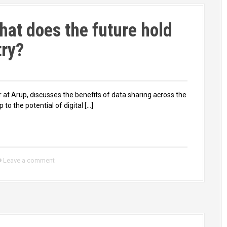
hat does the future hold
try?
r at Arup, discusses the benefits of data sharing across the
 to the potential of digital […]
Leave a comment