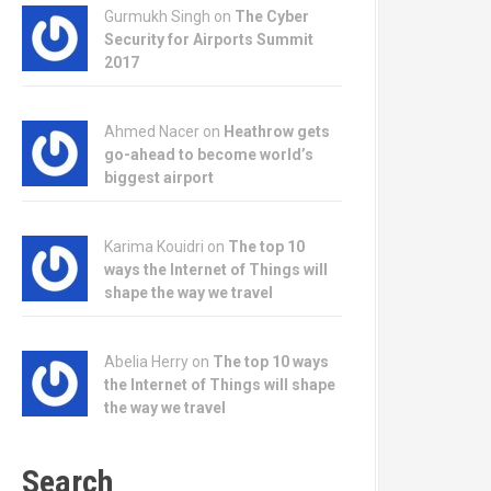
Gurmukh Singh on
The Cyber
Security for Airports Summit
2017
Ahmed Nacer on
Heathrow gets
go-ahead to become world’s
biggest airport
Karima Kouidri on
The top 10
ways the Internet of Things will
shape the way we travel
Abelia Herry on
The top 10 ways
the Internet of Things will shape
the way we travel
Search