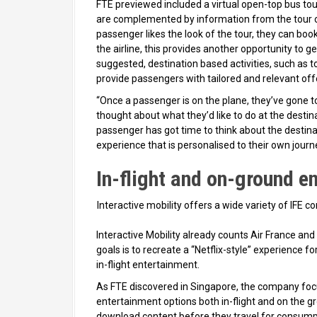
FTE previewed included a virtual open-top bus tour
are complemented by information from the tour c
passenger likes the look of the tour, they can boo
the airline, this provides another opportunity to 
suggested, destination based activities, such as to
provide passengers with tailored and relevant off
“Once a passenger is on the plane, they’ve gone to
thought about what they’d like to do at the destin
passenger has got time to think about the destina
experience that is personalised to their own journe
In-flight and on-ground e
Interactive mobility offers a wide variety of IFE 
Interactive Mobility already counts Air France an
goals is to recreate a “Netflix-style” experience
in-flight entertainment.
As FTE discovered in Singapore, the company focu
entertainment options both in-flight and on the g
download content before they travel for consumpti