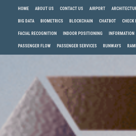
HOME
ABOUT US
CONTACT US
AIRPORT
ARCHITECTU
BIG DATA
BIOMETRICS
BLOCKCHAIN
CHATBOT
CHECK 
FACIAL RECOGNITION
INDOOR POSITIONING
INFORMATION
PASSENGER FLOW
PASSENGER SERVICES
RUNWAYS
RAM