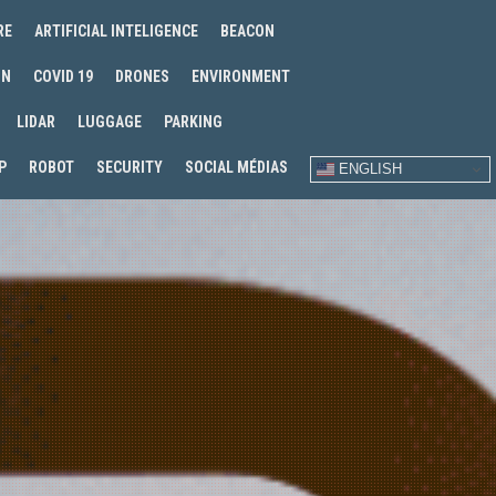
RE
ARTIFICIAL INTELIGENCE
BEACON
IN
COVID 19
DRONES
ENVIRONMENT
LIDAR
LUGGAGE
PARKING
P
ROBOT
SECURITY
SOCIAL MÉDIAS
ENGLISH