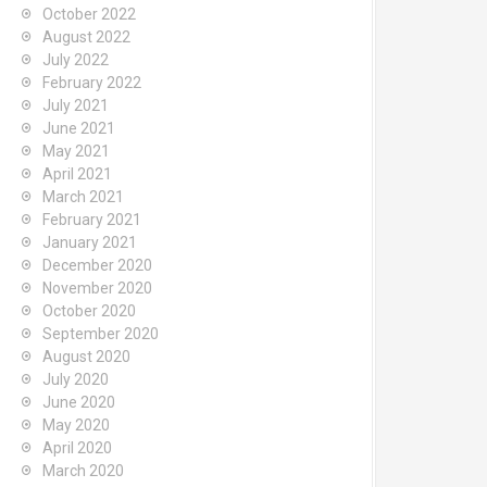
October 2022
August 2022
July 2022
February 2022
July 2021
June 2021
May 2021
April 2021
March 2021
February 2021
January 2021
December 2020
November 2020
October 2020
September 2020
August 2020
July 2020
June 2020
May 2020
April 2020
March 2020