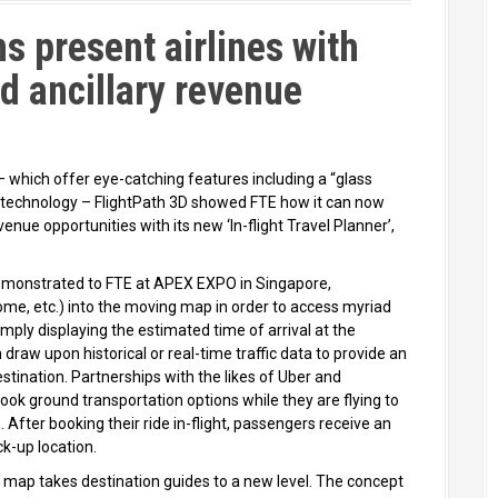
s present airlines with
d ancillary revenue
– which offer eye-catching features including a “glass
 technology – FlightPath 3D showed FTE how it can now
evenue opportunities with its new ‘In-flight Travel Planner’,
emonstrated to FTE at APEX EXPO in Singapore,
home, etc.) into the moving map in order to access myriad
imply displaying the estimated time of arrival at the
n draw upon historical or real-time traffic data to provide an
estination. Partnerships with the likes of Uber and
ok ground transportation options while they are flying to
After booking their ride in-flight, passengers receive an
k-up location.
 map takes destination guides to a new level. The concept