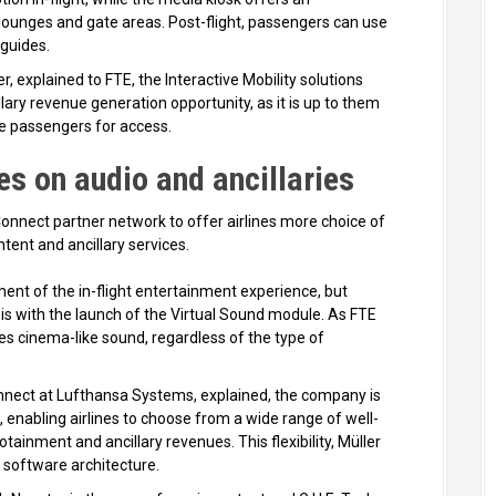
lounges and gate areas. Post-flight, passengers can use
 guides.
 explained to FTE, the Interactive Mobility solutions
lary revenue generation opportunity, as it is up to them
ge passengers for access.
s on audio and ancillaries
nect partner network to offer airlines more choice of
tent and ancillary services.
ent of the in-flight entertainment experience, but
s with the launch of the Virtual Sound module. As FTE
s cinema-like sound, regardless of the type of
nnect at Lufthansa Systems, explained, the company is
enabling airlines to choose from a wide range of well-
tainment and ancillary revenues. This flexibility, Müller
 software architecture.