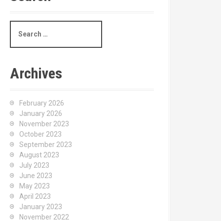
S
e
a
r
c
Archives
h
f
o
February 2026
r
January 2026
:
November 2023
October 2023
September 2023
August 2023
July 2023
June 2023
May 2023
April 2023
January 2023
November 2022