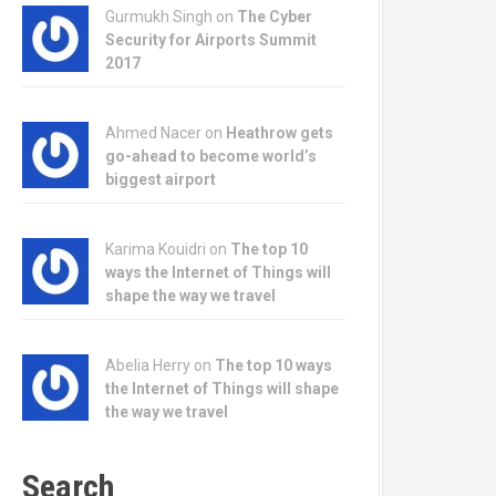
Gurmukh Singh on
The Cyber
Security for Airports Summit
2017
Ahmed Nacer on
Heathrow gets
go-ahead to become world’s
biggest airport
Karima Kouidri on
The top 10
ways the Internet of Things will
shape the way we travel
Abelia Herry on
The top 10 ways
the Internet of Things will shape
the way we travel
Search