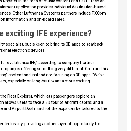
h Napster in the area of music content and G.U.E. Tech on
inment application provides individual destination-based
ences. Other Lufthansa Systems partners include PXCom
tion information and on-board sales.
e exciting IFE experience?
ity specialist, but is keen to bring its 3D apps to seatback
sonal electronic devices.
 to revolutionise IFE,” according to company Partner
e company is offering something very different. Grou and his
oring” content and instead are focusing on 3D apps. “We’ve
rs, especially on long-haul, want a more exciting
e Fleet Explorer, which lets passengers explore an
hich allows users to take a 3D tour of aircraft cabins; and a
e and Airport Dash. Each of the apps can be tailored to the
ted reality, providing another layer of opportunity for