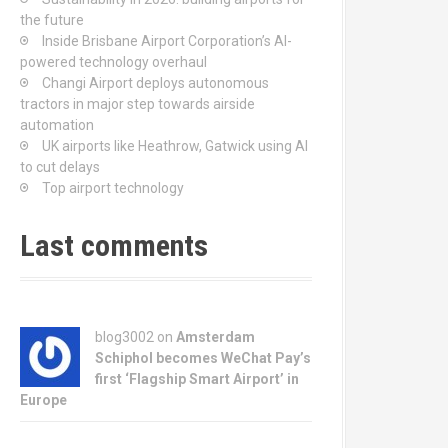
the future
Inside Brisbane Airport Corporation’s AI-
powered technology overhaul
Changi Airport deploys autonomous
tractors in major step towards airside
automation
UK airports like Heathrow, Gatwick using AI
to cut delays
Top airport technology
Last comments
blog3002
on
Amsterdam
Schiphol becomes WeChat Pay’s
first ‘Flagship Smart Airport’ in
Europe