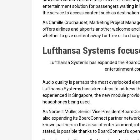
entertainment solution for passengers waiting in 
the service to access content such as destination
As Camille Cruchaudet, Marketing Project Manager,
offers airlines and airports another welcome ancil
whether to give content away for free or to char
Lufthansa Systems focuse
Lufthansa Systems has expanded the BoardCon
entertainment con
Audio quality is perhaps the most overlooked elem
Lufthansa Systems has taken steps to address thi
experienced in Singapore, the new module provide
headphones being used.
As Norbert Müller, Senior Vice President BoardCo
also expanding its BoardConnect partner network, 
known partners in the areas of entertainment, info
stated, is possible thanks to BoardConnect’s open