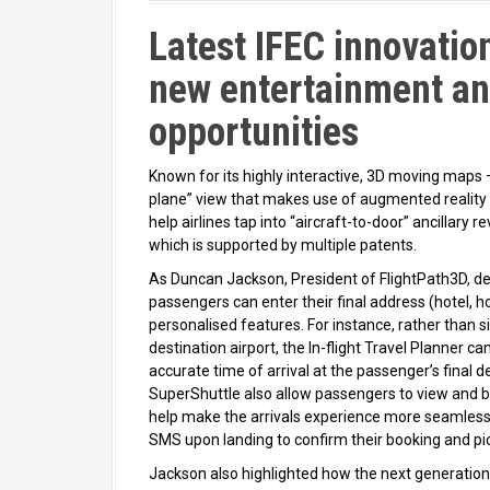
Latest IFEC innovation
new entertainment an
opportunities
Known for its highly interactive, 3D moving maps 
plane” view that makes use of augmented reality
help airlines tap into “aircraft-to-door” ancillary r
which is supported by multiple patents.
As Duncan Jackson, President of FlightPath3D, d
passengers can enter their final address (hotel, 
personalised features. For instance, rather than s
destination airport, the In-flight Travel Planner ca
accurate time of arrival at the passenger’s final d
SuperShuttle also allow passengers to view and bo
help make the arrivals experience more seamless. 
SMS upon landing to confirm their booking and pic
Jackson also highlighted how the next generation