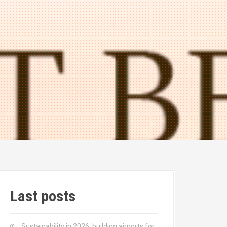
Last posts
Sustainability in 2026: building airports for