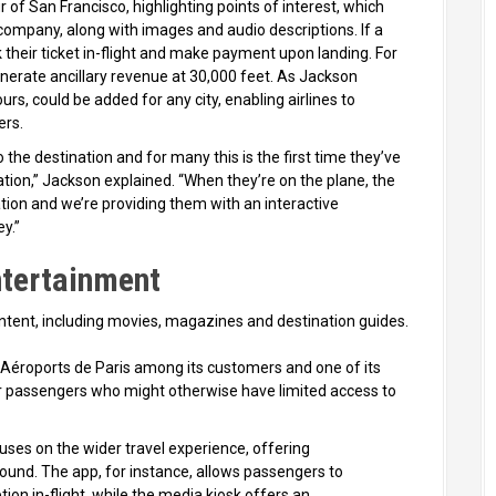
 of San Francisco, highlighting points of interest, which
ompany, along with images and audio descriptions. If a
k their ticket in-flight and make payment upon landing. For
generate ancillary revenue at 30,000 feet. As Jackson
urs, could be added for any city, enabling airlines to
ers.
 the destination and for many this is the first time they’ve
ation,” Jackson explained. “When they’re on the plane, the
tion and we’re providing them with an interactive
y.”
ntertainment
content, including movies, magazines and destination guides.
d Aéroports de Paris among its customers and one of its
 for passengers who might otherwise have limited access to
ses on the wider travel experience, offering
round. The app, for instance, allows passengers to
on in-flight, while the media kiosk offers an