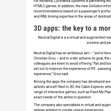
For instance, Lufthansa Systems is partnering wit
HTML5 games. In addition, the new GoGobot infota
recommendations based on a passenger’s prefer
and RIM, brining expertise in the areas of destina
3D apps: the key to a mor
Neutral Digital is a a virtual and augmented real
screens and per
Neutral Digital has an ambitious aim – “we’re here
Christian Grou – and in order achieve its goal, th
colleagues are keen to avoid offering “flat and b
set out to improve the experience of IFE…passenge
experience,” Grou said.
Among the apps the company has developed are th
airline’s aircraft fleet in 3D; the Cabin Explorer, w
range of interactive games, such as Paint My Plan
exact needs of the airline in question.
The company also specialises in virtual and augmen
airlines wishing to create unique experiences.