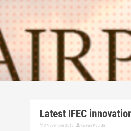
Latest IFEC innovatio
3 November 2016
Karima Kouidri