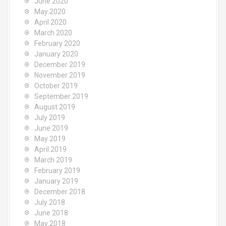
June 2020
May 2020
April 2020
March 2020
February 2020
January 2020
December 2019
November 2019
October 2019
September 2019
August 2019
July 2019
June 2019
May 2019
April 2019
March 2019
February 2019
January 2019
December 2018
July 2018
June 2018
May 2018