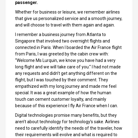
passenger.
Whether for business or leisure, we remember airlines
that give us personalized service and a smooth journey,
and will choose to travel with them again and again.
I remember a business journey from Atlanta to
Singapore that involved two overnight flights and
connected in Paris. When I boarded the Air France flight
from Paris, I was greeted by the cabin crew with:
“Welcome Ms Lurquin, we know you have had a very
long flight and we will take care of you.” I had not made
any requests and didn’t get anything different on the
flight, but I was touched by their comment. They
empathized with my long journey and made me feel
special. It was a great example of how the human
touch can cement customer loyalty, and mainly
because of this experience I fly Air France when I can.
Digital technologies promise many benefits, but they
aren’t about technology for technology’s sake. Airlines
need to carefully identify the needs of the traveler, how
their requirements will evolve and what is required to