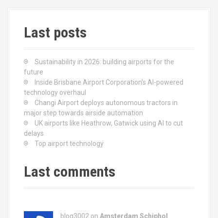
Last posts
Sustainability in 2026: building airports for the
future
Inside Brisbane Airport Corporation’s AI-powered
technology overhaul
Changi Airport deploys autonomous tractors in
major step towards airside automation
UK airports like Heathrow, Gatwick using AI to cut
delays
Top airport technology
Last comments
blog3002
on
Amsterdam Schiphol