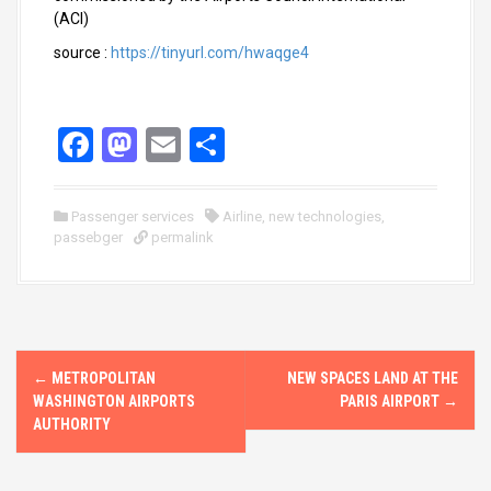
(ACI)
source :
https://tinyurl.com/hwaqge4
F
M
E
S
a
a
m
h
ce
st
ail
ar
Passenger services
Airline
,
new technologies
,
passebger
b
o
permalink
e
o
d
o
o
k
n
P
←
METROPOLITAN
NEW SPACES LAND AT THE
o
WASHINGTON AIRPORTS
PARIS AIRPORT
→
AUTHORITY
s