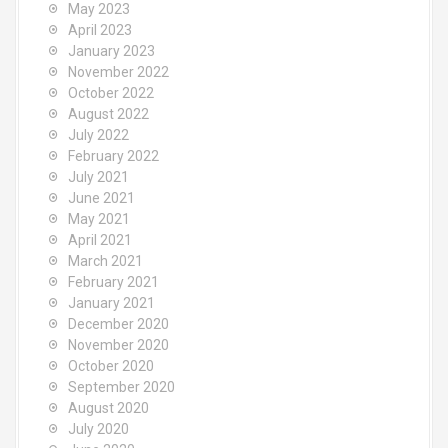
May 2023
April 2023
January 2023
November 2022
October 2022
August 2022
July 2022
February 2022
July 2021
June 2021
May 2021
April 2021
March 2021
February 2021
January 2021
December 2020
November 2020
October 2020
September 2020
August 2020
July 2020