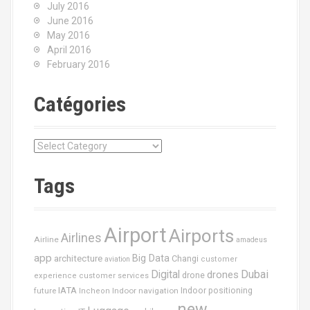
July 2016
June 2016
May 2016
April 2016
February 2016
Catégories
C
a
t
Tags
é
g
o
Airport
Airports
r
Airlines
Airline
amadeus
i
app
Big Data
architecture
Changi
aviation
customer
e
Dubai
Digital
drones
drone
s
experience
customer services
IATA
future
Indoor navigation
Indoor positioning
Incheon
new