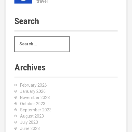
travel
Search
S
e
a
r
c
Archives
h
f
o
February 2026
r
January 2026
:
November 2023
October 2023
September 2023
August 2023
July 2023
June 2023