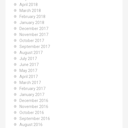
April 2018
March 2018
February 2018
January 2018
December 2017
November 2017
October 2017
September 2017
August 2017
July 2017
June 2017
May 2017
April 2017
March 2017
February 2017
January 2017
December 2016
November 2016
October 2016
September 2016
August 2016