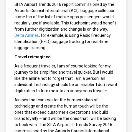
SITA Airport Trends 2016 report commissioned by the
Airports Council International (ACI), baggage collection
came top of the list of mobile apps passengers would
regularly use if available. This touchpoint would benefit
from further digitization and change is on the way.
Delta Airlines
, for example, is using Radio Frequency
Identification (RFID) baggage tracking for real-time
luggage tracking.
Travel reimagined
As a frequent traveler, I am of course looking for my
journey to be simplified and travel quicker. But I would
like the airline not to forget that I am a person, an
individual. Technology should be an enabler. I don’t want
digitization to turn me into an anonymous traveler.
Airlines that can master the humanization of
technology and create the human touch will be the
ones that exceed customer expectations and build
brand loyalty – and will be the ones that I will be looking
to book with. The SITA Airport IT Trends Survey 2016
commissioned by the Airports Council International