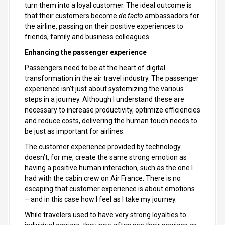
turn them into a loyal customer. The ideal outcome is
that their customers become
de facto
ambassadors for
the airline, passing on their positive experiences to
friends, family and business colleagues.
Enhancing the passenger experience
Passengers need to be at the heart of digital
transformation in the air travel industry. The passenger
experience isn’t just about systemizing the various
steps in a journey. Although I understand these are
necessary to increase productivity, optimize efficiencies
and reduce costs, delivering the human touch needs to
be just as important for airlines.
The customer experience provided by technology
doesn’t, for me, create the same strong emotion as
having a positive human interaction, such as the one I
had with the cabin crew on Air France. There is no
escaping that customer experience is about emotions
– and in this case how I feel as I take my journey.
While travelers used to have very strong loyalties to