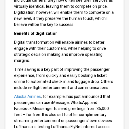
individual carriers, they now often see their services as
virtually identical, leaving them to compete on price.
Digitization, however, will enable them to compete on a
new level, if they preserve the human touch, which I
believe will be the key to success.
Benefits of digitization
Digital transformation will enable airlines to better
engage with their customers, while helping to drive
strategic decision making and improve operating
margins.
Time saving is a key part of improving the passenger
experience, from quickly and easily booking a ticket
online to automated check in and luggage drop. Others
include in-flight entertainment and communications.
Alaska Airlines
, for example, has just announced that
passengers can use iMessage, WhatsApp and
Facebook Messenger to send greetings from 35,000
feet – for free. It is also set to offer complimentary
streaming entertainment on passengers’ own devices.
Lufthansa is testing Lufthansa FlyNet internet access