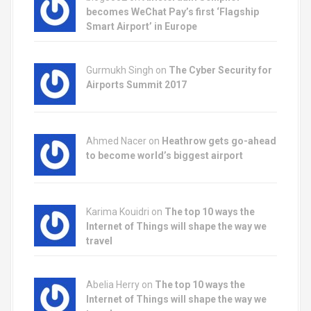
becomes WeChat Pay’s first ‘Flagship
Smart Airport’ in Europe
Gurmukh Singh on
The Cyber Security for
Airports Summit 2017
Ahmed Nacer on
Heathrow gets go-ahead
to become world’s biggest airport
Karima Kouidri on
The top 10 ways the
Internet of Things will shape the way we
travel
Abelia Herry on
The top 10 ways the
Internet of Things will shape the way we