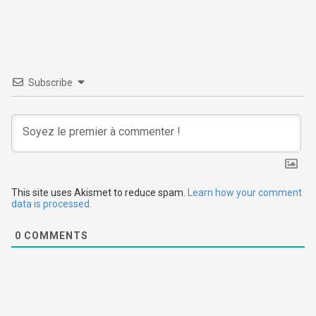
t
n
a
v
Subscribe
i
g
a
t
This site uses Akismet to reduce spam.
Learn how your comment
data is processed.
i
0
COMMENTS
o
n