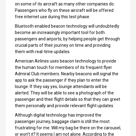
on some of its aircraft as many other companies do.
Passengers who fly on these aircraft will be offered
free internet use during this test phase.
Bluetooth enabled beacon technology will undoubtedly
become an increasingly important tool for both
passengers and airports, by helping people get through
crucial parts of their journey on time and providing
them with real-time updates.
American Airlines uses beacon technology to provide
the human touch for members of its frequent flyer
Admiral Club members. Nearby beacons will signal the
app to ask the passenger if they plan to enter the
lounge. If they say yes, lounge attendants will be
alerted. They will be able to see a photograph of the
passenger and their flight details so that they can greet
them personally and provide relevant flight updates.
Although digital technology has improved the
passenger journey, baggage claim is still the most
frustrating for me. Will my bag be there on the carousel,
or won’t it? It seems I am not alone. According to the