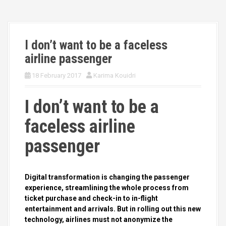
I don’t want to be a faceless
airline passenger
18 February 2017
Karima Kouidri
I don’t want to be a
faceless airline
passenger
Digital transformation is changing the passenger
experience, streamlining the whole process from
ticket purchase and check-in to in-flight
entertainment and arrivals. But in rolling out this new
technology, airlines must not anonymize the