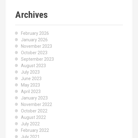
r
c
Archives
h
f
o
February 2026
r
January 2026
:
November 2023
October 2023
September 2023
August 2023
July 2023
June 2023
May 2023
April 2023
January 2023
November 2022
October 2022
August 2022
July 2022
February 2022
July 2021