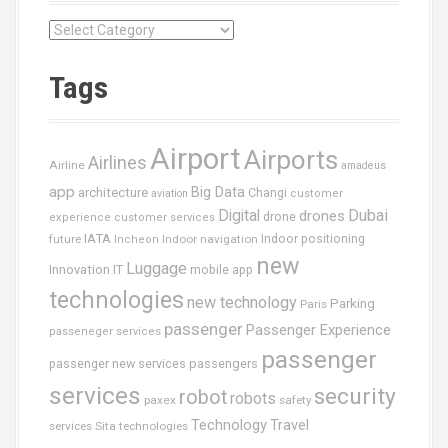
C
a
t
Tags
é
g
o
Airport
Airports
r
Airlines
Airline
amadeus
i
app
Big Data
architecture
Changi
aviation
customer
e
Dubai
Digital
drones
drone
s
experience
customer services
IATA
future
Indoor navigation
Indoor positioning
Incheon
new
Luggage
Innovation
IT
mobile app
technologies
new technology
Parking
Paris
passenger
Passenger Experience
passeneger services
passenger
passenger new services
passengers
services
security
robot
robots
paxex
safety
Technology
Travel
services
Sita
technologies