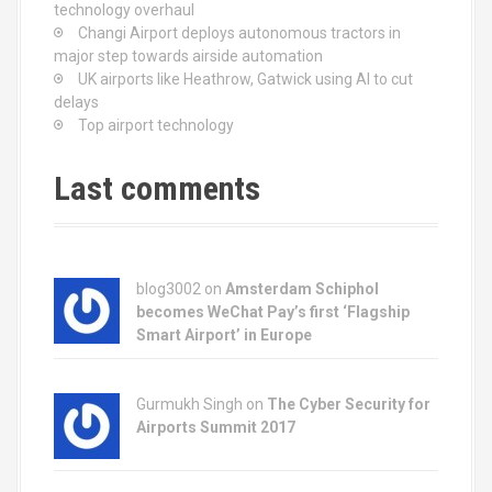
technology overhaul
Changi Airport deploys autonomous tractors in
major step towards airside automation
UK airports like Heathrow, Gatwick using AI to cut
delays
Top airport technology
Last comments
blog3002
on
Amsterdam Schiphol
becomes WeChat Pay’s first ‘Flagship
Smart Airport’ in Europe
Gurmukh Singh on
The Cyber Security for
Airports Summit 2017