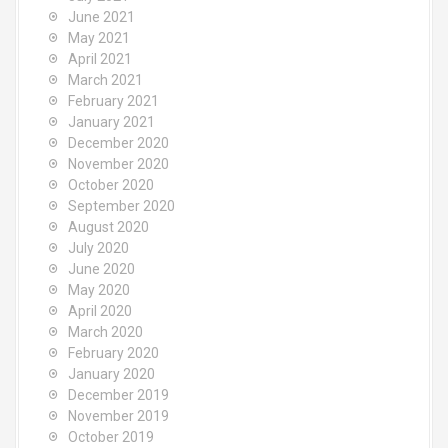
June 2021
May 2021
April 2021
March 2021
February 2021
January 2021
December 2020
November 2020
October 2020
September 2020
August 2020
July 2020
June 2020
May 2020
April 2020
March 2020
February 2020
January 2020
December 2019
November 2019
October 2019