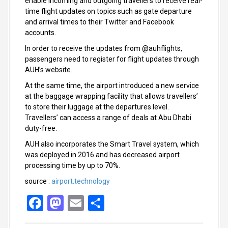
enable incoming and outgoing travellers to receive real-
time flight updates on topics such as gate departure
and arrival times to their Twitter and Facebook
accounts.
In order to receive the updates from @auhflights,
passengers need to register for flight updates through
AUH’s website.
At the same time, the airport introduced a new service
at the baggage wrapping facility that allows travellers’
to store their luggage at the departures level.
Travellers’ can access a range of deals at Abu Dhabi
duty-free.
AUH also incorporates the Smart Travel system, which
was deployed in 2016 and has decreased airport
processing time by up to 70%.
source :
airport.technology
F
M
E
S
a
a
m
h