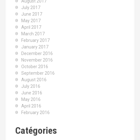
August 2017
July 2017
June 2017
May 2017
April 2017
March 2017
February 2017
January 2017
December 2016
November 2016
October 2016
September 2016
August 2016
July 2016
June 2016
May 2016
April 2016
February 2016
Catégories