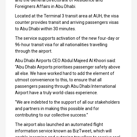
and the General Directorate of Residence and
Foreigners Affairs in Abu Dhabi.
Located at the Terminal 3 transit area at AUH, the visa
counter provides transit and arriving passengers visas
to Abu Dhabi within 30 minutes.
The service supports activation of the new four-day or
96-hour transit visa for all nationalities travelling
through the airport.
Abu Dhabi Airports CEO Abdul Majeed Al Khoori said:
“Abu Dhabi Airports prioritises passenger safety above
all else. We have worked hard to add the element of
utmost convenience to this, to ensure that all
passengers passing through Abu Dhabi International
Airport have a truly world-class experience.
“We are indebted to the support of all our stakeholders
and partners in making this possible and for
contributing to our collective success.”
The airport also launched an automated flight
information service known as BizTweet, which will