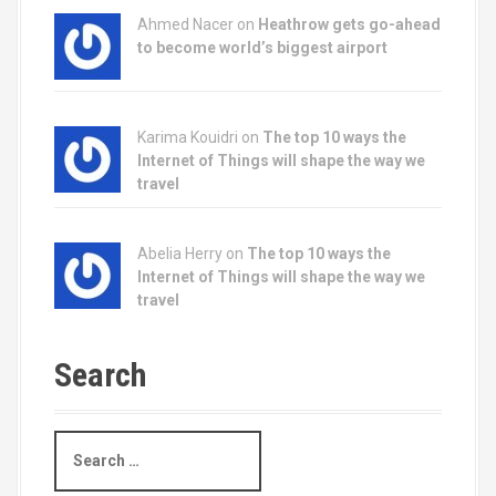
Ahmed Nacer on
Heathrow gets go-ahead
to become world’s biggest airport
Karima Kouidri on
The top 10 ways the
Internet of Things will shape the way we
travel
Abelia Herry on
The top 10 ways the
Internet of Things will shape the way we
travel
Search
S
e
a