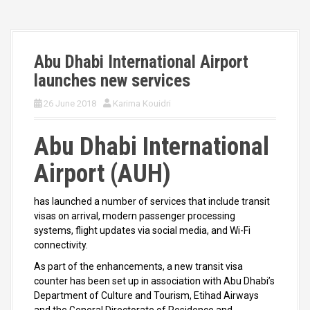
Abu Dhabi International Airport
launches new services
26 June 2018
Karima Kouidri
Abu Dhabi International
Airport (AUH)
has launched a number of services that include transit
visas on arrival, modern passenger processing
systems, flight updates via social media, and Wi-Fi
connectivity.
As part of the enhancements, a new transit visa
counter has been set up in association with Abu Dhabi’s
Department of Culture and Tourism, Etihad Airways