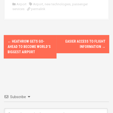
ce
st
ail
ar
Airport
Airport
,
new technologies
,
passenger
services
b
permalink
o
e
o
d
o
o
k
n
P
←
HEATHROW GETS GO-
EASIER ACCESS TO FLIGHT
o
AHEAD TO BECOME WORLD’S
INFORMATION
→
BIGGEST AIRPORT
s
t
n
a
v
Subscribe
i