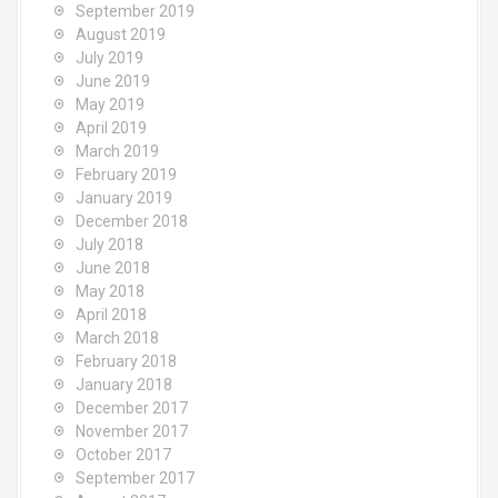
September 2019
August 2019
July 2019
June 2019
May 2019
April 2019
March 2019
February 2019
January 2019
December 2018
July 2018
June 2018
May 2018
April 2018
March 2018
February 2018
January 2018
December 2017
November 2017
October 2017
September 2017