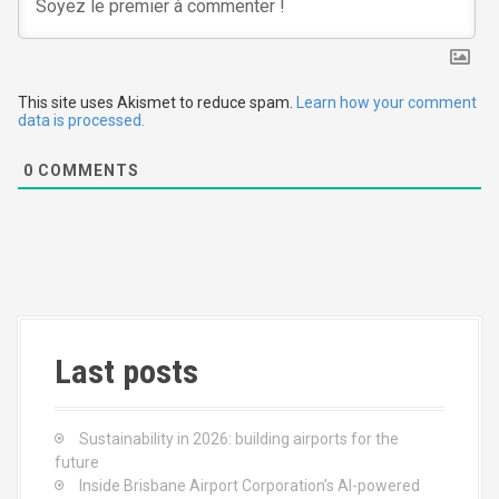
g
a
t
This site uses Akismet to reduce spam.
Learn how your comment
data is processed.
i
0
COMMENTS
o
n
Last posts
Sustainability in 2026: building airports for the
future
Inside Brisbane Airport Corporation’s AI-powered