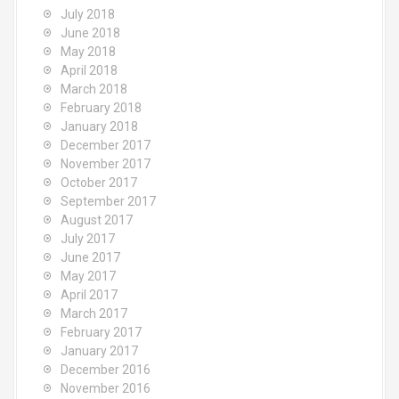
July 2018
June 2018
May 2018
April 2018
March 2018
February 2018
January 2018
December 2017
November 2017
October 2017
September 2017
August 2017
July 2017
June 2017
May 2017
April 2017
March 2017
February 2017
January 2017
December 2016
November 2016