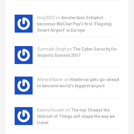
blog3002
on
Amsterdam Schiphol
becomes WeChat Pay’s first ‘Flagship
Smart Airport’ in Europe
Gurmukh Singh on
The Cyber Security for
Airports Summit 2017
Ahmed Nacer on
Heathrow gets go-ahead
to become world’s biggest airport
Karima Kouidri on
The top 10 ways the
Internet of Things will shape the way we
travel