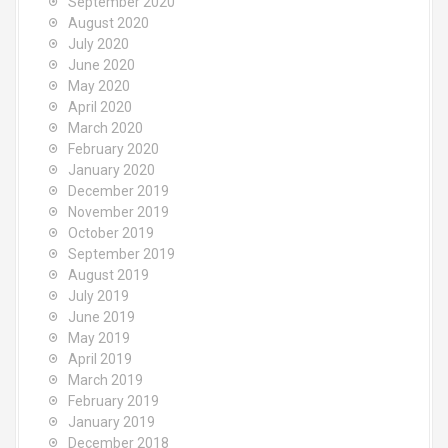
September 2020
August 2020
July 2020
June 2020
May 2020
April 2020
March 2020
February 2020
January 2020
December 2019
November 2019
October 2019
September 2019
August 2019
July 2019
June 2019
May 2019
April 2019
March 2019
February 2019
January 2019
December 2018