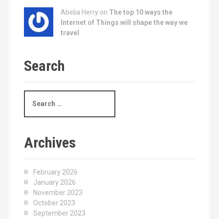
Abelia Herry on
The top 10 ways the
Internet of Things will shape the way we
travel
Search
S
e
a
r
c
Archives
h
f
o
February 2026
r
January 2026
:
November 2023
October 2023
September 2023