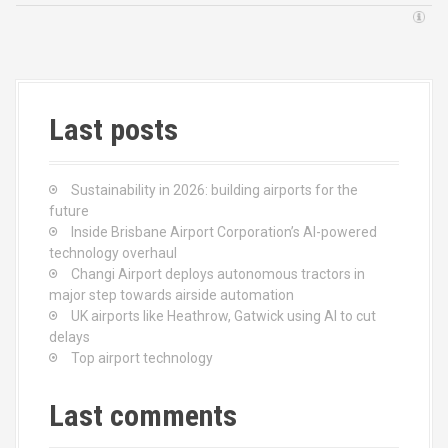
Last posts
Sustainability in 2026: building airports for the
future
Inside Brisbane Airport Corporation’s AI-powered
technology overhaul
Changi Airport deploys autonomous tractors in
major step towards airside automation
UK airports like Heathrow, Gatwick using AI to cut
delays
Top airport technology
Last comments