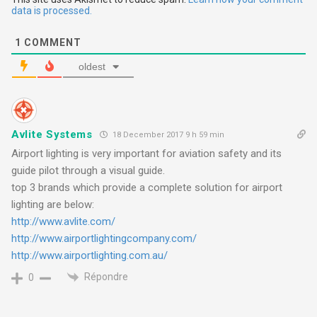
t
data is processed.
i
1
COMMENT
o
oldest
n
Avlite Systems
18 December 2017 9 h 59 min
Airport lighting is very important for aviation safety and its
guide pilot through a visual guide.
top 3 brands which provide a complete solution for airport
lighting are below:
http://www.avlite.com/
http://www.airportlightingcompany.com/
http://www.airportlighting.com.au/
Répondre
0