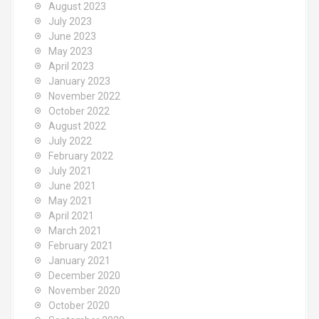
August 2023
July 2023
June 2023
May 2023
April 2023
January 2023
November 2022
October 2022
August 2022
July 2022
February 2022
July 2021
June 2021
May 2021
April 2021
March 2021
February 2021
January 2021
December 2020
November 2020
October 2020