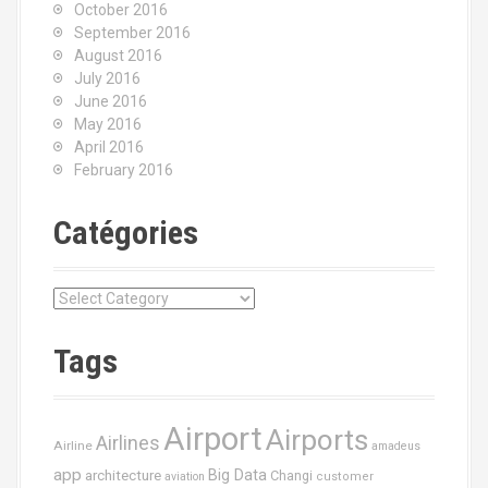
October 2016
September 2016
August 2016
July 2016
June 2016
May 2016
April 2016
February 2016
Catégories
C
a
t
Tags
é
g
o
Airport
Airports
r
Airlines
Airline
amadeus
i
app
Big Data
architecture
Changi
aviation
customer
e