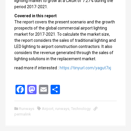
lighting market to grow at a CAGR of 7.27% during the
period 2017-2021.
Covered in this report
The report covers the present scenario and the growth
prospects of the global commercial airport lighting
market for 2017-2021. To calculate the market size,
the report considers the sales of traditional lighting and
LED lighting to airport construction contractors. It also
considers the revenue generated through the sales of
lighting solutions in the replacement market.
read more if interested :
https://tinyurl.com/yagut7xj
F
M
E
S
a
a
m
h
ce
st
ail
ar
Runways
Airport
,
runways
,
Technology
permalink
b
o
e
o
d