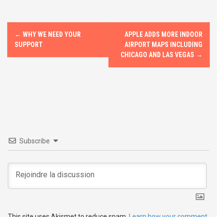
o
o
k
n
P
←
WHY WE NEED YOUR
APPLE ADDS MORE INDOOR
o
SUPPORT
AIRPORT MAPS INCLUDING
CHICAGO AND LAS VEGAS
→
s
t
n
a
v
Subscribe
i
g
a
This site uses Akismet to reduce spam.
Learn how your comment