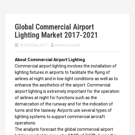
Global Commercial Airport
Lighting Market 2017-2021
18 October 2017
Karima Kouidri
About Commercial Airport Lighting
Commercial airport lighting involves the installation of
lighting fixtures in airports to facilitate the flying of
airlines at night and in low-light conditions as well as to
enhance the aesthetics of the airport. Commercial
airport lighting is extremely important for the operation
of airlines at night for functions such as the
demarcation of the runway and for the indication of
turns and the taxiway. Airports use several types of
lighting systems to support commercial aircraft
operations.
The analysts forecast the global commercial airport