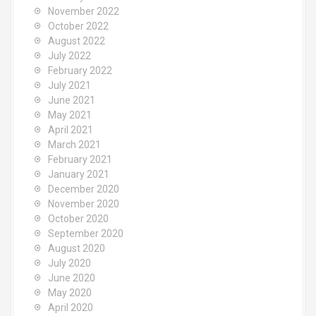
November 2022
October 2022
August 2022
July 2022
February 2022
July 2021
June 2021
May 2021
April 2021
March 2021
February 2021
January 2021
December 2020
November 2020
October 2020
September 2020
August 2020
July 2020
June 2020
May 2020
April 2020