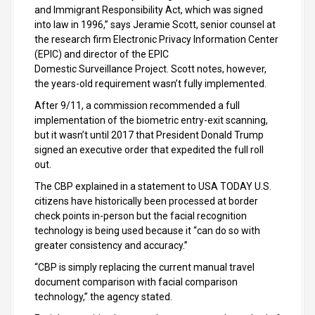
and Immigrant Responsibility Act, which was signed
into law in 1996,” says Jeramie Scott, senior counsel at
the research firm Electronic Privacy Information Center
(EPIC) and director of the EPIC
Domestic Surveillance Project. Scott notes, however,
the years-old requirement wasn’t fully implemented.
After 9/11, a commission recommended a full
implementation of the biometric entry-exit scanning,
but it wasn’t until 2017 that President Donald Trump
signed an executive order that expedited the full roll
out.
The CBP explained in a statement to USA TODAY U.S.
citizens have historically been processed at border
check points in-person but the facial recognition
technology is being used because it “can do so with
greater consistency and accuracy.”
“CBP is simply replacing the current manual travel
document comparison with facial comparison
technology,” the agency stated.