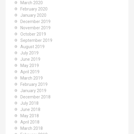
March 2020
February 2020
January 2020
December 2019
November 2019
October 2019
September 2019
August 2019
July 2019
June 2019
May 2019
April 2019
March 2019
February 2019
January 2019
December 2018
July 2018
June 2018
May 2018
April 2018
March 2018