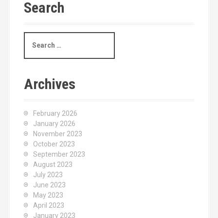
Search
S
e
a
r
c
Archives
h
f
o
February 2026
r
January 2026
:
November 2023
October 2023
September 2023
August 2023
July 2023
June 2023
May 2023
April 2023
January 2023