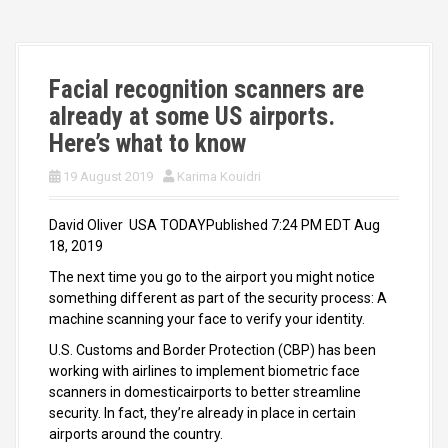
Facial recognition scanners are
already at some US airports.
Here’s what to know
19 August 2019
Karima Kouidri
David Oliver USA TODAYPublished 7:24 PM EDT Aug
18, 2019
The next time you go to the airport you might notice
something different as part of the security process: A
machine scanning your face to verify your identity.
U.S. Customs and Border Protection (CBP) has been
working with airlines to implement biometric face
scanners in domesticairports to better streamline
security. In fact, they’re already in place in certain
airports around the country.