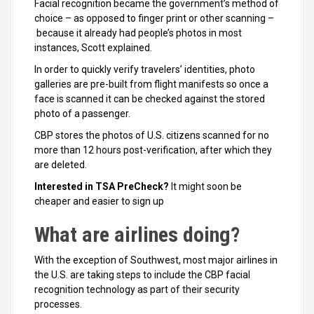
Facial recognition became the government’s method of
choice – as opposed to finger print or other scanning –
because it already had people’s photos in most
instances, Scott explained.
In order to quickly verify travelers’ identities, photo
galleries are pre-built from flight manifests so once a
face is scanned it can be checked against the stored
photo of a passenger.
CBP stores the photos of U.S. citizens scanned for no
more than 12 hours post-verification, after which they
are deleted.
Interested in TSA PreCheck?
It might soon be
cheaper and easier to sign up
What are airlines doing?
With the exception of Southwest, most major airlines in
the U.S. are taking steps to include the CBP facial
recognition technology as part of their security
processes.