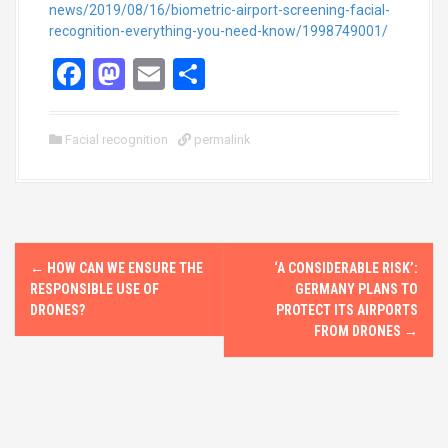
news/2019/08/16/biometric-airport-screening-facial-
recognition-everything-you-need-know/1998749001/
F
M
E
S
a
a
m
h
ce
st
ail
ar
Facial recognition
permalink
b
o
e
o
d
o
o
P
k
n
←
HOW CAN WE ENSURE THE
‘A CONSIDERABLE RISK’:
o
RESPONSIBLE USE OF
GERMANY PLANS TO
DRONES?
PROTECT ITS AIRPORTS
s
FROM DRONES
→
t
n