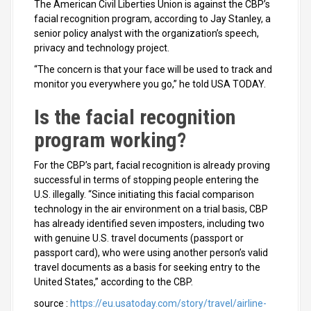
The American Civil Liberties Union is against the CBP’s
facial recognition program, according to Jay Stanley, a
senior policy analyst with the organization’s speech,
privacy and technology project.
“The concern is that your face will be used to track and
monitor you everywhere you go,” he told USA TODAY.
Is the facial recognition
program working?
For the CBP’s part, facial recognition is already proving
successful in terms of stopping people entering the
U.S. illegally. “Since initiating this facial comparison
technology in the air environment on a trial basis, CBP
has already identified seven imposters, including two
with genuine U.S. travel documents (passport or
passport card), who were using another person’s valid
travel documents as a basis for seeking entry to the
United States,” according to the CBP.
source :
https://eu.usatoday.com/story/travel/airline-