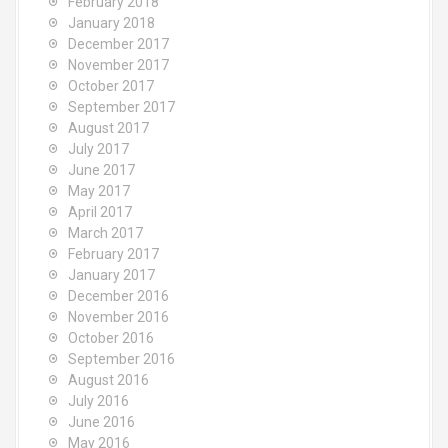
February 2018
January 2018
December 2017
November 2017
October 2017
September 2017
August 2017
July 2017
June 2017
May 2017
April 2017
March 2017
February 2017
January 2017
December 2016
November 2016
October 2016
September 2016
August 2016
July 2016
June 2016
May 2016