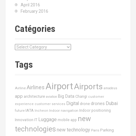
April 2016
February 2016
Catégories
C
a
t
Tags
é
g
o
Airport
Airports
r
Airlines
Airline
amadeus
i
app
Big Data
architecture
Changi
aviation
customer
e
Dubai
Digital
drones
drone
s
experience
customer services
IATA
future
Indoor navigation
Indoor positioning
Incheon
new
Luggage
Innovation
IT
mobile app
technologies
new technology
Parking
Paris