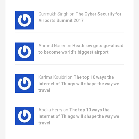
Gurmukh Singh on
The Cyber Security for
Airports Summit 2017
Ahmed Nacer on
Heathrow gets go-ahead
to become world’s biggest airport
Karima Kouidri on
The top 10 ways the
Internet of Things will shape the way we
travel
Abelia Herry on
The top 10 ways the
Internet of Things will shape the way we
travel