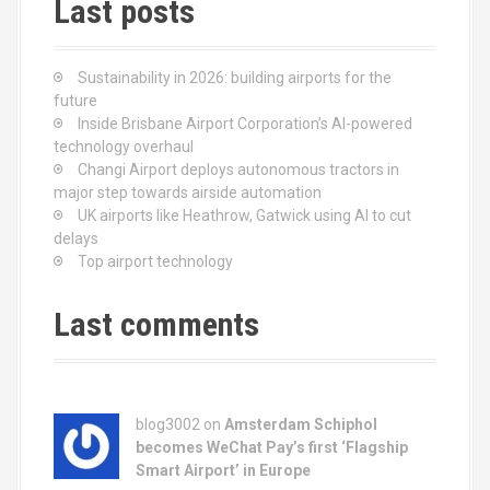
Last posts
Sustainability in 2026: building airports for the
future
Inside Brisbane Airport Corporation’s AI-powered
technology overhaul
Changi Airport deploys autonomous tractors in
major step towards airside automation
UK airports like Heathrow, Gatwick using AI to cut
delays
Top airport technology
Last comments
blog3002
on
Amsterdam Schiphol
becomes WeChat Pay’s first ‘Flagship
Smart Airport’ in Europe