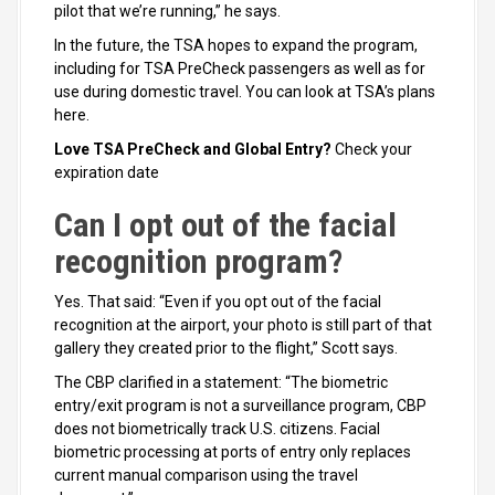
pilot that we’re running,” he says.
In the future, the TSA hopes to expand the program,
including for TSA PreCheck passengers as well as for
use during domestic travel. You can look at TSA’s plans
here.
Love TSA PreCheck and Global Entry?
Check your
expiration date
Can I opt out of the facial
recognition program?
Yes. That said: “Even if you opt out of the facial
recognition at the airport, your photo is still part of that
gallery they created prior to the flight,” Scott says.
The CBP clarified in a statement: “The biometric
entry/exit program is not a surveillance program, CBP
does not biometrically track U.S. citizens. Facial
biometric processing at ports of entry only replaces
current manual comparison using the travel