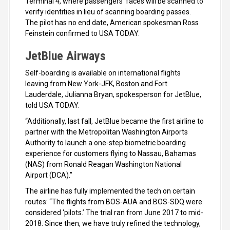
Terminal 4, where passengers’ faces will be scanned to
verify identities in lieu of scanning boarding passes.
The pilot has no end date, American spokesman Ross
Feinstein confirmed to USA TODAY.
JetBlue Airways
Self-boarding is available on international flights
leaving from New York-JFK, Boston and Fort
Lauderdale, Julianna Bryan, spokesperson for JetBlue,
told USA TODAY.
“Additionally, last fall, JetBlue became the first airline to
partner with the Metropolitan Washington Airports
Authority to launch a one-step biometric boarding
experience for customers flying to Nassau, Bahamas
(NAS) from Ronald Reagan Washington National
Airport (DCA).”
The airline has fully implemented the tech on certain
routes: “The flights from BOS-AUA and BOS-SDQ were
considered ‘pilots.’ The trial ran from June 2017 to mid-
2018. Since then, we have truly refined the technology,