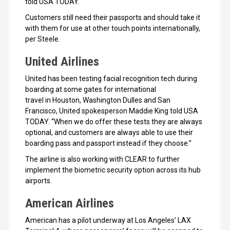
told USA TODAY.
Customers still need their passports and should take it
with them for use at other touch points internationally,
per Steele.
United Airlines
United has been testing facial recognition tech during
boarding at some gates for international
travel in Houston, Washington Dulles and San
Francisco, United spokesperson Maddie King told USA
TODAY. “When we do offer these tests they are always
optional, and customers are always able to use their
boarding pass and passport instead if they choose.”
The airline is also working with CLEAR to further
implement the biometric security option across its hub
airports.
American Airlines
American has a pilot underway at Los Angeles’ LAX