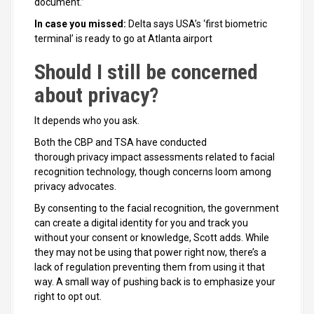
document.”
In case you missed:
Delta says USA’s ‘first biometric
terminal’ is ready to go at Atlanta airport
Should I still be concerned
about privacy?
It depends who you ask.
Both the CBP and TSA have conducted
thorough privacy impact assessments related to facial
recognition technology, though concerns loom among
privacy advocates.
By consenting to the facial recognition, the government
can create a digital identity for you and track you
without your consent or knowledge, Scott adds. While
they may not be using that power right now, there’s a
lack of regulation preventing them from using it that
way. A small way of pushing back is to emphasize your
right to opt out.