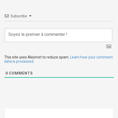
a
v
Subscribe
i
g
a
t
This site uses Akismet to reduce spam.
Learn how your comment
i
data is processed.
o
0
COMMENTS
n