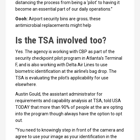
distancing the process from being a ‘pilot’ to having it
become an essential part of our daily operations.”
Oooh:
Airport security bins are gross; these
antimicrobial replacements might help
Is the TSA involved too?
Yes. The agency is working with CBP as part of the
security checkpoint pilot program in Atlanta’s Terminal
F, and is also working with Delta Air Lines to use
biometric identification at the airline’s bag drop. The
TSA is evaluating the pilot’s applicability for use
elsewhere.
Austin Gould, the assistant administrator for
requirements and capability analysis at TSA, told USA
TODAY that more than 90% of people at the are opting
into the program though always have the option to opt
out.
“You need to knowingly step in front of the camera and
agree to use your image as your identification in the