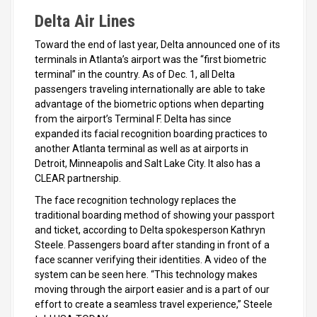
Delta Air Lines
Toward the end of last year, Delta announced one of its
terminals in Atlanta’s airport was the “first biometric
terminal” in the country. As of Dec. 1, all Delta
passengers traveling internationally are able to take
advantage of the biometric options when departing
from the airport’s Terminal F. Delta has since
expanded its facial recognition boarding practices to
another Atlanta terminal as well as at airports in
Detroit, Minneapolis and Salt Lake City. It also has a
CLEAR partnership.
The face recognition technology replaces the
traditional boarding method of showing your passport
and ticket, according to Delta spokesperson Kathryn
Steele. Passengers board after standing in front of a
face scanner verifying their identities. A video of the
system can be seen here. “This technology makes
moving through the airport easier and is a part of our
effort to create a seamless travel experience,” Steele