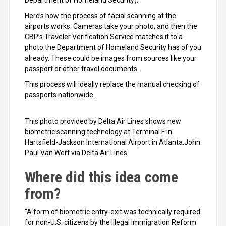
Department of Homeland Security).
Here’s how the process of facial scanning at the
airports works: Cameras take your photo, and then the
CBP’s Traveler Verification Service matches it to a
photo the Department of Homeland Security has of you
already. These could be images from sources like your
passport or other travel documents.
This process will ideally replace the manual checking of
passports nationwide.
This photo provided by Delta Air Lines shows new
biometric scanning technology at Terminal F in
Hartsfield-Jackson International Airport in Atlanta.John
Paul Van Wert via Delta Air Lines
Where did this idea come
from?
“A form of biometric entry-exit was technically required
for non-U.S. citizens by the Illegal Immigration Reform