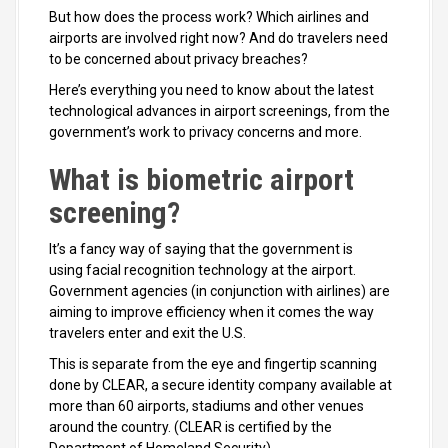
But how does the process work? Which airlines and
airports are involved right now? And do travelers need
to be concerned about privacy breaches?
Here’s everything you need to know about the latest
technological advances in airport screenings, from the
government’s work to privacy concerns and more.
What is biometric airport
screening?
It’s a fancy way of saying that the government is
using facial recognition technology at the airport.
Government agencies (in conjunction with airlines) are
aiming to improve efficiency when it comes the way
travelers enter and exit the U.S.
This is separate from the eye and fingertip scanning
done by CLEAR, a secure identity company available at
more than 60 airports, stadiums and other venues
around the country. (CLEAR is certified by the