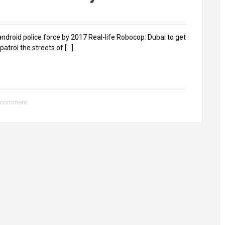
ndroid police force by 2017 Real-life Robocop: Dubai to get
atrol the streets of […]
 comment