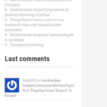
the future
Inside Brisbane Airport Corporation’s AI-
powered technology overhaul
Changi Airport deploys autonomous
tractors in major step towards airside
automation
UK airports like Heathrow, Gatwick using AI
to cut delays
Top airport technology
Last comments
blog3002
on
Amsterdam
Schiphol becomes WeChat Pay’s
first ‘Flagship Smart Airport’ in
Europe