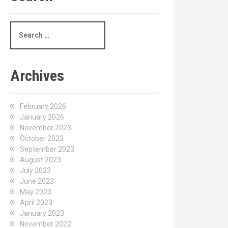
S
e
a
r
c
Archives
h
f
o
February 2026
r
January 2026
:
November 2023
October 2023
September 2023
August 2023
July 2023
June 2023
May 2023
April 2023
January 2023
November 2022