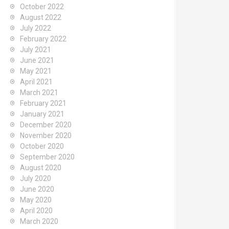
October 2022
August 2022
July 2022
February 2022
July 2021
June 2021
May 2021
April 2021
March 2021
February 2021
January 2021
December 2020
November 2020
October 2020
September 2020
August 2020
July 2020
June 2020
May 2020
April 2020
March 2020