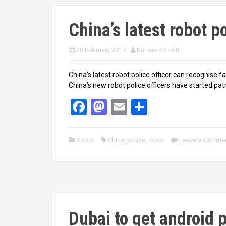
China’s latest robot po
20 February 2017
Karima Kouidri
China’s latest robot police officer can recognise fa
China’s new robot police officers have started patr
F
M
E
S
a
a
m
h
ce
st
ail
ar
Robot
China
,
police
,
robot
Leave a comme
b
o
e
o
d
o
o
k
n
Dubai to get android 