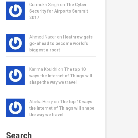
Gurmukh Singh on
The Cyber
Security for Airports Summit
2017
Ahmed Nacer on
Heathrow gets
go-ahead to become world’s
biggest airport
Karima Kouidri on
The top 10
ways the Internet of Things will
shape the way we travel
Abelia Herry on
The top 10 ways
the Internet of Things will shape
the way we travel
Search