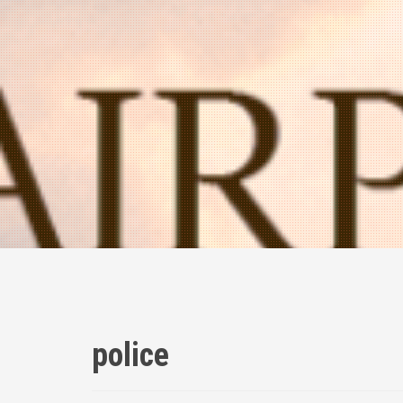
police