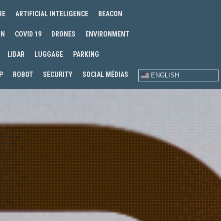
RE
ARTIFICIAL INTELIGENCE
BEACON
IN
COVID 19
DRONES
ENVIRONMENT
LIDAR
LUGGAGE
PARKING
P
ROBOT
SECURITY
SOCIAL MÉDIAS
ENGLISH