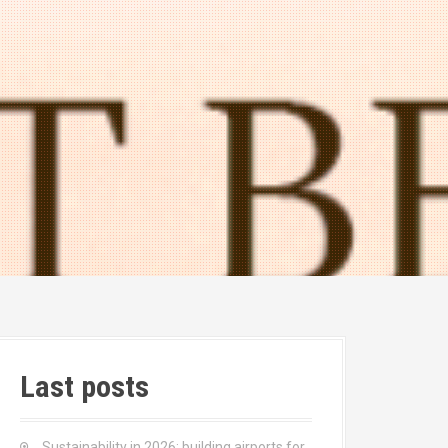
Last posts
Sustainability in 2026: building airports for