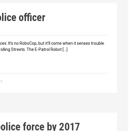
lice officer
ces. It’s no RoboCop, but it’ll come when it senses trouble.
olling Streets. The E-Patrol Robot […]
nt
police force by 2017