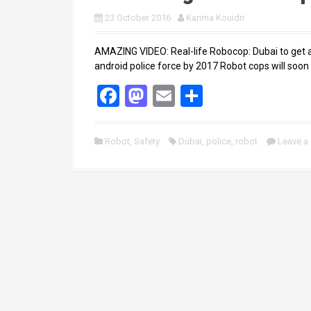
23 October 2016
Karima Kouidri
AMAZING VIDEO: Real-life Robocop: Dubai to get a
android police force by 2017 Robot cops will soon p
F
M
E
S
a
a
m
h
ce
st
ail
ar
Robot
,
Safety
Dubai
,
police
,
robot
Leave a
b
o
e
o
d
o
o
k
n