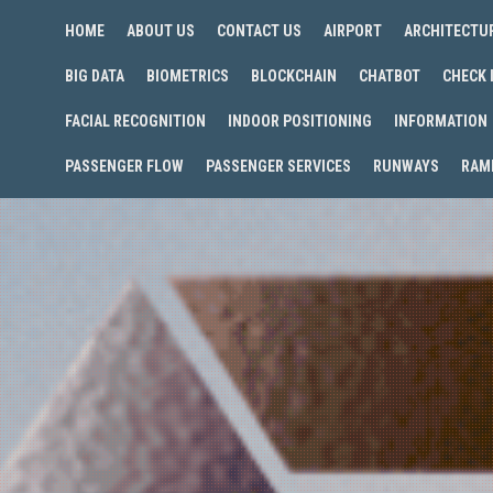
HOME
ABOUT US
CONTACT US
AIRPORT
ARCHITECTU
BIG DATA
BIOMETRICS
BLOCKCHAIN
CHATBOT
CHECK 
FACIAL RECOGNITION
INDOOR POSITIONING
INFORMATION
PASSENGER FLOW
PASSENGER SERVICES
RUNWAYS
RAM