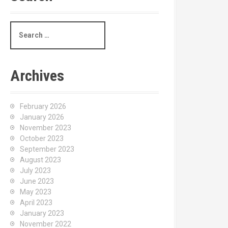
S
e
a
r
c
Archives
h
f
o
February 2026
r
January 2026
:
November 2023
October 2023
September 2023
August 2023
July 2023
June 2023
May 2023
April 2023
January 2023
November 2022