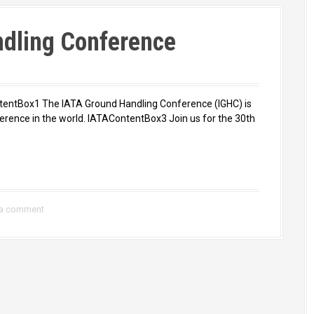
ndling Conference
entBox1 The IATA Ground Handling Conference (IGHC) is
erence in the world. IATAContentBox3 Join us for the 30th
 a comment