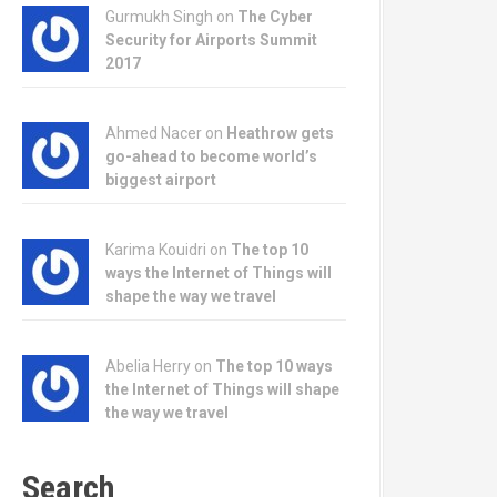
Gurmukh Singh on
The Cyber
Security for Airports Summit
2017
Ahmed Nacer on
Heathrow gets
go-ahead to become world’s
biggest airport
Karima Kouidri on
The top 10
ways the Internet of Things will
shape the way we travel
Abelia Herry on
The top 10 ways
the Internet of Things will shape
the way we travel
Search