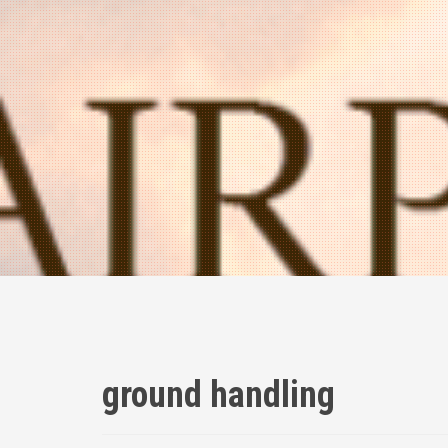
ground handling