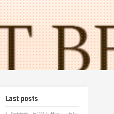
Last posts
Sustainability in 2026: building airports for