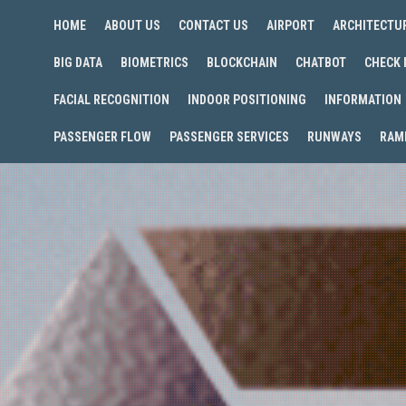
HOME
ABOUT US
CONTACT US
AIRPORT
ARCHITECTU
BIG DATA
BIOMETRICS
BLOCKCHAIN
CHATBOT
CHECK 
FACIAL RECOGNITION
INDOOR POSITIONING
INFORMATION
PASSENGER FLOW
PASSENGER SERVICES
RUNWAYS
RAM