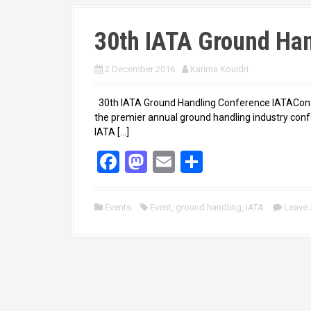
30th IATA Ground Ha
2 December 2016
Karima Kouidri
30th IATA Ground Handling Conference IATACont
the premier annual ground handling industry conf
IATA […]
F
M
E
S
a
a
m
h
ce
st
ail
ar
Events
Event
,
ground handling
,
IATA
Leave
b
o
e
o
d
o
o
k
n