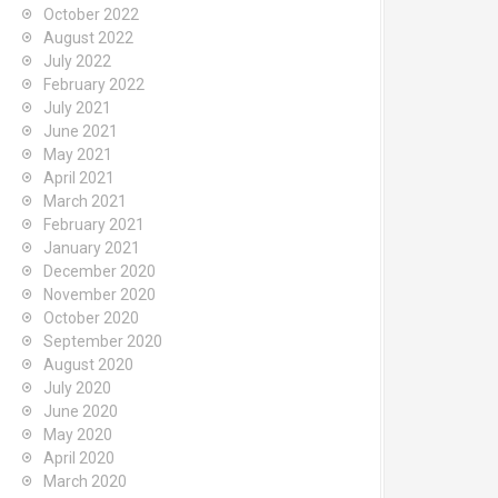
October 2022
August 2022
July 2022
February 2022
July 2021
June 2021
May 2021
April 2021
March 2021
February 2021
January 2021
December 2020
November 2020
October 2020
September 2020
August 2020
July 2020
June 2020
May 2020
April 2020
March 2020