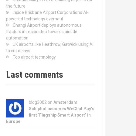
the future
Inside Brisbane Airport Corporation’s AI-
powered technology overhaul
Changi Airport deploys autonomous
tractors in major step towards airside
automation
UK airports like Heathrow, Gatwick using AI
to cut delays
Top airport technology
Last comments
blog3002
on
Amsterdam
Schiphol becomes WeChat Pay’s
first ‘Flagship Smart Airport’ in
Europe