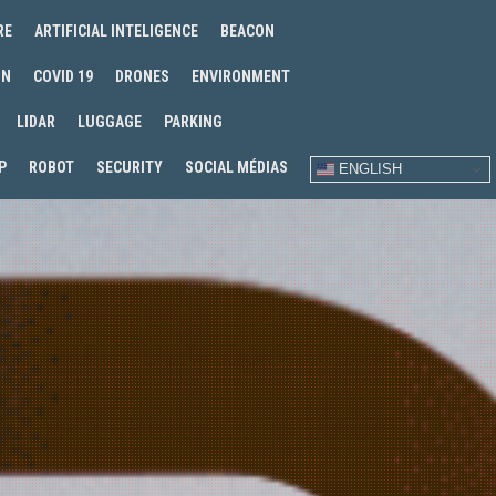
RE
ARTIFICIAL INTELIGENCE
BEACON
IN
COVID 19
DRONES
ENVIRONMENT
LIDAR
LUGGAGE
PARKING
P
ROBOT
SECURITY
SOCIAL MÉDIAS
ENGLISH