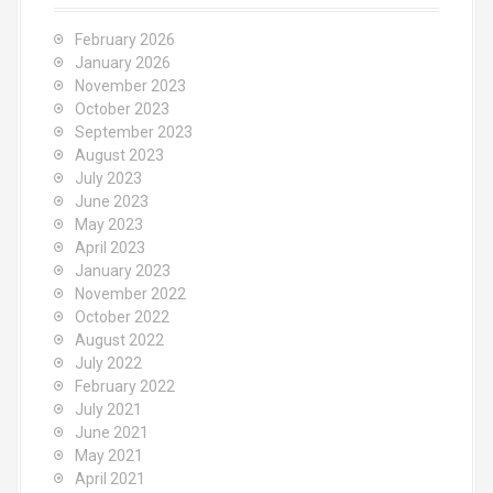
f
o
February 2026
r
January 2026
:
November 2023
October 2023
September 2023
August 2023
July 2023
June 2023
May 2023
April 2023
January 2023
November 2022
October 2022
August 2022
July 2022
February 2022
July 2021
June 2021
May 2021
April 2021