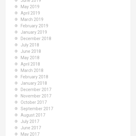
June 2019
May 2019
April 2019
March 2019
February 2019
January 2019
December 2018
July 2018
June 2018
May 2018
April 2018
March 2018
February 2018
January 2018
December 2017
November 2017
October 2017
September 2017
August 2017
July 2017
June 2017
May 2017