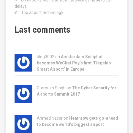
UK airports like Heathrow, Gatwick using AI to cut
delays
Top airport technology
Last comments
blog3002
on
Amsterdam Schiphol
becomes WeChat Pay’s first ‘Flagship
Smart Airport’ in Europe
Gurmukh Singh on
The Cyber Security for
Airports Summit 2017
Ahmed Nacer on
Heathrow gets go-ahead
to become world’s biggest airport