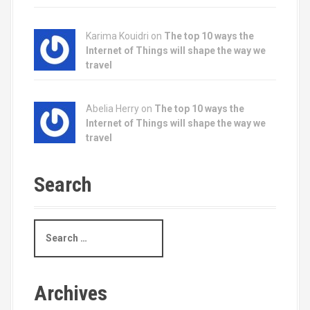
Karima Kouidri on
The top 10 ways the
Internet of Things will shape the way we
travel
Abelia Herry on
The top 10 ways the
Internet of Things will shape the way we
travel
Search
S
e
a
r
c
Archives
h