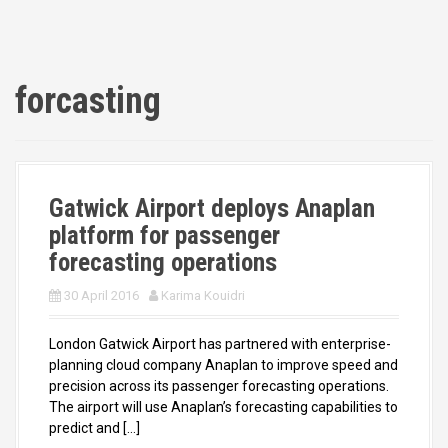
forcasting
Gatwick Airport deploys Anaplan
platform for passenger
forecasting operations
30 April 2016
Karima Kouidri
London Gatwick Airport has partnered with enterprise-
planning cloud company Anaplan to improve speed and
precision across its passenger forecasting operations.
The airport will use Anaplan’s forecasting capabilities to
predict and […]