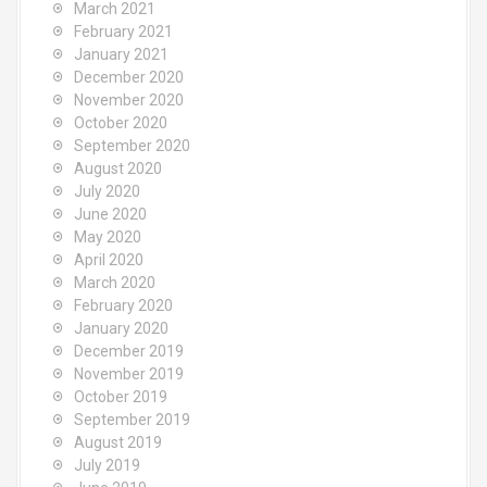
March 2021
February 2021
January 2021
December 2020
November 2020
October 2020
September 2020
August 2020
July 2020
June 2020
May 2020
April 2020
March 2020
February 2020
January 2020
December 2019
November 2019
October 2019
September 2019
August 2019
July 2019