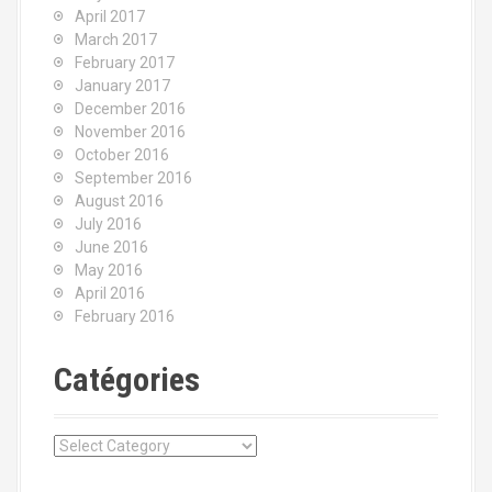
April 2017
March 2017
February 2017
January 2017
December 2016
November 2016
October 2016
September 2016
August 2016
July 2016
June 2016
May 2016
April 2016
February 2016
Catégories
C
a
t