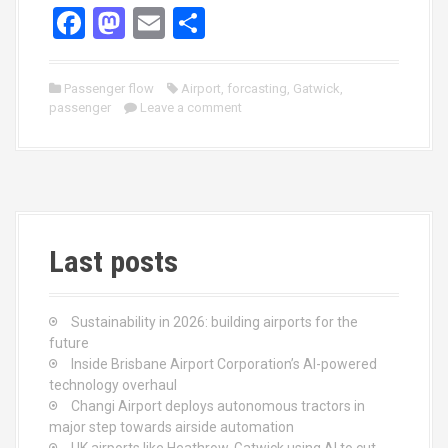
F
M
E
S
a
a
m
h
ce
st
ail
ar
Passenger flow
Airport
,
forcasting
,
Gatwick
,
passenger
b
o
Leave a comment
e
o
d
o
o
k
n
Last posts
Sustainability in 2026: building airports for the
future
Inside Brisbane Airport Corporation’s AI-powered
technology overhaul
Changi Airport deploys autonomous tractors in
major step towards airside automation