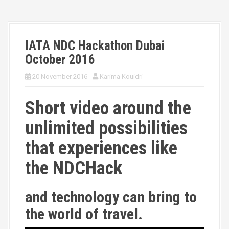
IATA NDC Hackathon Dubai
October 2016
20 November 2016
Karima Kouidri
Short video around the
unlimited possibilities
that experiences like
the NDCHack
and technology can bring to
the world of travel.