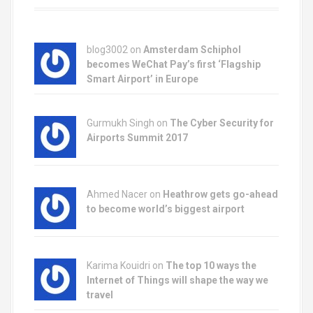
blog3002
on
Amsterdam Schiphol
becomes WeChat Pay’s first ‘Flagship
Smart Airport’ in Europe
Gurmukh Singh on
The Cyber Security for
Airports Summit 2017
Ahmed Nacer on
Heathrow gets go-ahead
to become world’s biggest airport
Karima Kouidri on
The top 10 ways the
Internet of Things will shape the way we
travel