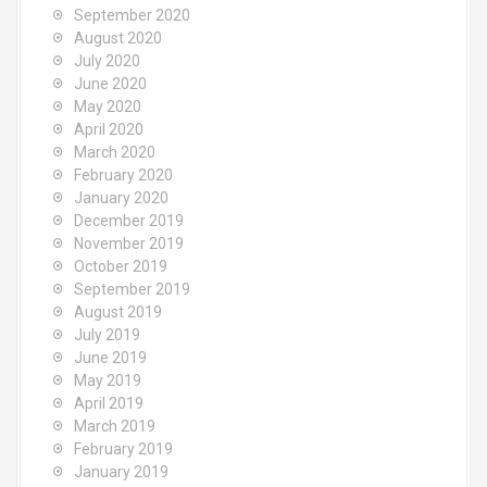
September 2020
August 2020
July 2020
June 2020
May 2020
April 2020
March 2020
February 2020
January 2020
December 2019
November 2019
October 2019
September 2019
August 2019
July 2019
June 2019
May 2019
April 2019
March 2019
February 2019
January 2019