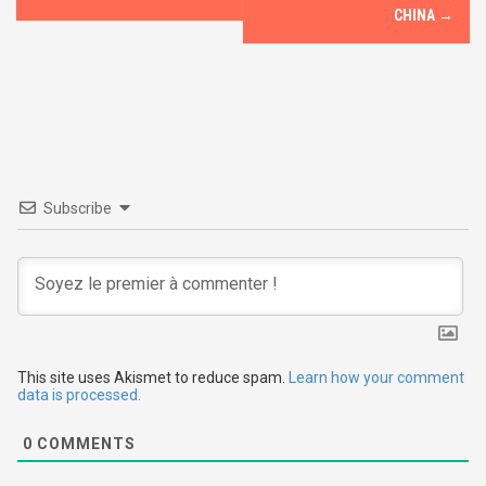
o
CHINA
→
s
t
n
a
v
Subscribe
i
g
a
t
This site uses Akismet to reduce spam.
Learn how your comment
data is processed.
i
0
COMMENTS
o