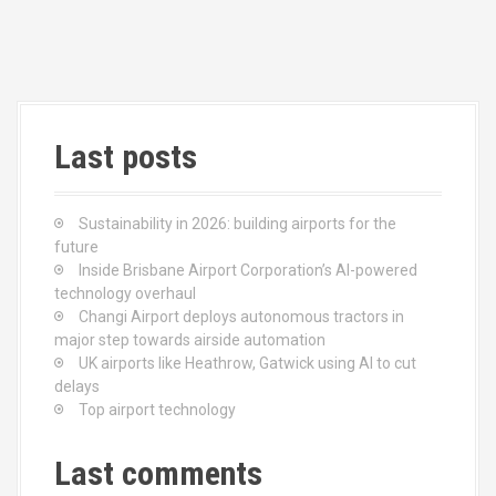
n
Last posts
Sustainability in 2026: building airports for the
future
Inside Brisbane Airport Corporation’s AI-powered
technology overhaul
Changi Airport deploys autonomous tractors in
major step towards airside automation
UK airports like Heathrow, Gatwick using AI to cut
delays
Top airport technology
Last comments