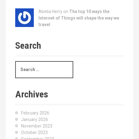
Abelia Herry on
The top 10 ways the
Internet of Things will shape the way we
travel
Search
S
e
a
r
c
Archives
h
f
o
February 2026
r
January 2026
:
November 2023
October 2023