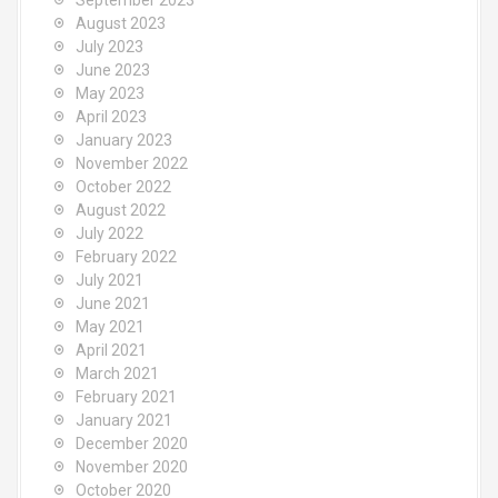
September 2023
August 2023
July 2023
June 2023
May 2023
April 2023
January 2023
November 2022
October 2022
August 2022
July 2022
February 2022
July 2021
June 2021
May 2021
April 2021
March 2021
February 2021
January 2021
December 2020
November 2020
October 2020