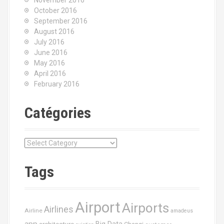
November 2016
October 2016
September 2016
August 2016
July 2016
June 2016
May 2016
April 2016
February 2016
Catégories
C
a
t
Tags
é
g
o
Airport
Airports
r
Airlines
Airline
amadeus
i