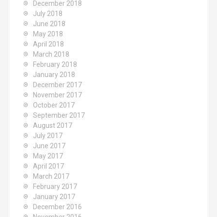
December 2018
July 2018
June 2018
May 2018
April 2018
March 2018
February 2018
January 2018
December 2017
November 2017
October 2017
September 2017
August 2017
July 2017
June 2017
May 2017
April 2017
March 2017
February 2017
January 2017
December 2016