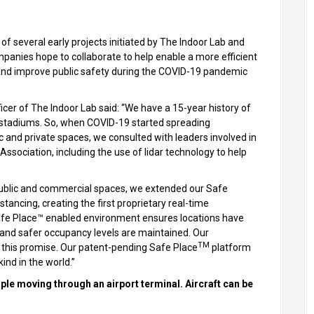
 of several early projects initiated by The Indoor Lab and
mpanies hope to collaborate to help enable a more efficient
 and improve public safety during the COVID-19 pandemic
icer of The Indoor Lab said: “We have a 15-year history of
nd stadiums. So, when COVID-19 started spreading
 and private spaces, we consulted with leaders involved in
Association, including the use of lidar technology to help
.
public and commercial spaces, we extended our Safe
ancing, creating the first proprietary real-time
 Safe Place™ enabled environment ensures locations have
and safer occupancy levels are maintained. Our
TM
t this promise. Our patent-pending Safe Place
platform
 kind in the world.”
le moving through an airport terminal. Aircraft can be