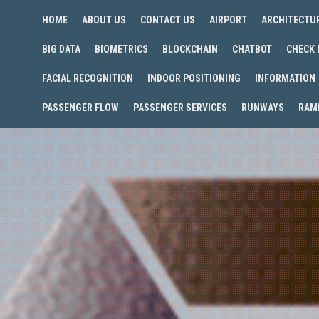
HOME
ABOUT US
CONTACT US
AIRPORT
ARCHITECTU
BIG DATA
BIOMETRICS
BLOCKCHAIN
CHATBOT
CHECK 
FACIAL RECOGNITION
INDOOR POSITIONING
INFORMATION
PASSENGER FLOW
PASSENGER SERVICES
RUNWAYS
RAM