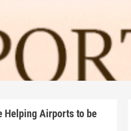
 Helping Airports to be