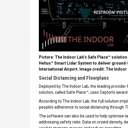
Picture: The Indoor Lab’s Safe Place™ solution 
Helius™ Smart Lidar System to deliver ground-br
International Airport. Image credit: The Indoor
Social Distancing and Floorplans
Deployed by The Indoor Lab, the leading provider fo
solution, called Safe Place™, uses Cepton’s awar
According to The Indoor Lab, the full solution im
people’s adherence to social distancing through T
The software can also be used to help optimise lay
addressing safety risks. Data on crowd density, d