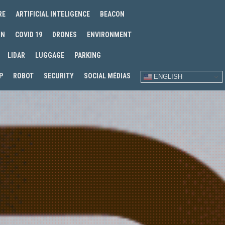
RE
ARTIFICIAL INTELIGENCE
BEACON
IN
COVID 19
DRONES
ENVIRONMENT
LIDAR
LUGGAGE
PARKING
P
ROBOT
SECURITY
SOCIAL MÉDIAS
ENGLISH