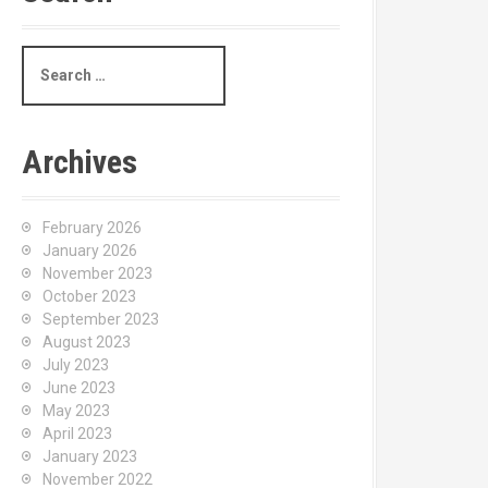
S
e
a
r
c
Archives
h
f
o
February 2026
r
January 2026
:
November 2023
October 2023
September 2023
August 2023
July 2023
June 2023
May 2023
April 2023
January 2023
November 2022