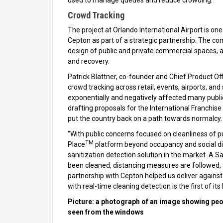
used to manage queues and reduce crowding.
Crowd Tracking
The project at Orlando International Airport is one
Cepton as part of a strategic partnership. The co
design of public and private commercial spaces,
and recovery.
Patrick Blattner, co-founder and Chief Product Off
crowd tracking across retail, events, airports, a
exponentially and negatively affected many public
drafting proposals for the International Franchise 
put the country back on a path towards normalcy
“With public concerns focused on cleanliness of 
TM
Place
platform beyond occupancy and social dist
sanitization detection solution in the market. A
been cleaned, distancing measures are followed, 
partnership with Cepton helped us deliver agains
with real-time cleaning detection is the first of its
Picture: a photograph of an image showing peop
seen from the windows