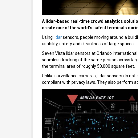
A lidar-based real-time crowd analytics solutio
create one of the world’s safest terminals dur
Using
lidar
sensors, people moving around a buildi
usability, safety and cleanliness of large spaces.
Seven Vista lidar sensors at Orlando International
seamless tracking of the same person across larg
the terminal area of roughly 50,000 square feet.
Unlike surveillance cameras, lidar sensors do no
compliant with privacy laws. They also perform acc