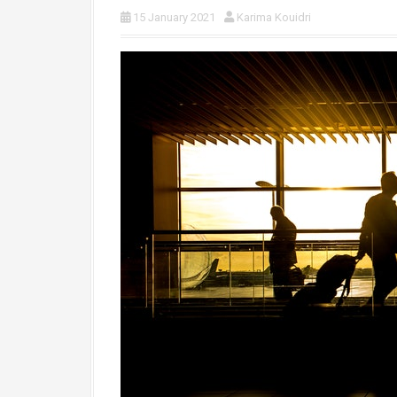
15 January 2021
Karima Kouidri