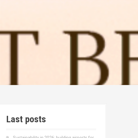
Last posts
Sustainability in 2026: building airports for