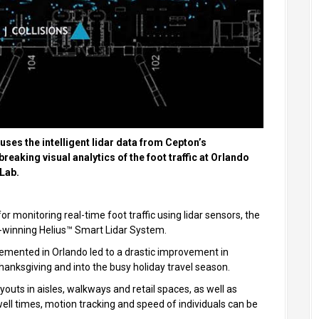
uses the intelligent lidar data from Cepton’s
eaking visual analytics of the foot traffic at Orlando
 Lab.
r monitoring real-time foot traffic using lidar sensors, the
d-winning Helius™ Smart Lidar System.
plemented in Orlando led to a drastic improvement in
hanksgiving and into the busy holiday travel season.
outs in aisles, walkways and retail spaces, as well as
well times, motion tracking and speed of individuals can be