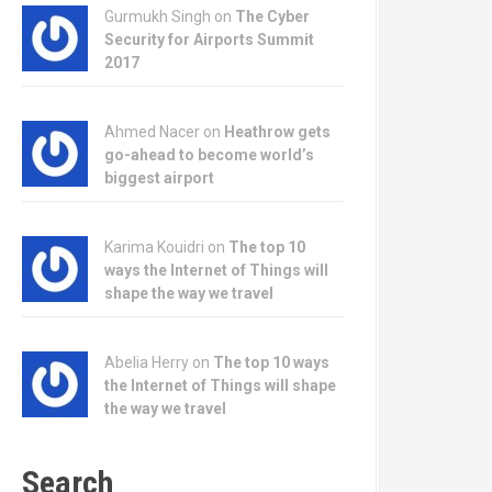
Gurmukh Singh on
The Cyber
Security for Airports Summit
2017
Ahmed Nacer on
Heathrow gets
go-ahead to become world’s
biggest airport
Karima Kouidri on
The top 10
ways the Internet of Things will
shape the way we travel
Abelia Herry on
The top 10 ways
the Internet of Things will shape
the way we travel
Search