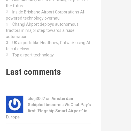
the future
Inside Brisbane Airport Corporation’s AI-
powered technology overhaul
Changi Airport deploys autonomous
tractors in major step towards airside
automation
UK airports like Heathrow, Gatwick using AI
to cut delays
Top airport technology
Last comments
blog3002
on
Amsterdam
Schiphol becomes WeChat Pay’s
first ‘Flagship Smart Airport’ in
Europe