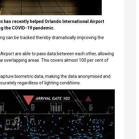
n has recently helped Orlando International Airport
ing the COVID-19 pandemic.
ng can be tracked thereby dramatically improving the
 Airport are able to pass data between each other, allowing
e overlapping areas. This covers almost 100 per cent of
t capture biometric data, making the data anonymised and
urately regardless of lighting conditions.