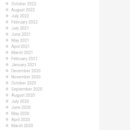
October 2022
August 2022
July 2022
February 2022
July 2021
June 2021
May 2021
April 2021
March 2021
February 2021
January 2021
December 2020
November 2020
October 2020
September 2020
August 2020
July 2020
June 2020
May 2020
April 2020
March 2020