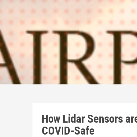
How Lidar Sensors are
COVID-Safe