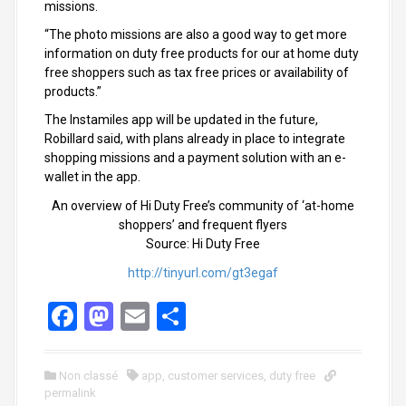
missions.
“The photo missions are also a good way to get more
information on duty free products for our at home duty
free shoppers such as tax free prices or availability of
products.”
The Instamiles app will be updated in the future,
Robillard said, with plans already in place to integrate
shopping missions and a payment solution with an e-
wallet in the app.
An overview of Hi Duty Free’s community of ‘at-home
shoppers’ and frequent flyers
Source: Hi Duty Free
http://tinyurl.com/gt3egaf
F
M
E
S
a
a
m
h
ce
st
ail
ar
Non classé
app
,
customer services
,
duty free
permalink
b
o
e