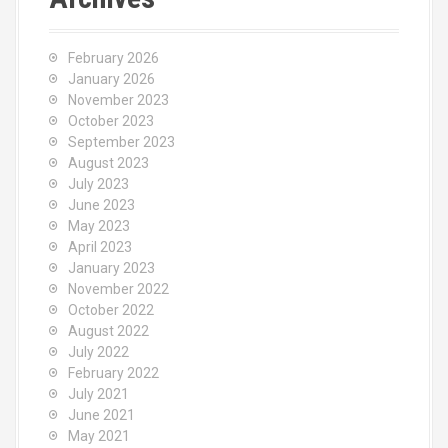
h
f
o
February 2026
r
January 2026
:
November 2023
October 2023
September 2023
August 2023
July 2023
June 2023
May 2023
April 2023
January 2023
November 2022
October 2022
August 2022
July 2022
February 2022
July 2021
June 2021
May 2021