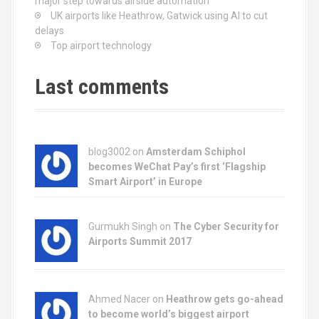
major step towards airside automation
UK airports like Heathrow, Gatwick using AI to cut
delays
Top airport technology
Last comments
blog3002
on
Amsterdam Schiphol
becomes WeChat Pay’s first ‘Flagship
Smart Airport’ in Europe
Gurmukh Singh on
The Cyber Security for
Airports Summit 2017
Ahmed Nacer on
Heathrow gets go-ahead
to become world’s biggest airport