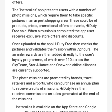
offers.
The ‘Instamiles’ app presents users with a number of
photo missions, which require them to take specific
pictures in an airport shopping area. These could be of
products, prices, promotional offers or events, Hi Duty
Free said. When a mission is completed the app user
receives exclusive store offers and discounts.
Once uploaded to the app Hi Duty Free then checks the
pictures and validates the mission within 72 hours. The
air mile rewards are then added directly to the user’s
loyalty programme, of which over 110 across the
SkyTeam, Star Alliance and Oneworld airline alliances
are currently supported.
The photo missions are promoted by brands, travel
retailers and airports, who can purchase an annual plan
to receive credits of missions. Hi Duty Free then
receives commissions on sales generated at the end of
the missions.
Instamiles is available on the App Store and Google