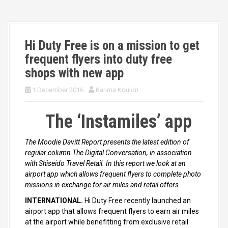
Hi Duty Free is on a mission to get
frequent flyers into duty free
shops with new app
1 December 2016
Karima Kouidri
The ‘Instamiles’ app
The Moodie Davitt Report presents the latest edition of
regular column The Digital Conversation, in association
with Shiseido Travel Retail. In this report we look at an
airport app which allows frequent flyers to complete photo
missions in exchange for air miles and retail offers.
INTERNATIONAL.
Hi Duty Free recently launched an
airport app that allows frequent flyers to earn air miles
at the airport while benefitting from exclusive retail