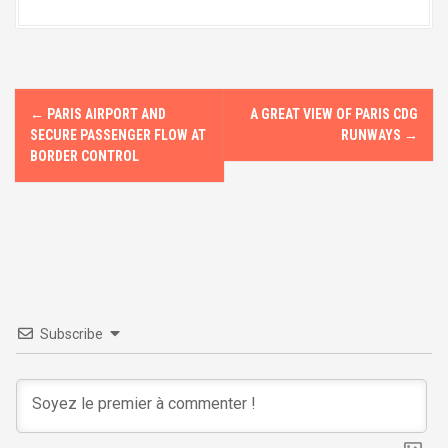
o
d
o
o
k
n
P
←
PARIS AIRPORT AND
A GREAT VIEW OF PARIS CDG
o
SECURE PASSENGER FLOW AT
RUNWAYS
→
BORDER CONTROL
s
t
n
a
v
Subscribe
i
g