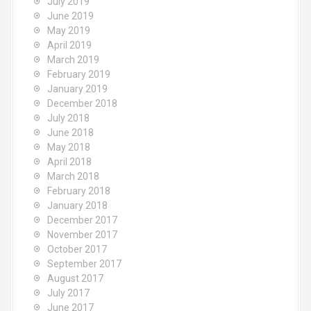
July 2019
June 2019
May 2019
April 2019
March 2019
February 2019
January 2019
December 2018
July 2018
June 2018
May 2018
April 2018
March 2018
February 2018
January 2018
December 2017
November 2017
October 2017
September 2017
August 2017
July 2017
June 2017