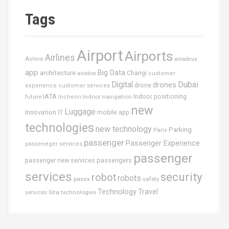
a
t
Tags
é
g
o
Airport
Airports
r
Airlines
Airline
amadeus
i
app
Big Data
architecture
Changi
aviation
customer
e
Dubai
Digital
drones
drone
s
experience
customer services
IATA
future
Indoor navigation
Indoor positioning
Incheon
new
Luggage
Innovation
IT
mobile app
technologies
new technology
Parking
Paris
passenger
Passenger Experience
passeneger services
passenger
passenger new services
passengers
services
security
robot
robots
paxex
safety
Technology
Travel
services
Sita
technologies