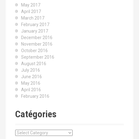
May 2017
April 2017
March 2017
February 2017
January 2017
December 2016
November 2016
October 2016
September 2016
August 2016
July 2016
June 2016
May 2016
April 2016
February 2016
Catégories
C