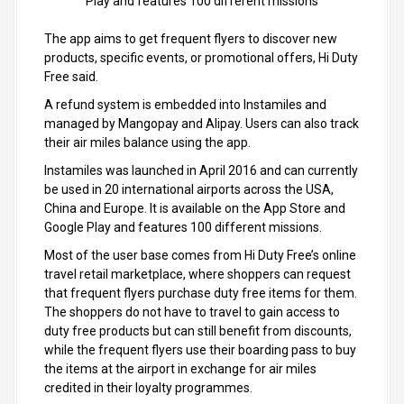
Play and features 100 different missions
The app aims to get frequent flyers to discover new
products, specific events, or promotional offers, Hi Duty
Free said.
A refund system is embedded into Instamiles and
managed by Mangopay and Alipay. Users can also track
their air miles balance using the app.
Instamiles was launched in April 2016 and can currently
be used in 20 international airports across the USA,
China and Europe. It is available on the App Store and
Google Play and features 100 different missions.
Most of the user base comes from Hi Duty Free’s online
travel retail marketplace, where shoppers can request
that frequent flyers purchase duty free items for them.
The shoppers do not have to travel to gain access to
duty free products but can still benefit from discounts,
while the frequent flyers use their boarding pass to buy
the items at the airport in exchange for air miles
credited in their loyalty programmes.