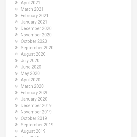
April 2021
March 2021
February 2021
January 2021
December 2020
November 2020
October 2020
September 2020
August 2020
July 2020
June 2020
May 2020
April 2020
March 2020
February 2020
January 2020
December 2019
November 2019
October 2019
September 2019
August 2019