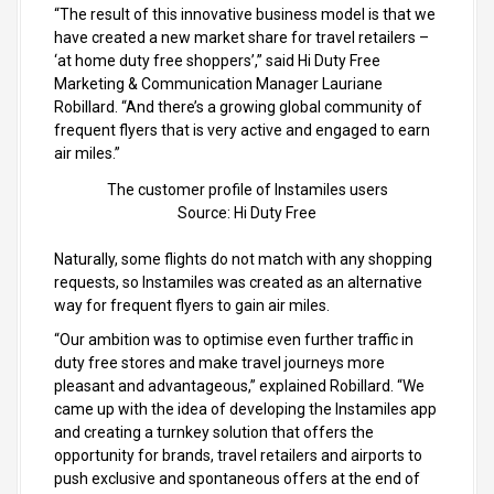
“The result of this innovative business model is that we
have created a new market share for travel retailers –
‘at home duty free shoppers’,” said Hi Duty Free
Marketing & Communication Manager Lauriane
Robillard. “And there’s a growing global community of
frequent flyers that is very active and engaged to earn
air miles.”
The customer profile of Instamiles users
Source: Hi Duty Free
Naturally, some flights do not match with any shopping
requests, so Instamiles was created as an alternative
way for frequent flyers to gain air miles.
“Our ambition was to optimise even further traffic in
duty free stores and make travel journeys more
pleasant and advantageous,” explained Robillard. “We
came up with the idea of developing the Instamiles app
and creating a turnkey solution that offers the
opportunity for brands, travel retailers and airports to
push exclusive and spontaneous offers at the end of