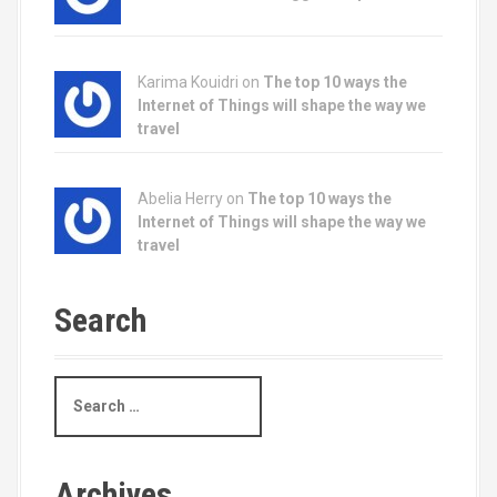
Karima Kouidri on
The top 10 ways the
Internet of Things will shape the way we
travel
Abelia Herry on
The top 10 ways the
Internet of Things will shape the way we
travel
Search
S
e
a
r
c
Archives