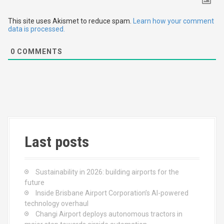
a
t
This site uses Akismet to reduce spam.
Learn how your comment
data is processed.
i
0
COMMENTS
o
n
Last posts
Sustainability in 2026: building airports for the
future
Inside Brisbane Airport Corporation’s AI-powered
technology overhaul
Changi Airport deploys autonomous tractors in