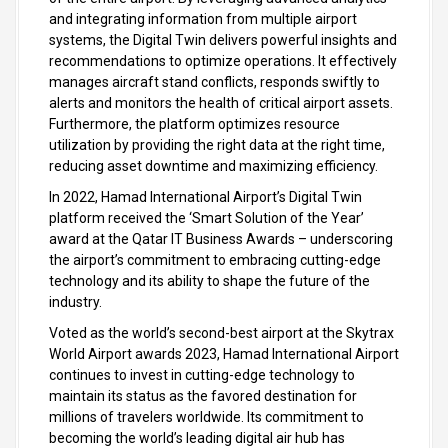
and integrating information from multiple airport
systems, the Digital Twin delivers powerful insights and
recommendations to optimize operations. It effectively
manages aircraft stand conflicts, responds swiftly to
alerts and monitors the health of critical airport assets.
Furthermore, the platform optimizes resource
utilization by providing the right data at the right time,
reducing asset downtime and maximizing efficiency.
In 2022, Hamad International Airport’s Digital Twin
platform received the ‘Smart Solution of the Year’
award at the Qatar IT Business Awards – underscoring
the airport’s commitment to embracing cutting-edge
technology and its ability to shape the future of the
industry.
Voted as the world’s second-best airport at the Skytrax
World Airport awards 2023, Hamad International Airport
continues to invest in cutting-edge technology to
maintain its status as the favored destination for
millions of travelers worldwide. Its commitment to
becoming the world’s leading digital air hub has