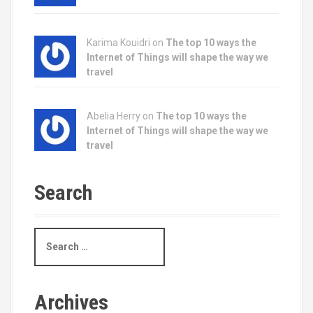
Karima Kouidri on
The top 10 ways the
Internet of Things will shape the way we
travel
Abelia Herry on
The top 10 ways the
Internet of Things will shape the way we
travel
Search
S
e
a
r
c
Archives
h