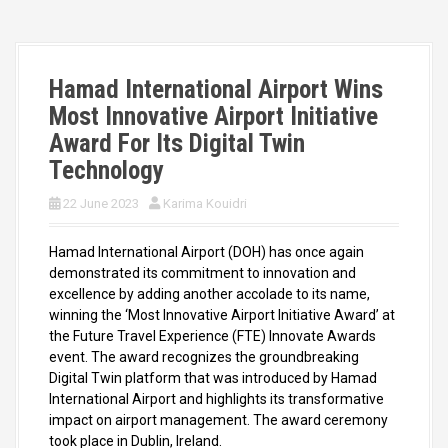
Hamad International Airport Wins
Most Innovative Airport Initiative
Award For Its Digital Twin
Technology
22 June 2023
Karima Kouidri
Hamad International Airport (DOH) has once again
demonstrated its commitment to innovation and
excellence by adding another accolade to its name,
winning the ‘Most Innovative Airport Initiative Award’ at
the Future Travel Experience (FTE) Innovate Awards
event. The award recognizes the groundbreaking
Digital Twin platform that was introduced by Hamad
International Airport and highlights its transformative
impact on airport management. The award ceremony
took place in Dublin, Ireland.