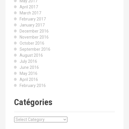
May 2017
April 2017
March 2017
February 2017
January 2017
December 2016
November 2016
October 2016
September 2016
August 2016
July 2016
June 2016
May 2016
April 2016
February 2016
Catégories
C
a