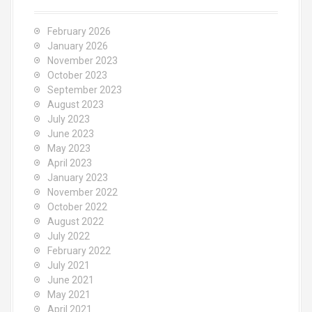
f
o
February 2026
r
January 2026
:
November 2023
October 2023
September 2023
August 2023
July 2023
June 2023
May 2023
April 2023
January 2023
November 2022
October 2022
August 2022
July 2022
February 2022
July 2021
June 2021
May 2021
April 2021