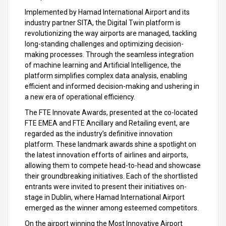
Implemented by Hamad International Airport and its
industry partner SITA, the Digital Twin platform is
revolutionizing the way airports are managed, tackling
long-standing challenges and optimizing decision-
making processes. Through the seamless integration
of machine learning and Artificial Intelligence, the
platform simplifies complex data analysis, enabling
efficient and informed decision-making and ushering in
a new era of operational efficiency.
The FTE Innovate Awards, presented at the co-located
FTE EMEA and FTE Ancillary and Retailing event, are
regarded as the industry’s definitive innovation
platform. These landmark awards shine a spotlight on
the latest innovation efforts of airlines and airports,
allowing them to compete head-to-head and showcase
their groundbreaking initiatives. Each of the shortlisted
entrants were invited to present their initiatives on-
stage in Dublin, where Hamad International Airport
emerged as the winner among esteemed competitors.
On the airport winning the Most Innovative Airport