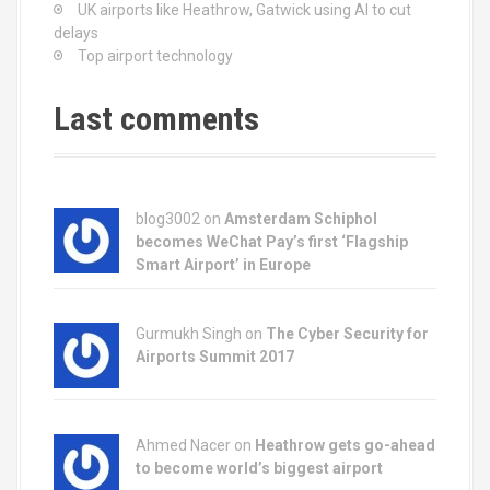
UK airports like Heathrow, Gatwick using AI to cut
delays
Top airport technology
Last comments
blog3002
on
Amsterdam Schiphol
becomes WeChat Pay’s first ‘Flagship
Smart Airport’ in Europe
Gurmukh Singh on
The Cyber Security for
Airports Summit 2017
Ahmed Nacer on
Heathrow gets go-ahead
to become world’s biggest airport