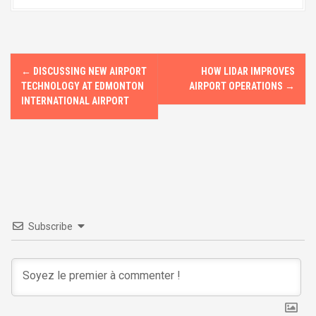
b
o
e
o
d
o
o
P
k
n
←
DISCUSSING NEW AIRPORT
HOW LIDAR IMPROVES
o
TECHNOLOGY AT EDMONTON
AIRPORT OPERATIONS
→
INTERNATIONAL AIRPORT
s
t
n
a
v
Subscribe
i
g
a