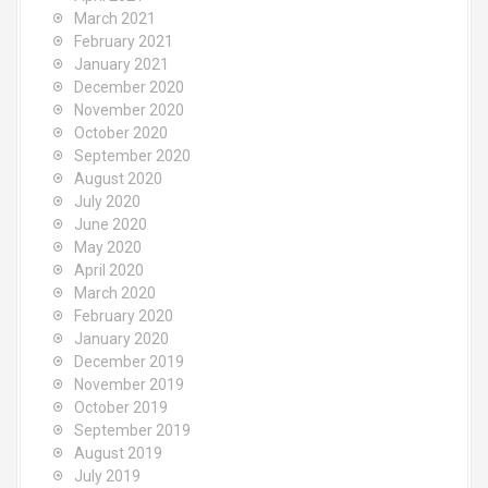
March 2021
February 2021
January 2021
December 2020
November 2020
October 2020
September 2020
August 2020
July 2020
June 2020
May 2020
April 2020
March 2020
February 2020
January 2020
December 2019
November 2019
October 2019
September 2019
August 2019
July 2019