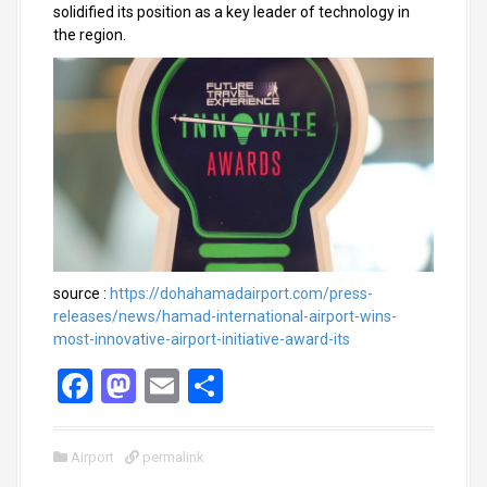
solidified its position as a key leader of technology in
the region.
source :
https://dohahamadairport.com/press-
releases/news/hamad-international-airport-wins-
most-innovative-airport-initiative-award-its
F
M
E
S
a
a
m
h
ce
st
ail
ar
Airport
permalink