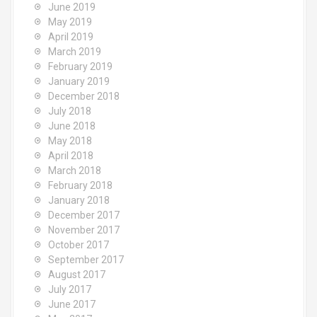
June 2019
May 2019
April 2019
March 2019
February 2019
January 2019
December 2018
July 2018
June 2018
May 2018
April 2018
March 2018
February 2018
January 2018
December 2017
November 2017
October 2017
September 2017
August 2017
July 2017
June 2017