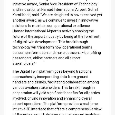
Initiative award, Senior Vice President of Technology
and Innovation at Hamad International Airport, Suhail
Kamil Kadri, said: “We are delighted to have received yet
another award, as we continue to invest in innovative
solutions to maintain our operational excellence.
Hamad International Airport is actively shaping the
future of the airport industry by being at the forefront
of digital twin development. This breakthrough
technology will transform how operational teams
consume information and make decisions – benefiting
passengers, airline partners and all airport
stakeholders.”
The Digital Twin platform goes beyond traditional
approaches by incorporating data from ground
handlers and airlines, facilitating collaboration among
various aviation stakeholders. This breakthrough in
cooperation will yield significant benefits for all parties
involved, driving innovation and enhancing overall
airport operations. The platform provides a real-time,
intuitive 3D interface that offers a comprehensive view
of the entire airport. By leveraging advanced analytics