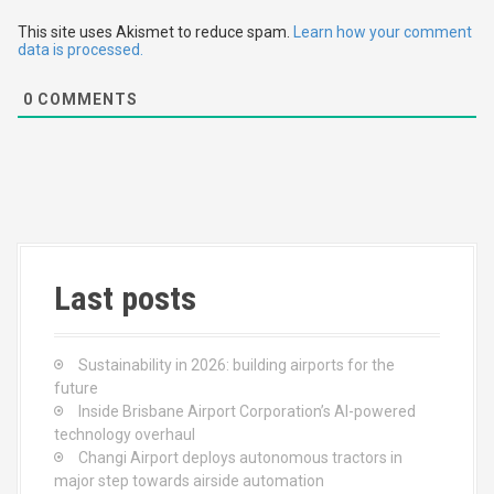
t
This site uses Akismet to reduce spam.
Learn how your comment
data is processed.
i
0
COMMENTS
o
n
Last posts
Sustainability in 2026: building airports for the
future
Inside Brisbane Airport Corporation’s AI-powered
technology overhaul
Changi Airport deploys autonomous tractors in
major step towards airside automation