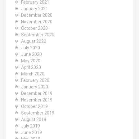
February 2021
January 2021
December 2020
November 2020
October 2020
September 2020
August 2020
July 2020
June 2020
May 2020
April 2020
March 2020
February 2020
January 2020
December 2019
November 2019
October 2019
September 2019
August 2019
July 2019
June 2019