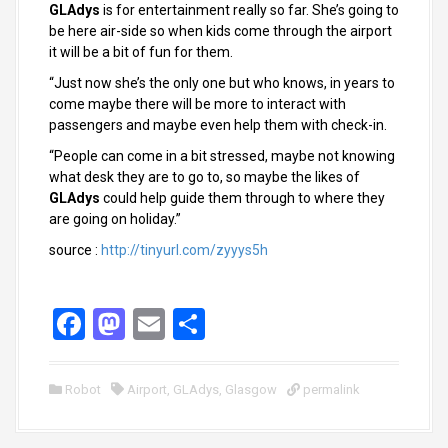
GLAdys
is for entertainment really so far. She’s going to
be here air-side so when kids come through the airport
it will be a bit of fun for them.
“Just now she’s the only one but who knows, in years to
come maybe there will be more to interact with
passengers and maybe even help them with check-in.
“People can come in a bit stressed, maybe not knowing
what desk they are to go to, so maybe the likes of
GLAdys
could help guide them through to where they
are going on holiday.”
source :
http://tinyurl.com/zyyys5h
F
M
E
S
a
a
m
h
ce
st
ail
ar
Robot
Airport
,
GLAdys
,
Glasgow
permalink
b
o
e