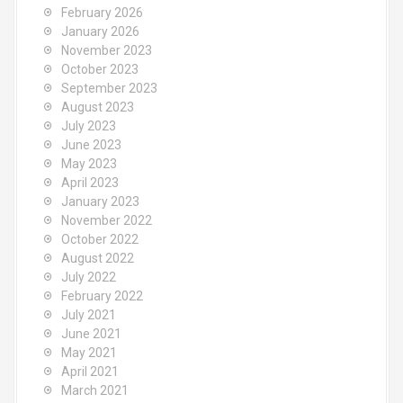
o
February 2026
r
January 2026
:
November 2023
October 2023
September 2023
August 2023
July 2023
June 2023
May 2023
April 2023
January 2023
November 2022
October 2022
August 2022
July 2022
February 2022
July 2021
June 2021
May 2021
April 2021
March 2021