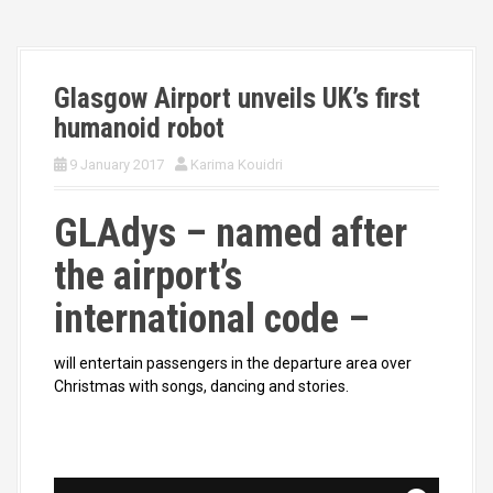
Glasgow Airport unveils UK’s first
humanoid robot
9 January 2017
Karima Kouidri
GLAdys – named after
the airport’s
international code –
will entertain passengers in the departure area over
Christmas with songs, dancing and stories.