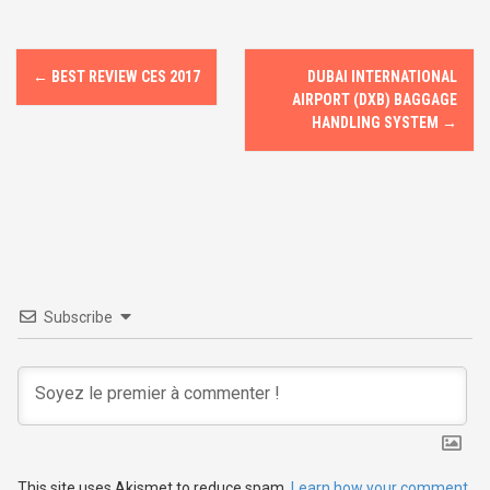
o
d
o
o
P
k
n
←
BEST REVIEW CES 2017
DUBAI INTERNATIONAL
o
AIRPORT (DXB) BAGGAGE
HANDLING SYSTEM
→
s
t
n
a
v
Subscribe
i
g
a
This site uses Akismet to reduce spam.
Learn how your comment