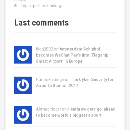
Top airport technology
Last comments
blog3002
on
Amsterdam Schiphol
becomes WeChat Pay’s first ‘Flagship
Smart Airport’ in Europe
Gurmukh Singh on
The Cyber Security for
Airports Summit 2017
Ahmed Nacer on
Heathrow gets go-ahead
to become world’s biggest airport