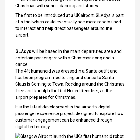
Christmas with songs, dancing and stories.
The first to be introduced at a UK airport, GLAdys is part
of a trial which could eventually see more robots used
to interact and help direct passengers around the
airport.
GLAdys
will be based in the main departures area and
entertain passengers with a Christmas song and a
dance
The 4ft humanoid was dressed in a Santa outfit and
has been programmed to sing and dance to Santa
Claus is Coming to Town, Rocking around the Christmas
Tree and Rudolph the Red Nosed Reindeer, as the
airport prepares for Christmas.
It is the latest development in the airport’s digital
passenger experience project, designed to explore how
customer engagement can be enhanced through
digital technology.