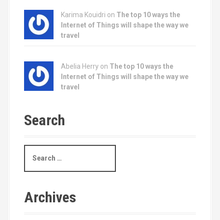
Karima Kouidri on
The top 10 ways the
Internet of Things will shape the way we
travel
Abelia Herry on
The top 10 ways the
Internet of Things will shape the way we
travel
Search
S
e
a
r
c
Archives
h
f