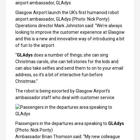
Glasgow Airport launch the UK’s first humanoid robot
airport ambassador, GLAdys
(Photo: Nick Ponty)
Operations director Mark Johnston said: “We’re always
looking to improve the customer experience at Glasgow
and this is a new and innovative way of introducing a bit
of fun to the airport.
“
GLAdys
does a number of things; she can sing
Christmas carols, she can tell stories for the kids and
can also take selfies and send them to on to your email
address, so it’s a bit of interactive fun before
Christmas.”
The robot is being escorted by Glasgow Airport’s
ambassador staff who deal with customer service.
Passengers in the departures area speaking to
GLAdys
(Photo: Nick Ponty)
Ambassador Brian Thomson said: “My new colleague