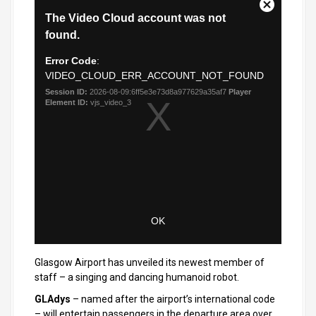
Glasgow Airport has unveiled its newest member of
staff – a singing and dancing humanoid robot.
GLAdys
– named after the airport’s international code
– will entertain passengers in the departure area over