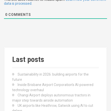
t
data is processed.
i
0
COMMENTS
o
n
Last posts
Sustainability in 2026: building airports for the
future
Inside Brisbane Airport Corporation’s AI-powered
technology overhaul
Changi Airport deploys autonomous tractors in
major step towards airside automation
UK airports like Heathrow, Gatwick using AI to cut
delays