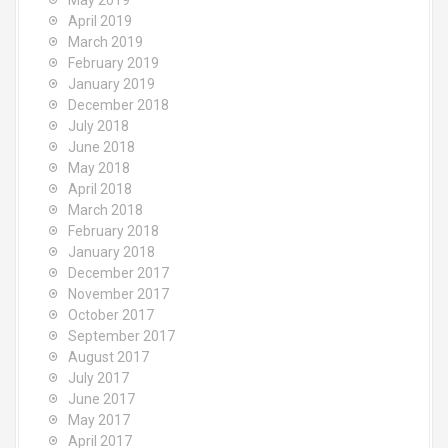
May 2019
April 2019
March 2019
February 2019
January 2019
December 2018
July 2018
June 2018
May 2018
April 2018
March 2018
February 2018
January 2018
December 2017
November 2017
October 2017
September 2017
August 2017
July 2017
June 2017
May 2017
April 2017