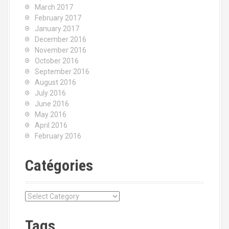
March 2017
February 2017
January 2017
December 2016
November 2016
October 2016
September 2016
August 2016
July 2016
June 2016
May 2016
April 2016
February 2016
Catégories
C
a
t
Tags
é