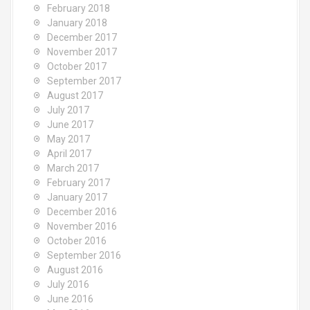
February 2018
January 2018
December 2017
November 2017
October 2017
September 2017
August 2017
July 2017
June 2017
May 2017
April 2017
March 2017
February 2017
January 2017
December 2016
November 2016
October 2016
September 2016
August 2016
July 2016
June 2016