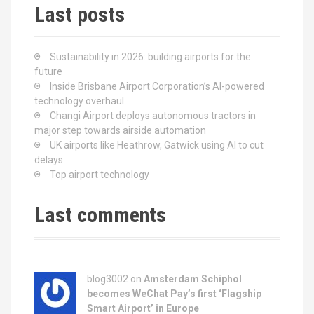
Last posts
Sustainability in 2026: building airports for the
future
Inside Brisbane Airport Corporation’s AI-powered
technology overhaul
Changi Airport deploys autonomous tractors in
major step towards airside automation
UK airports like Heathrow, Gatwick using AI to cut
delays
Top airport technology
Last comments
blog3002
on
Amsterdam Schiphol
becomes WeChat Pay’s first ‘Flagship
Smart Airport’ in Europe