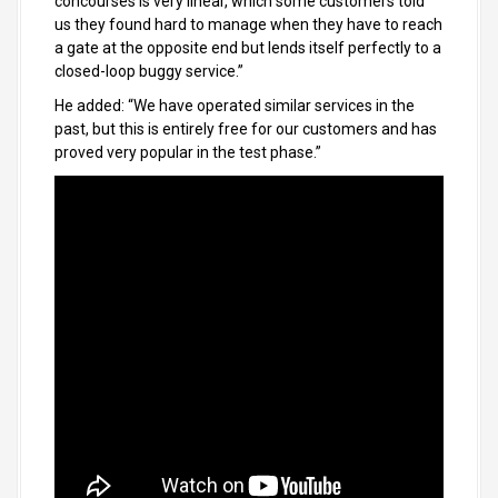
concourses is very linear, which some customers told
us they found hard to manage when they have to reach
a gate at the opposite end but lends itself perfectly to a
closed-loop buggy service.”
He added: “We have operated similar services in the
past, but this is entirely free for our customers and has
proved very popular in the test phase.”