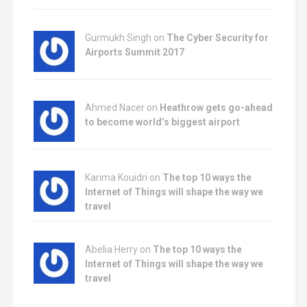
Gurmukh Singh on
The Cyber Security for
Airports Summit 2017
Ahmed Nacer on
Heathrow gets go-ahead
to become world’s biggest airport
Karima Kouidri on
The top 10 ways the
Internet of Things will shape the way we
travel
Abelia Herry on
The top 10 ways the
Internet of Things will shape the way we
travel