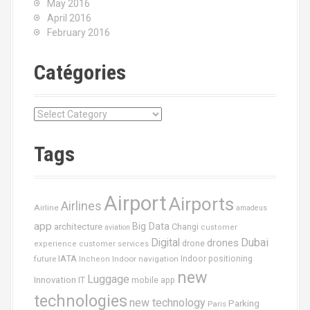
May 2016
April 2016
February 2016
Catégories
C
a
t
Tags
é
g
o
Airport
Airports
r
Airlines
Airline
amadeus
i
app
Big Data
architecture
Changi
aviation
customer
e
Dubai
Digital
drones
drone
s
experience
customer services
IATA
future
Indoor navigation
Indoor positioning
Incheon
new
Luggage
Innovation
IT
mobile app
technologies
new technology
Parking
Paris