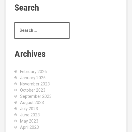
Search
S
e
a
r
c
Archives
h
f
o
February 2026
r
January 2026
:
November 2023
October 2023
September 2023
August 2023
July 2023
June 2023
May 2023
April 2023