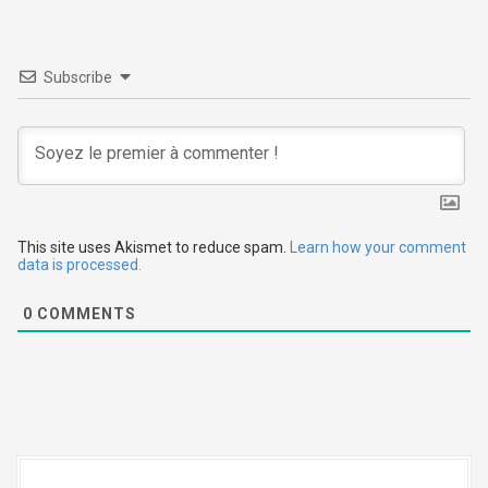
v
i
Subscribe
g
a
t
i
This site uses Akismet to reduce spam.
Learn how your comment
data is processed.
o
0
COMMENTS
n