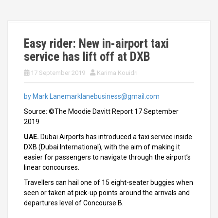
Easy rider: New in-airport taxi
service has lift off at DXB
17 September 2019
Karima Kouidri
by Mark Lane
marklanebusiness@gmail.com
Source: ©The Moodie Davitt Report 17 September
2019
UAE.
Dubai Airports has introduced a taxi service inside
DXB (Dubai International), with the aim of making it
easier for passengers to navigate through the airport’s
linear concourses.
Travellers can hail one of 15 eight-seater buggies when
seen or taken at pick-up points around the arrivals and
departures level of Concourse B.