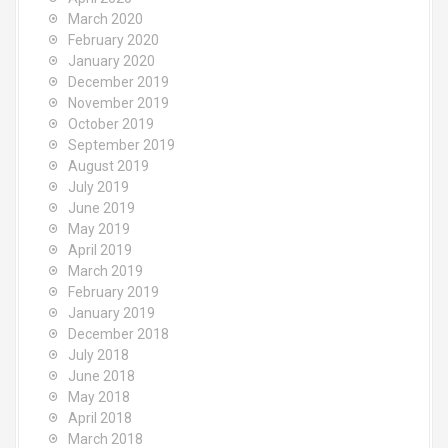
March 2020
February 2020
January 2020
December 2019
November 2019
October 2019
September 2019
August 2019
July 2019
June 2019
May 2019
April 2019
March 2019
February 2019
January 2019
December 2018
July 2018
June 2018
May 2018
April 2018
March 2018