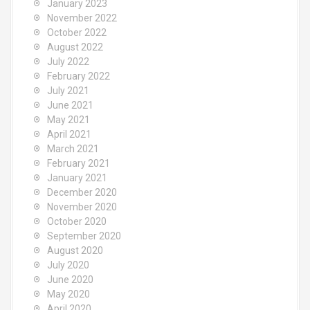
January 2023
November 2022
October 2022
August 2022
July 2022
February 2022
July 2021
June 2021
May 2021
April 2021
March 2021
February 2021
January 2021
December 2020
November 2020
October 2020
September 2020
August 2020
July 2020
June 2020
May 2020
April 2020