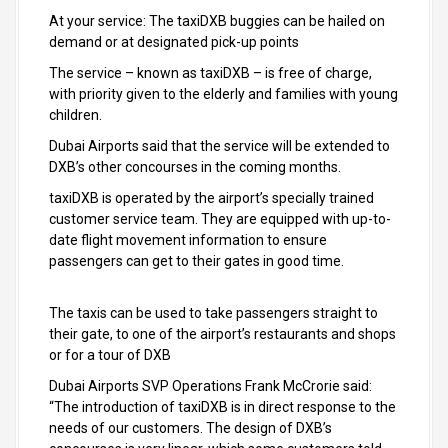
At your service: The taxiDXB buggies can be hailed on
demand or at designated pick-up points
The service – known as taxiDXB – is free of charge,
with priority given to the elderly and families with young
children.
Dubai Airports said that the service will be extended to
DXB’s other concourses in the coming months.
taxiDXB is operated by the airport’s specially trained
customer service team. They are equipped with up-to-
date flight movement information to ensure
passengers can get to their gates in good time.
The taxis can be used to take passengers straight to
their gate, to one of the airport’s restaurants and shops
or for a tour of DXB
Dubai Airports SVP Operations Frank McCrorie said:
“The introduction of taxiDXB is in direct response to the
needs of our customers. The design of DXB’s