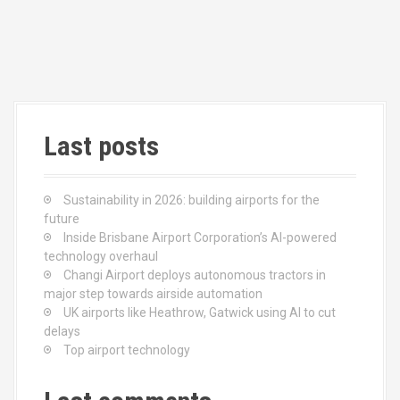
n
Last posts
Sustainability in 2026: building airports for the
future
Inside Brisbane Airport Corporation’s AI-powered
technology overhaul
Changi Airport deploys autonomous tractors in
major step towards airside automation
UK airports like Heathrow, Gatwick using AI to cut
delays
Top airport technology