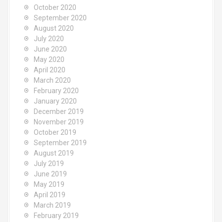
October 2020
September 2020
August 2020
July 2020
June 2020
May 2020
April 2020
March 2020
February 2020
January 2020
December 2019
November 2019
October 2019
September 2019
August 2019
July 2019
June 2019
May 2019
April 2019
March 2019
February 2019