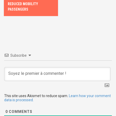
s
REDUCED MOBILITY
PASSENGERS
t
n
a
v
i
Subscribe
g
a
t
i
This site uses Akismet to reduce spam.
Learn how your comment
data is processed.
o
0
COMMENTS