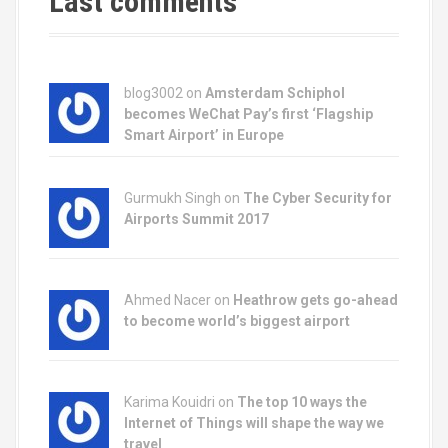
Last comments
blog3002
on
Amsterdam Schiphol
becomes WeChat Pay’s first ‘Flagship
Smart Airport’ in Europe
Gurmukh Singh on
The Cyber Security for
Airports Summit 2017
Ahmed Nacer on
Heathrow gets go-ahead
to become world’s biggest airport
Karima Kouidri on
The top 10 ways the
Internet of Things will shape the way we
travel