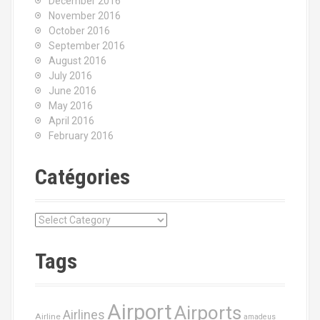
December 2016
November 2016
October 2016
September 2016
August 2016
July 2016
June 2016
May 2016
April 2016
February 2016
Catégories
C
a
t
Tags
é
g
o
Airport
Airports
r
Airlines
Airline
amadeus