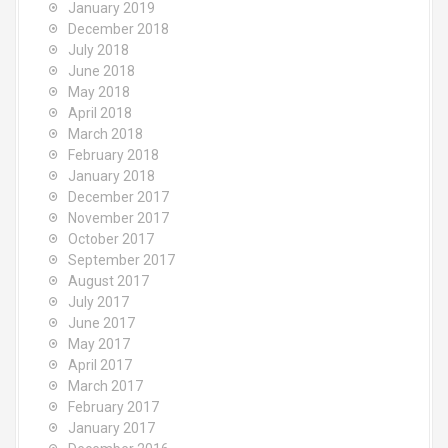
January 2019
December 2018
July 2018
June 2018
May 2018
April 2018
March 2018
February 2018
January 2018
December 2017
November 2017
October 2017
September 2017
August 2017
July 2017
June 2017
May 2017
April 2017
March 2017
February 2017
January 2017