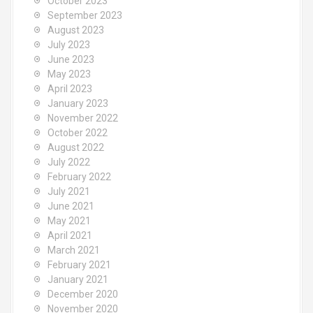
October 2023
September 2023
August 2023
July 2023
June 2023
May 2023
April 2023
January 2023
November 2022
October 2022
August 2022
July 2022
February 2022
July 2021
June 2021
May 2021
April 2021
March 2021
February 2021
January 2021
December 2020
November 2020