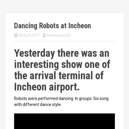
Dancing Robots at Incheon
18 April 2017
Karima Kouidri
Yesterday there was an
interesting show one of
the arrival terminal of
Incheon airport.
Robots were performed dancing. In groups. Six song
with different dance style.