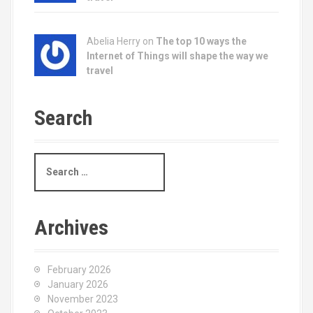
Abelia Herry on
The top 10 ways the
Internet of Things will shape the way we
travel
Search
S
e
a
r
c
Archives
h
f
o
February 2026
r
January 2026
:
November 2023