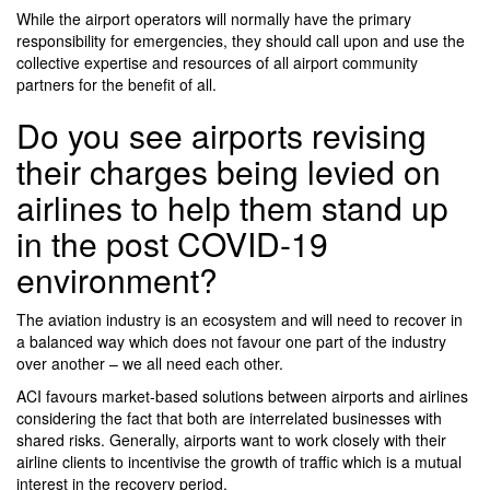
While the airport operators will normally have the primary
responsibility for emergencies, they should call upon and use the
collective expertise and resources of all airport community
partners for the benefit of all.
Do you see airports revising
their charges being levied on
airlines to help them stand up
in the post COVID-19
environment?
The aviation industry is an ecosystem and will need to recover in
a balanced way which does not favour one part of the industry
over another – we all need each other.
ACI favours market-based solutions between airports and airlines
considering the fact that both are interrelated businesses with
shared risks. Generally, airports want to work closely with their
airline clients to incentivise the growth of traffic which is a mutual
interest in the recovery period.