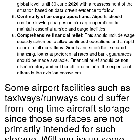
global level, until 30 June 2020 with a reassessment of the
situation based on data-driven evidence to follow
Continuity of air cargo operations
: Airports should
continue levying charges on air cargo operations to
maintain essential airside and cargo facilities
Comprehensive financial relief
: This should include wage
subsidy schemes to allow continued operations and a rapid
return to full operations. Grants and subsidies, secured
financing, loans at preferential rates and bank guarantees
should be made available. Financial relief should be non-
discriminatory and not benefit one actor at the expense of
others in the aviation ecosystem.
Some airport facilities such as
taxiways/runways could suffer
from long time aircraft storage
since those surfaces are not
primarily intended for such
storage. Will you issue some