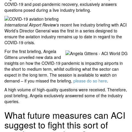
COVID-19 and post-pandemic recovery, exclusively answers
questions posed during a live industry briefing.
International Airport Review’s
recent live industry briefing with ACI
World’s Director General was the first in a series designed to
ensure the aviation industry remains up to date in regard to the
COVID-19 crisis.
For the first briefing, Angela
Gittens unveiled new data and
insights on how the COVID-19 pandemic is impacting airports in
the short to medium term, whilst outlining what the sector can
expect in the long term. The session is available to watch on
demand – if you missed the briefing,
please do so here
.
A high volume of high-quality questions were received. Therefore,
post briefing, Angela exclusively answered some of the industry
queries.
What future measures can ACI
suggest to fight this sort of