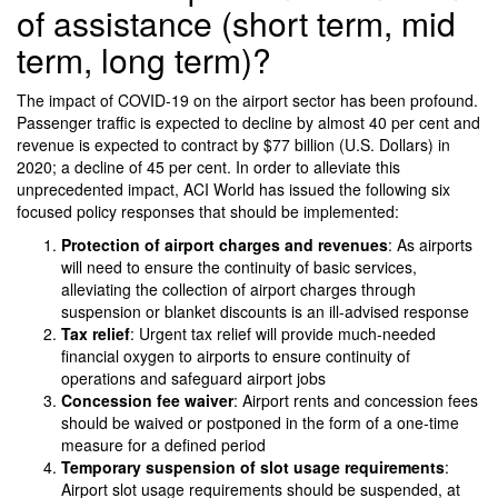
of assistance (short term, mid
term, long term)?
The impact of COVID-19 on the airport sector has been profound.
Passenger traffic is expected to decline by almost 40 per cent and
revenue is expected to contract by $77 billion (U.S. Dollars) in
2020; a decline of 45 per cent. In order to alleviate this
unprecedented impact, ACI World has issued the following six
focused policy responses that should be implemented:
Protection of airport charges and revenues
: As airports
will need to ensure the continuity of basic services,
alleviating the collection of airport charges through
suspension or blanket discounts is an ill-advised response
Tax relief
: Urgent tax relief will provide much-needed
financial oxygen to airports to ensure continuity of
operations and safeguard airport jobs
Concession fee waiver
: Airport rents and concession fees
should be waived or postponed in the form of a one-time
measure for a defined period
Temporary suspension of slot usage requirements
:
Airport slot usage requirements should be suspended, at