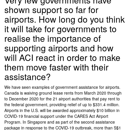
shown support so far for
airports. How long do you think
it will take for governments to
realise the importance of
supporting airports and how
will ACI react in order to make
them move faster with their
assistance?
We have seen examples of government assistance for airports.
Canada is waiving ground lease rents from March 2020 through
to December 2020 for the 21 airport authorities that pay rent to
the federal government, providing relief of up to $331.4 million.
Airports in the U.S. will be awarded approximately $10 billion in
COVID-19 financial support under the CARES Act Airport
Program. In Singapore and as part of the second assistance
package in response to the COVID-19 outbreak, more than S$1