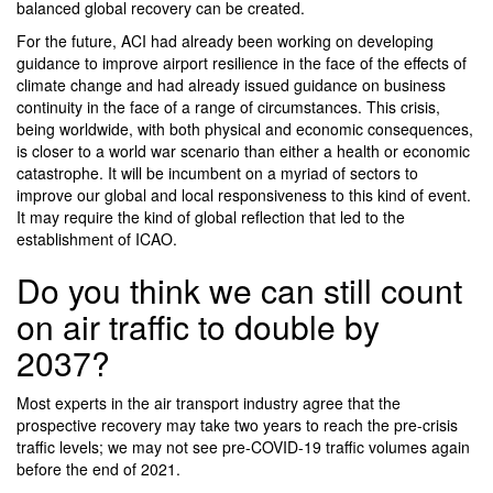
balanced global recovery can be created.
For the future, ACI had already been working on developing
guidance to improve airport resilience in the face of the effects of
climate change and had already issued guidance on business
continuity in the face of a range of circumstances. This crisis,
being worldwide, with both physical and economic consequences,
is closer to a world war scenario than either a health or economic
catastrophe. It will be incumbent on a myriad of sectors to
improve our global and local responsiveness to this kind of event.
It may require the kind of global reflection that led to the
establishment of ICAO.
Do you think we can still count
on air traffic to double by
2037?
Most experts in the air transport industry agree that the
prospective recovery may take two years to reach the pre-crisis
traffic levels; we may not see pre-COVID-19 traffic volumes again
before the end of 2021.