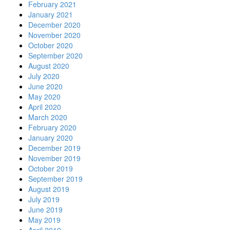
February 2021
January 2021
December 2020
November 2020
October 2020
September 2020
August 2020
July 2020
June 2020
May 2020
April 2020
March 2020
February 2020
January 2020
December 2019
November 2019
October 2019
September 2019
August 2019
July 2019
June 2019
May 2019
April 2019