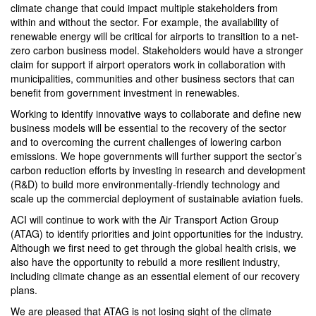
climate change that could impact multiple stakeholders from
within and without the sector. For example, the availability of
renewable energy will be critical for airports to transition to a net-
zero carbon business model. Stakeholders would have a stronger
claim for support if airport operators work in collaboration with
municipalities, communities and other business sectors that can
benefit from government investment in renewables.
Working to identify innovative ways to collaborate and define new
business models will be essential to the recovery of the sector
and to overcoming the current challenges of lowering carbon
emissions. We hope governments will further support the sector’s
carbon reduction efforts by investing in research and development
(R&D) to build more environmentally-friendly technology and
scale up the commercial deployment of sustainable aviation fuels.
ACI will continue to work with the Air Transport Action Group
(ATAG) to identify priorities and joint opportunities for the industry.
Although we first need to get through the global health crisis, we
also have the opportunity to rebuild a more resilient industry,
including climate change as an essential element of our recovery
plans.
We are pleased that ATAG is not losing sight of the climate