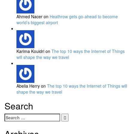
Ahmed Nacer on
Heathrow gets go-ahead to become
world’s biggest airport
Karima Kouidri on
The top 10 ways the Internet of Things
will shape the way we travel
Abelia Herry on
The top 10 ways the Internet of Things will
shape the way we travel
Search
Search
for:
Archives