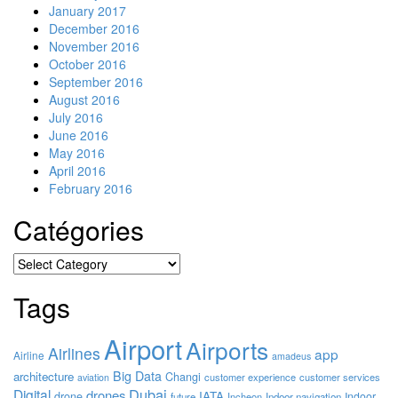
January 2017
December 2016
November 2016
October 2016
September 2016
August 2016
July 2016
June 2016
May 2016
April 2016
February 2016
Catégories
Catégories
Tags
Airport
Airports
Airlines
app
Airline
amadeus
Big Data
architecture
Changi
customer experience
customer services
aviation
Dubai
Digital
drones
IATA
drone
Indoor
future
Incheon
Indoor navigation