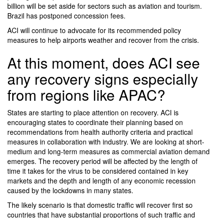
billion will be set aside for sectors such as aviation and tourism.
Brazil has postponed concession fees.
ACI will continue to advocate for its recommended policy
measures to help airports weather and recover from the crisis.
At this moment, does ACI see
any recovery signs especially
from regions like APAC?
States are starting to place attention on recovery. ACI is
encouraging states to coordinate their planning based on
recommendations from health authority criteria and practical
measures in collaboration with industry. We are looking at short-
medium and long-term measures as commercial aviation demand
emerges. The recovery period will be affected by the length of
time it takes for the virus to be considered contained in key
markets and the depth and length of any economic recession
caused by the lockdowns in many states.
The likely scenario is that domestic traffic will recover first so
countries that have substantial proportions of such traffic and