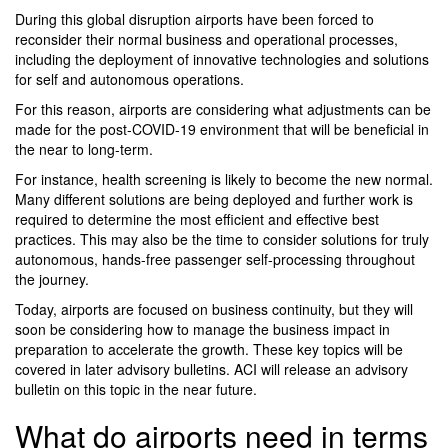
During this global disruption airports have been forced to
reconsider their normal business and operational processes,
including the deployment of innovative technologies and solutions
for self and autonomous operations.
For this reason, airports are considering what adjustments can be
made for the post-COVID-19 environment that will be beneficial in
the near to long-term.
For instance, health screening is likely to become the new normal.
Many different solutions are being deployed and further work is
required to determine the most efficient and effective best
practices. This may also be the time to consider solutions for truly
autonomous, hands-free passenger self-processing throughout
the journey.
Today, airports are focused on business continuity, but they will
soon be considering how to manage the business impact in
preparation to accelerate the growth. These key topics will be
covered in later advisory bulletins. ACI will release an advisory
bulletin on this topic in the near future.
What do airports need in terms