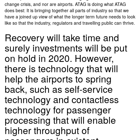
change crisis, and nor are airports. ATAG is doing what ATAG
does best: It is bringing together all parts of industry so that we
have a joined up view of what the longer term future needs to look
like so that the industry, regulators and travelling public can thrive.
Recovery will take time and
surely investments will be put
on hold in 2020. However,
there is technology that will
help the airports to spring
back, such as self-service
technology and contactless
technology for passenger
processing that will enable
higher throughput of