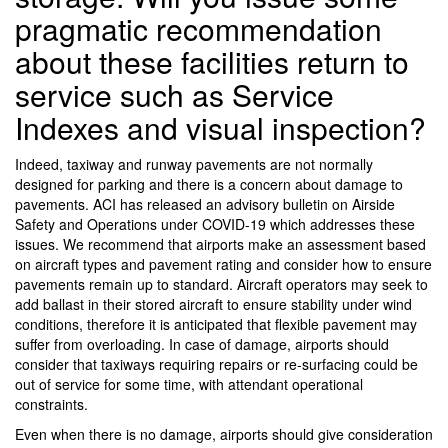
pragmatic recommendation
about these facilities return to
service such as Service
Indexes and visual inspection?
Indeed, taxiway and runway pavements are not normally
designed for parking and there is a concern about damage to
pavements. ACI has released an advisory bulletin on Airside
Safety and Operations under COVID-19 which addresses these
issues. We recommend that airports make an assessment based
on aircraft types and pavement rating and consider how to ensure
pavements remain up to standard. Aircraft operators may seek to
add ballast in their stored aircraft to ensure stability under wind
conditions, therefore it is anticipated that flexible pavement may
suffer from overloading. In case of damage, airports should
consider that taxiways requiring repairs or re-surfacing could be
out of service for some time, with attendant operational
constraints.
Even when there is no damage, airports should give consideration