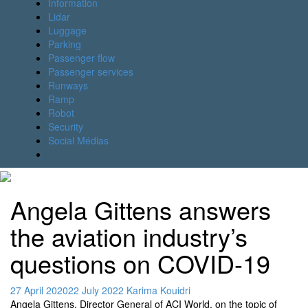
Information
Lidar
Luggage
Parking
Passenger flow
Passenger services
Runways
Ramp
Robot
Security
Social Médias
Angela Gittens answers
the aviation industry’s
questions on COVID-19
27 April 2020
22 July 2022
Karima Kouidri
Angela Gittens, Director General of ACI World, on the topic of