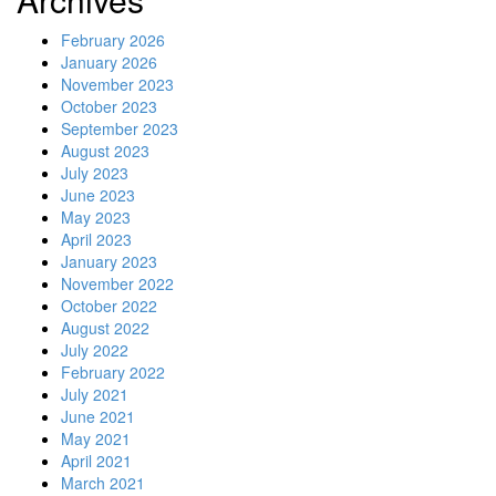
February 2026
January 2026
November 2023
October 2023
September 2023
August 2023
July 2023
June 2023
May 2023
April 2023
January 2023
November 2022
October 2022
August 2022
July 2022
February 2022
July 2021
June 2021
May 2021
April 2021
March 2021