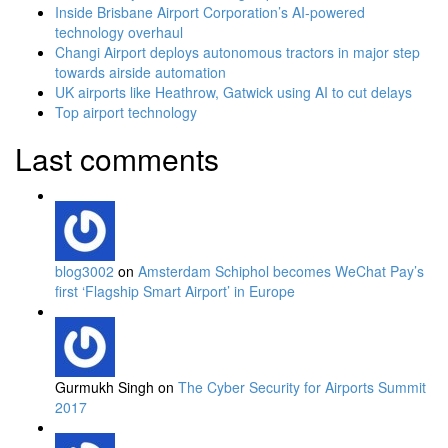
Inside Brisbane Airport Corporation’s AI-powered
technology overhaul
Changi Airport deploys autonomous tractors in major step
towards airside automation
UK airports like Heathrow, Gatwick using AI to cut delays
Top airport technology
Last comments
blog3002
on
Amsterdam Schiphol becomes WeChat Pay’s
first ‘Flagship Smart Airport’ in Europe
Gurmukh Singh on
The Cyber Security for Airports Summit
2017