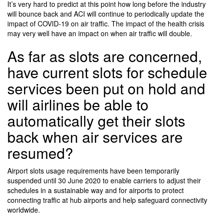
It’s very hard to predict at this point how long before the industry
will bounce back and ACI will continue to periodically update the
impact of COVID-19 on air traffic. The impact of the health crisis
may very well have an impact on when air traffic will double.
As far as slots are concerned,
have current slots for schedule
services been put on hold and
will airlines be able to
automatically get their slots
back when air services are
resumed?
Airport slots usage requirements have been temporarily
suspended until 30 June 2020 to enable carriers to adjust their
schedules in a sustainable way and for airports to protect
connecting traffic at hub airports and help safeguard connectivity
worldwide.