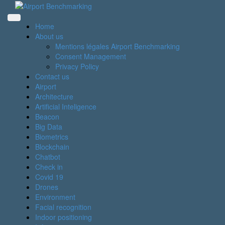
Skip
to
content
Home
About us
Mentions légales Airport Benchmarking
Consent Management
Privacy Policy
Contact us
Airport
Architecture
Artificial Inteligence
Beacon
Big Data
Biometrics
Blockchain
Chatbot
Check in
Covid 19
Drones
Environment
Facial recognition
Indoor positioning