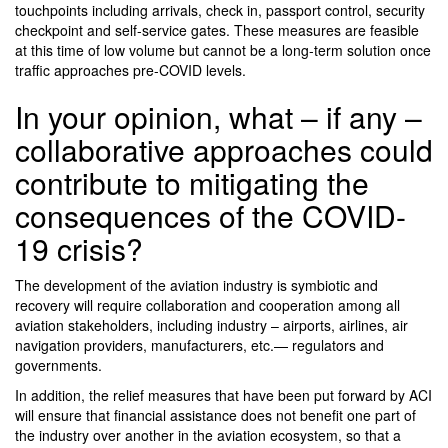
touchpoints including arrivals, check in, passport control, security
checkpoint and self-service gates. These measures are feasible
at this time of low volume but cannot be a long-term solution once
traffic approaches pre-COVID levels.
In your opinion, what – if any –
collaborative approaches could
contribute to mitigating the
consequences of the COVID-
19 crisis?
The development of the aviation industry is symbiotic and
recovery will require collaboration and cooperation among all
aviation stakeholders, including industry – airports, airlines, air
navigation providers, manufacturers, etc.— regulators and
governments.
In addition, the relief measures that have been put forward by ACI
will ensure that financial assistance does not benefit one part of
the industry over another in the aviation ecosystem, so that a