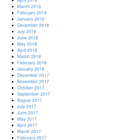
March 2019
February 2019
January 2019
December 2018
July 2018
June 2018
May 2018
April 2018
March 2018
February 2018
January 2018
December 2017
November 2017
October 2017
September 2017
August 2017
July 2017
June 2017
May 2017
April 2017
March 2017
February 2017