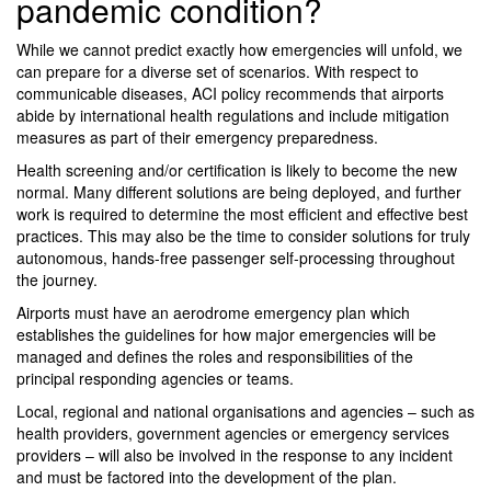
pandemic condition?
While we cannot predict exactly how emergencies will unfold, we
can prepare for a diverse set of scenarios. With respect to
communicable diseases, ACI policy recommends that airports
abide by international health regulations and include mitigation
measures as part of their emergency preparedness.
Health screening and/or certification is likely to become the new
normal. Many different solutions are being deployed, and further
work is required to determine the most efficient and effective best
practices. This may also be the time to consider solutions for truly
autonomous, hands-free passenger self-processing throughout
the journey.
Airports must have an aerodrome emergency plan which
establishes the guidelines for how major emergencies will be
managed and defines the roles and responsibilities of the
principal responding agencies or teams.
Local, regional and national organisations and agencies – such as
health providers, government agencies or emergency services
providers – will also be involved in the response to any incident
and must be factored into the development of the plan.