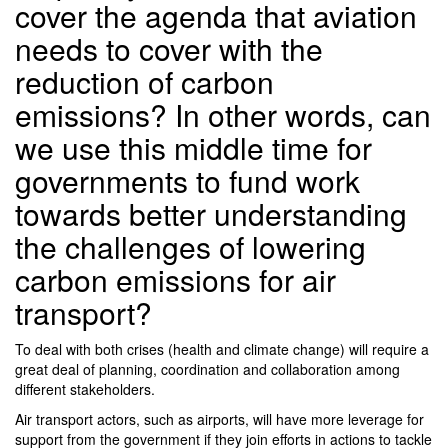
cover the agenda that aviation
needs to cover with the
reduction of carbon
emissions? In other words, can
we use this middle time for
governments to fund work
towards better understanding
the challenges of lowering
carbon emissions for air
transport?
To deal with both crises (health and climate change) will require a
great deal of planning, coordination and collaboration among
different stakeholders.
Air transport actors, such as airports, will have more leverage for
support from the government if they join efforts in actions to tackle