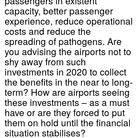
passengers in existent
capacity, better passenger
experience, reduce operational
costs and reduce the
spreading of pathogens. Are
you advising the airports not to
shy away from such
investments in 2020 to collect
the benefits in the near to long-
term? How are airports seeing
these investments – as a must
have or are they forced to put
them on hold until the financial
situation stabilises?