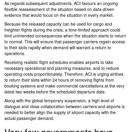
As regards subsequent adjustments, ACI favours an ongoing
flexible reassessment of the situation based on data-driven
evidence that would focus on the situation in every market.
Because the released capacity can be used for cargo and
freighter flights during the crisis, a time-limited approach could
limit unintended consequences when the situation starts to return
to normal. This will ensure that passenger carriers regain access
to their slots rapidly when demand will warrant a return to
operations.
Receiving realistic flight schedules enables airports to take
necessary operational and planning measures, and to reduce
operating costs proportionately. Therefore, ACI is urging airlines
to return their slots within 24 hours of removing flights from
booking systems and make commercial cancellations at the very
latest two weeks before the scheduled departure date.
Along with the global temporary suspension, a high level of
dialogue and close collaboration between carriers and airports is
needed to better align the supply of airport capacity with the
actual passenger demand.
Very few governments have