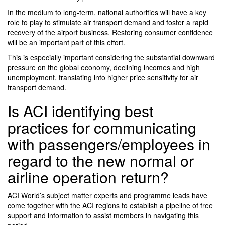
In the medium to long-term, national authorities will have a key
role to play to stimulate air transport demand and foster a rapid
recovery of the airport business. Restoring consumer confidence
will be an important part of this effort.
This is especially important considering the substantial downward
pressure on the global economy, declining incomes and high
unemployment, translating into higher price sensitivity for air
transport demand.
Is ACI identifying best
practices for communicating
with passengers/employees in
regard to the new normal or
airline operation return?
ACI World’s subject matter experts and programme leads have
come together with the ACI regions to establish a pipeline of free
support and information to assist members in navigating this