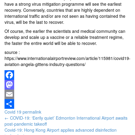
have a strong virus mitigation programme will see the earliest
recovery. Conversely, countries that are highly dependent on
international traffic and/or are not seen as having contained the
virus, will be the last to recover.
Of course, the earlier the scientists and medical community can
develop and scale up a vaccine or a reliable treatment regime,
the faster the entire world will be able to recover.
source :
https://www.internationalairportreview.com/article/115981/covid19-
aviation-angela-gittens-indsutry-questions/
Facebook
Mastodon
Email
Covid 19
permalink
Share
Post
←
COVID-19: ‘Eerily quiet’ Edmonton International Airport awaits
post-pandemic takeoff
navigation
Covid-19: Hong Kong Airport applies advanced disinfection