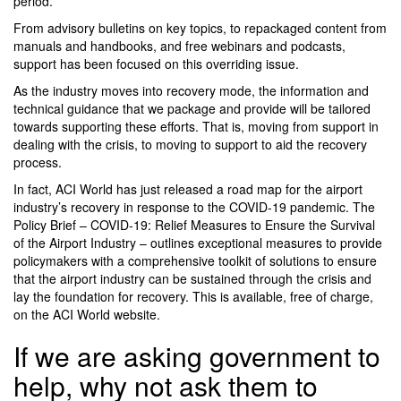
period.
From advisory bulletins on key topics, to repackaged content from
manuals and handbooks, and free webinars and podcasts,
support has been focused on this overriding issue.
As the industry moves into recovery mode, the information and
technical guidance that we package and provide will be tailored
towards supporting these efforts. That is, moving from support in
dealing with the crisis, to moving to support to aid the recovery
process.
In fact, ACI World has just released a road map for the airport
industry’s recovery in response to the COVID-19 pandemic. The
Policy Brief – COVID-19: Relief Measures to Ensure the Survival
of the Airport Industry – outlines exceptional measures to provide
policymakers with a comprehensive toolkit of solutions to ensure
that the airport industry can be sustained through the crisis and
lay the foundation for recovery. This is available, free of charge,
on the ACI World website.
If we are asking government to
help, why not ask them to