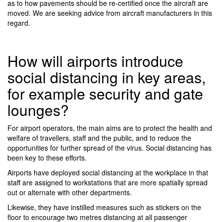
as to how pavements should be re-certified once the aircraft are
moved. We are seeking advice from aircraft manufacturers in this
regard.
How will airports introduce
social distancing in key areas,
for example security and gate
lounges?
For airport operators, the main aims are to protect the health and
welfare of travellers, staff and the public, and to reduce the
opportunities for further spread of the virus. Social distancing has
been key to these efforts.
Airports have deployed social distancing at the workplace in that
staff are assigned to workstations that are more spatially spread
out or alternate with other departments.
Likewise, they have instilled measures such as stickers on the
floor to encourage two metres distancing at all passenger