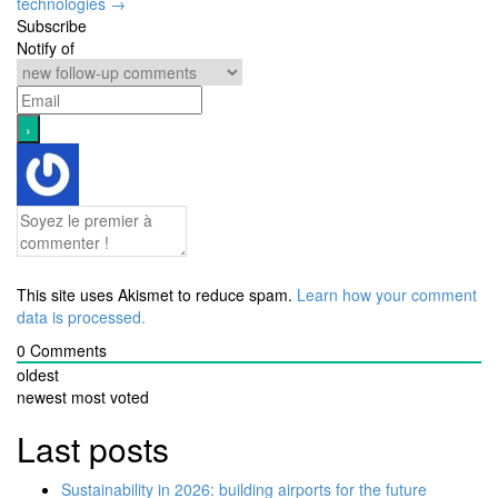
technologies
→
Subscribe
Notify of
This site uses Akismet to reduce spam.
Learn how your comment
data is processed.
0
Comments
oldest
newest
most voted
Last posts
Sustainability in 2026: building airports for the future