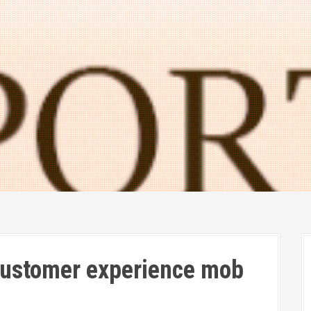
 customer experience mob