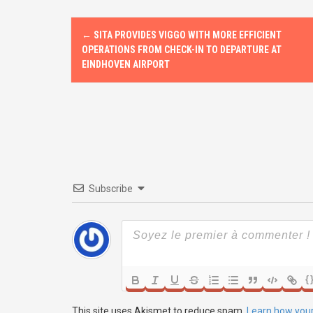
o
o
P
k
n
←
SITA PROVIDES VIGGO WITH MORE EFFICIENT
o
OPERATIONS FROM CHECK-IN TO DEPARTURE AT
EINDHOVEN AIRPORT
s
t
n
a
v
Subscribe
i
g
a
{
t
This site uses Akismet to reduce spam.
Learn how you