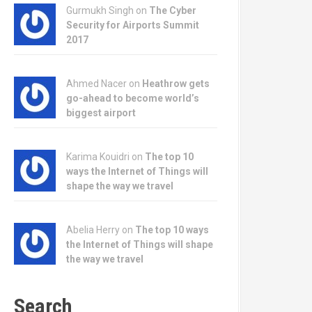
Gurmukh Singh on
The Cyber
Security for Airports Summit
2017
Ahmed Nacer on
Heathrow gets
go-ahead to become world’s
biggest airport
Karima Kouidri on
The top 10
ways the Internet of Things will
shape the way we travel
Abelia Herry on
The top 10 ways
the Internet of Things will shape
the way we travel
Search