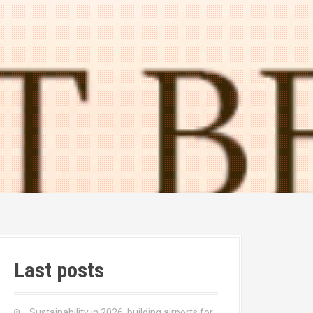
Last posts
Sustainability in 2026: building airports for