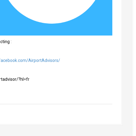
cting :
facebook.com/AirportAdvisors/
tadvisor/?hl=fr