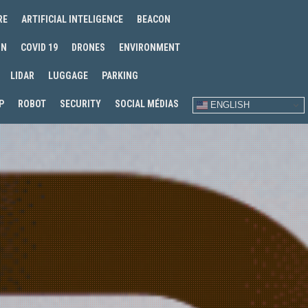
RE
ARTIFICIAL INTELIGENCE
BEACON
IN
COVID 19
DRONES
ENVIRONMENT
LIDAR
LUGGAGE
PARKING
P
ROBOT
SECURITY
SOCIAL MÉDIAS
ENGLISH