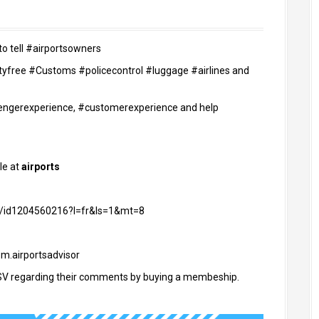
to tell #airportsowners
utyfree #Customs #policecontrol #luggage #airlines and
ssengerexperience, #customerexperience and help
le at
airports
or/id1204560216?l=fr&ls=1&mt=8
om.airportsadvisor
V regarding their comments by buying a membeship.