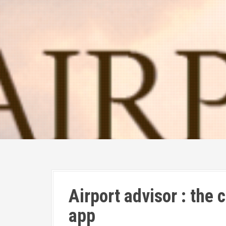
Airport advisor : the
app