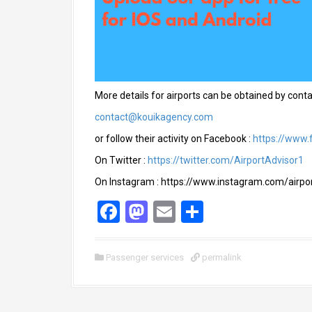
More details for airports can be obtained by conta
contact@kouikagency.com
or follow their activity on Facebook :
https://www.
On Twitter :
https://twitter.com/AirportAdvisor1
On Instagram : https://www.instagram.com/airpor
F
M
E
S
a
a
m
h
ce
st
ail
ar
Passenger services
permalink
b
o
e
o
d