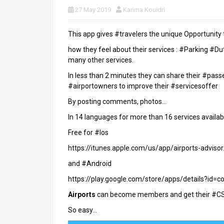
27 May 2019
Karima Kouidri
This app gives #travelers the unique Opportunity 
how they feel about their services : #Parking #D
many other services.
In less than 2 minutes they can share their #pa
#airportowners to improve their #servicesoffer
By posting comments, photos…
In 14 languages for more than 16 services availab
Free for #Ios
https://itunes.apple.com/us/app/airports-advis
and #Android
https://play.google.com/store/apps/details?id=c
Airports
can become members and get their #CS
So easy…