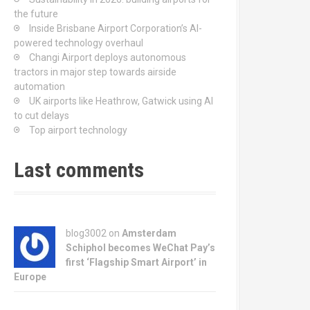
the future
Inside Brisbane Airport Corporation’s AI-
powered technology overhaul
Changi Airport deploys autonomous
tractors in major step towards airside
automation
UK airports like Heathrow, Gatwick using AI
to cut delays
Top airport technology
Last comments
blog3002
on
Amsterdam
Schiphol becomes WeChat Pay’s
first ‘Flagship Smart Airport’ in
Europe