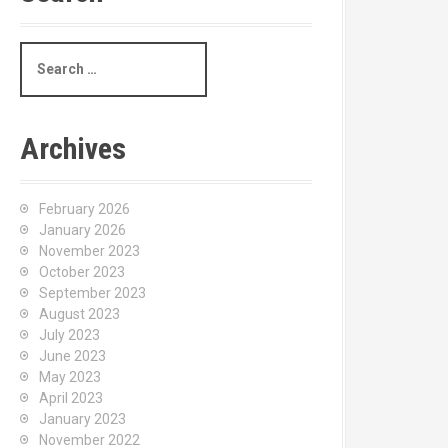
S
e
a
r
c
Archives
h
f
o
February 2026
r
January 2026
:
November 2023
October 2023
September 2023
August 2023
July 2023
June 2023
May 2023
April 2023
January 2023
November 2022