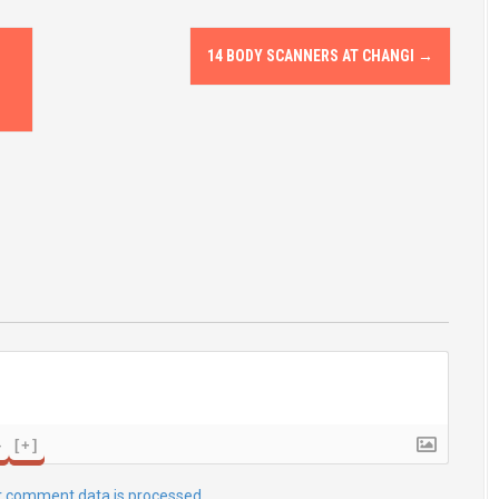
14 BODY SCANNERS AT CHANGI
→
}
[+]
r comment data is processed.