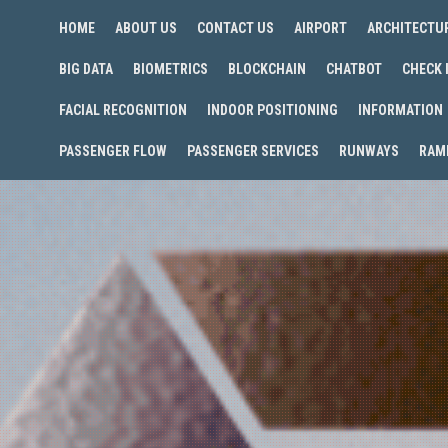
HOME
ABOUT US
CONTACT US
AIRPORT
ARCHITECTU
BIG DATA
BIOMETRICS
BLOCKCHAIN
CHATBOT
CHECK 
FACIAL RECOGNITION
INDOOR POSITIONING
INFORMATION
PASSENGER FLOW
PASSENGER SERVICES
RUNWAYS
RAM