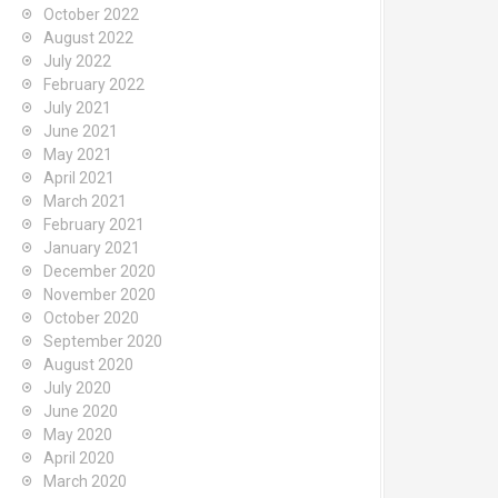
October 2022
August 2022
July 2022
February 2022
July 2021
June 2021
May 2021
April 2021
March 2021
February 2021
January 2021
December 2020
November 2020
October 2020
September 2020
August 2020
July 2020
June 2020
May 2020
April 2020
March 2020